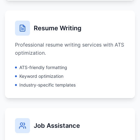
Resume Writing
Professional resume writing services with ATS
optimization.
ATS-friendly formatting
Keyword optimization
Industry-specific templates
Job Assistance