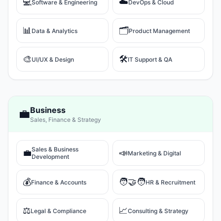
💻
☁️
Software & Engineering
DevOps & Cloud
📊
🗂️
Data & Analytics
Product Management
🎨
🛠️
UI/UX & Design
IT Support & QA
Business
💼
Sales, Finance & Strategy
Sales & Business
💼
📣
Marketing & Digital
Development
💰
🧑‍🤝‍🧑
Finance & Accounts
HR & Recruitment
⚖️
📈
Legal & Compliance
Consulting & Strategy