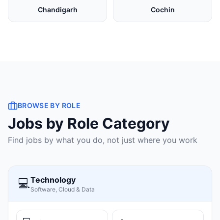
Chandigarh
Cochin
BROWSE BY ROLE
Jobs by Role Category
Find jobs by what you do, not just where you work
Technology
💻
Software, Cloud & Data