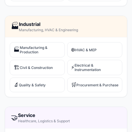
Industrial
🏭
Manufacturing, HVAC & Engineering
Manufacturing &
🏭
❄️
HVAC & MEP
Production
Electrical &
🏗️
⚡
Civil & Construction
Instrumentation
🔬
🛒
Quality & Safety
Procurement & Purchase
Service
🤝
Healthcare, Logistics & Support