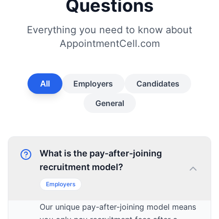
Questions
Everything you need to know about
AppointmentCell.com
All
Employers
Candidates
General
What is the pay-after-joining
recruitment model?
Employers
Our unique pay-after-joining model means