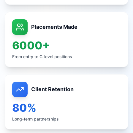
Placements Made
6000+
From entry to C-level positions
Client Retention
80%
Long-term partnerships