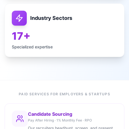
Industry Sectors
17+
Specialized expertise
PAID SERVICES FOR EMPLOYERS & STARTUPS
Candidate Sourcing
Pay After Hiring · 1% Monthly Fee · RPO
Our recruiters headhunt, screen, and present