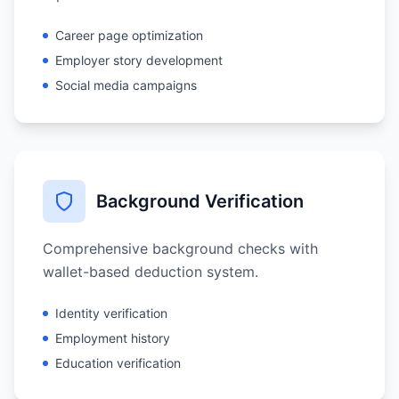
Career page optimization
Employer story development
Social media campaigns
Background Verification
Comprehensive background checks with
wallet-based deduction system.
Identity verification
Employment history
Education verification