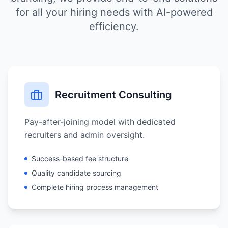
for all your hiring needs with AI-powered
efficiency.
Recruitment Consulting
Pay-after-joining model with dedicated
recruiters and admin oversight.
Success-based fee structure
Quality candidate sourcing
Complete hiring process management