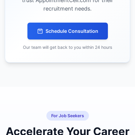
trust AppointmentCell.com for their
recruitment needs.
Schedule Consultation
Our team will get back to you within 24 hours
For Job Seekers
Accelerate Your Career