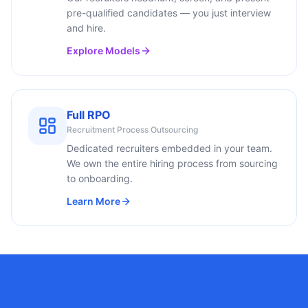
pre-qualified candidates — you just interview
and hire.
Explore Models
Full RPO
Recruitment Process Outsourcing
Dedicated recruiters embedded in your team.
We own the entire hiring process from sourcing
to onboarding.
Learn More