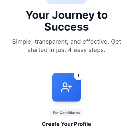
Your Journey to
Success
Simple, transparent, and effective. Get
started in just 4 easy steps.
1
For Candidates
Create Your Profile