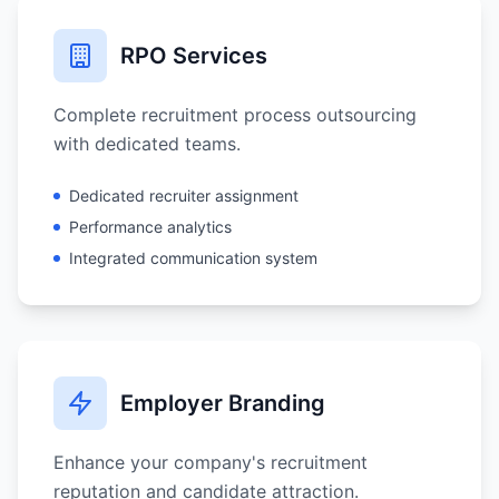
RPO Services
Complete recruitment process outsourcing
with dedicated teams.
Dedicated recruiter assignment
Performance analytics
Integrated communication system
Employer Branding
Enhance your company's recruitment
reputation and candidate attraction.