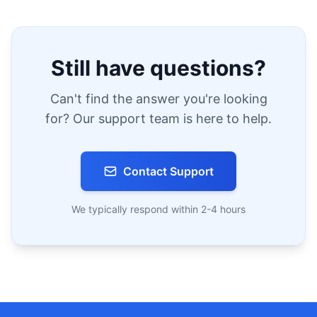
Still have questions?
Can't find the answer you're looking
for? Our support team is here to help.
Contact Support
We typically respond within 2-4 hours