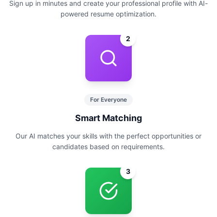
Sign up in minutes and create your professional profile with AI-
powered resume optimization.
2
For Everyone
Smart Matching
Our AI matches your skills with the perfect opportunities or
candidates based on requirements.
3