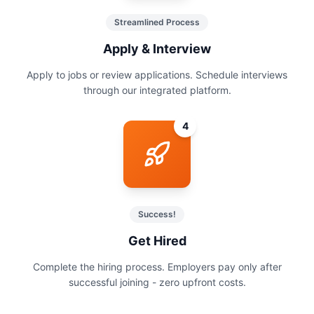
Streamlined Process
Apply & Interview
Apply to jobs or review applications. Schedule interviews
through our integrated platform.
4
Success!
Get Hired
Complete the hiring process. Employers pay only after
successful joining - zero upfront costs.