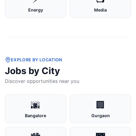
Energy
Media
EXPLORE BY LOCATION
Jobs by City
Discover opportunities near you
🌆
🏢
Bangalore
Gurgaon