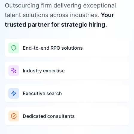
Outsourcing firm delivering exceptional
talent solutions across industries.
Your
trusted partner for strategic hiring.
End-to-end RPO solutions
Industry expertise
Executive search
Dedicated consultants