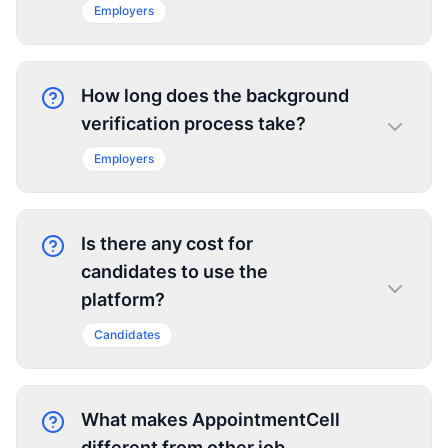
Employers
How long does the background
verification process take?
Employers
Is there any cost for
candidates to use the
platform?
Candidates
What makes AppointmentCell
different from other job