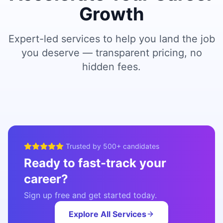
Growth
Expert-led services to help you land the job
you deserve — transparent pricing, no
hidden fees.
Trusted by 500+ candidates
Ready to fast-track your
career?
Sign up free and get started today.
Explore All Services