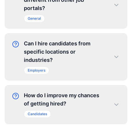
portals?
General
Can I hire candidates from
specific locations or
industries?
Employers
How do I improve my chances
of getting hired?
Candidates