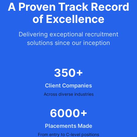
A Proven Track Record
of Excellence
Delivering exceptional recruitment
solutions since our inception
350+
Client Companies
Across diverse industries
6000+
Placements Made
From entry to C-level positions