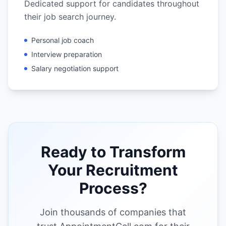
Dedicated support for candidates throughout
their job search journey.
Personal job coach
Interview preparation
Salary negotiation support
Ready to Transform
Your Recruitment
Process?
Join thousands of companies that