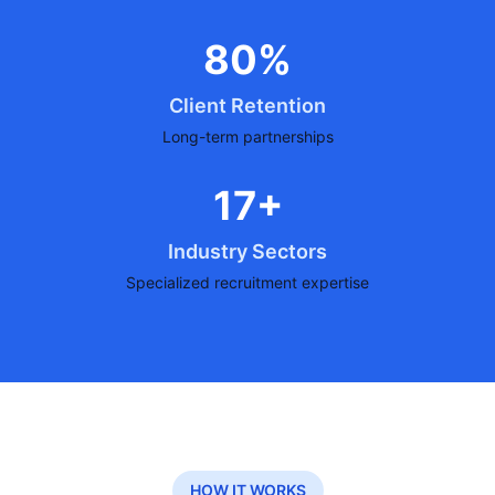
80%
Client Retention
Long-term partnerships
17+
Industry Sectors
Specialized recruitment expertise
HOW IT WORKS