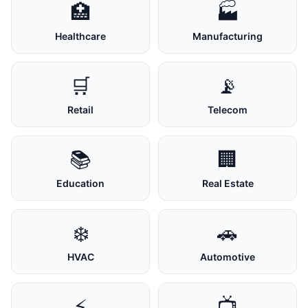
🏥
🏭
Healthcare
Manufacturing
🛒
📡
Retail
Telecom
📚
🏢
Education
Real Estate
❄️
🚗
HVAC
Automotive
⚡
📺