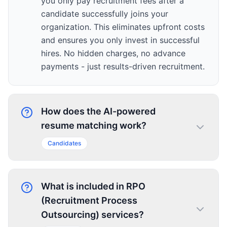
you only pay recruitment fees after a
candidate successfully joins your
organization. This eliminates upfront costs
and ensures you only invest in successful
hires. No hidden charges, no advance
payments - just results-driven recruitment.
How does the AI-powered
resume matching work?
Candidates
What is included in RPO
(Recruitment Process
Outsourcing) services?