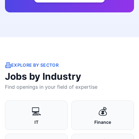
EXPLORE BY SECTOR
Jobs by Industry
Find openings in your field of expertise
💻
💰
IT
Finance