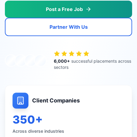
Post a Free Job
Partner With Us
6,000+
successful placements across
sectors
Client Companies
350+
Across diverse industries