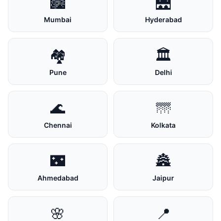
🏙️
🌉
Mumbai
Hyderabad
🏘️
🏛️
Pune
Delhi
🌊
🌁
Chennai
Kolkata
🌃
🏯
Ahmedabad
Jaipur
🌸
📍