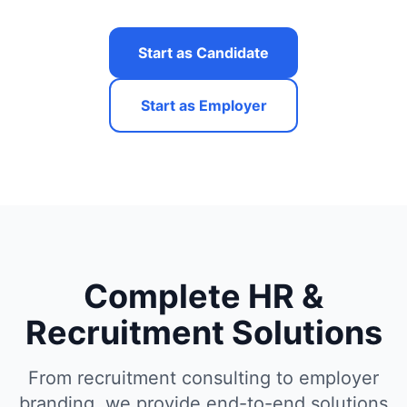
Start as Candidate
Start as Employer
Complete HR &
Recruitment Solutions
From recruitment consulting to employer
branding, we provide end-to-end solutions