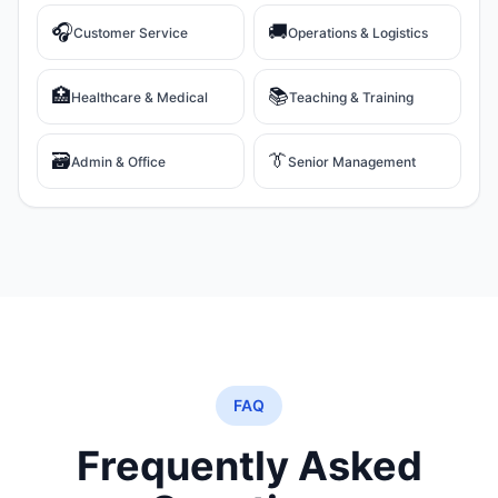
🎧
🚚
Customer Service
Operations & Logistics
🏥
📚
Healthcare & Medical
Teaching & Training
🗃️
👔
Admin & Office
Senior Management
FAQ
Frequently Asked