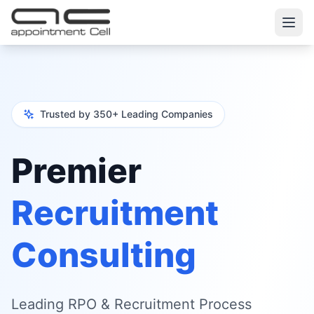
Trusted by 350+ Leading Companies
Premier
Recruitment
Consulting
Leading RPO & Recruitment Process