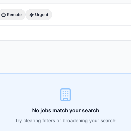
Remote
Urgent
No jobs match your search
Try clearing filters or broadening your search: