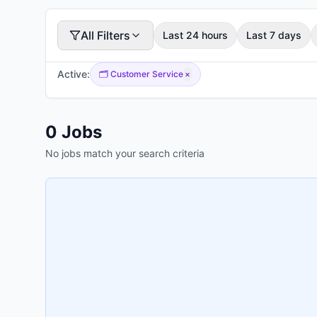
All Filters
Last 24 hours
Last 7 days
Active:
🗂️
Customer Service
×
0
Jobs
No jobs match your search criteria