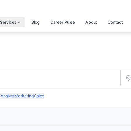
Services
Blog
Career Pulse
About
Contact
 Analyst
Marketing
Sales