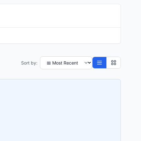
Sort by: