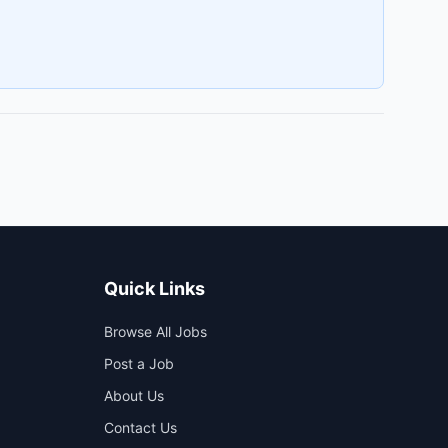
Quick Links
Browse All Jobs
Post a Job
About Us
Contact Us