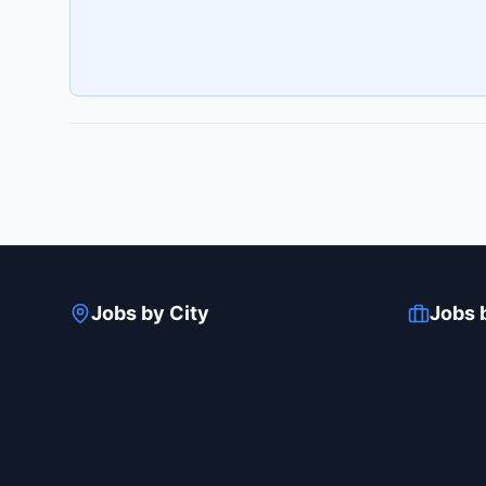
Jobs by City
Jobs 