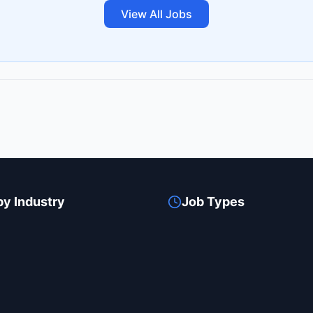
View All Jobs
by Industry
Job Types