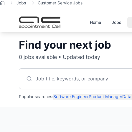
Jobs
Customer Service Jobs
Home
Home
Jobs
Find your next job
0
jobs available • Updated today
Popular searches:
Software Engineer
Product Manager
Data