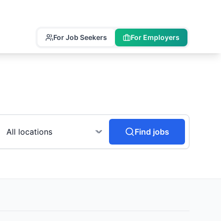
For Job Seekers
For Employers
Find jobs