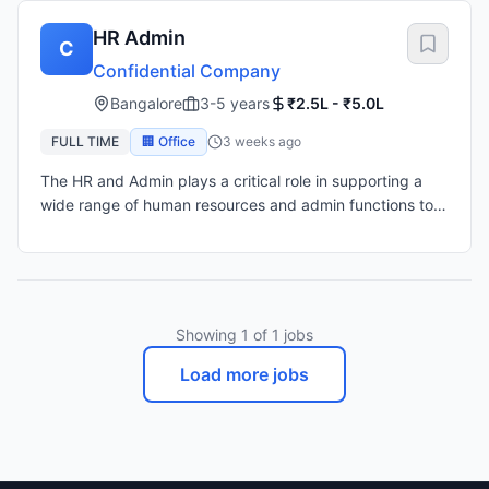
HR Admin
C
Confidential Company
Bangalore
3-5 years
₹2.5L - ₹5.0L
FULL TIME
🏢 Office
3 weeks ago
The HR and Admin plays a critical role in supporting a
wide range of human resources and admin functions to
ensure a positive employee experience, this role requires
a hands-on, proactive approach to employee
engagement, policy implementation, HR data
management, and coordination of HR and Admin
processes across the employee lifecycle. 1. Human
Showing
1
of
1
jobs
Resources Responsibilities Recruitment & Onboarding •
Manage end-to-end recruitment: sourcing, screening,
Load more jobs
interviewing, and hiring. • Draft job descriptions and
post them across job portals and internal networks. •
Coordinate interview schedules with hiring managers. •
Organize onboarding programs and orientation for new