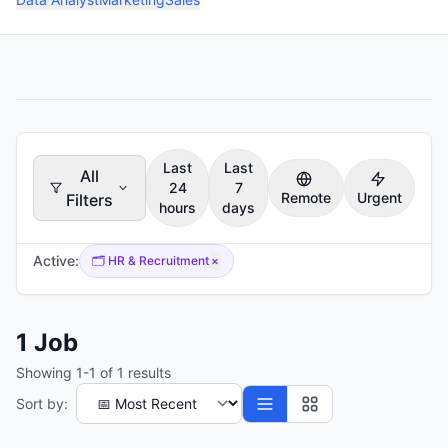
Last
Last
All
24
7
Remote
Urgent
Filters
hours
days
Active:
🗂️
HR & Recruitment
×
1
Job
Showing
1
-
1
of
1
results
Sort by: