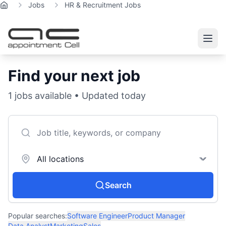
Jobs
HR & Recruitment Jobs
Home
Find your next job
1
jobs available • Updated today
Search
Popular searches:
Software Engineer
Product Manager
Data Analyst
Marketing
Sales