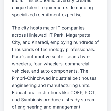
India. This economic diversity creates
unique talent requirements demanding
specialized recruitment expertise.
The city hosts major IT companies
across Hinjewadi IT Park, Magarpatta
City, and Kharadi, employing hundreds of
thousands of technology professionals.
Pune's automotive sector spans two-
wheelers, four-wheelers, commercial
vehicles, and auto components. The
Pimpri-Chinchwad industrial belt houses
engineering and manufacturing units.
Educational institutions like COEP, PICT,
and Symbiosis produce a steady stream
of engineering and management