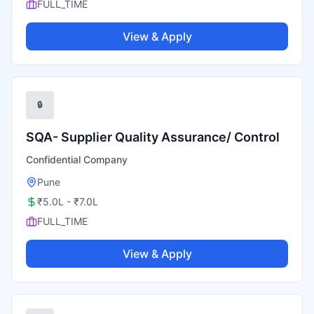
FULL_TIME
View & Apply
🔒
SQA- Supplier Quality Assurance/ Control
Confidential Company
Pune
₹5.0L - ₹7.0L
FULL_TIME
View & Apply