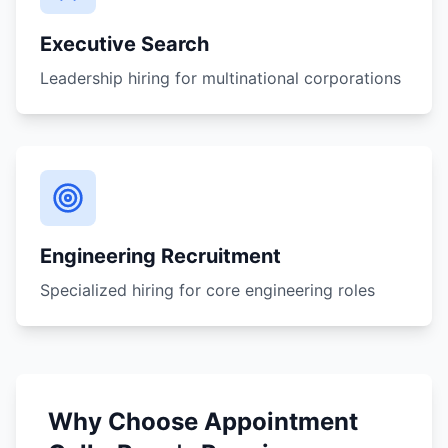
Executive Search
Leadership hiring for multinational corporations
Engineering Recruitment
Specialized hiring for core engineering roles
Why Choose Appointment