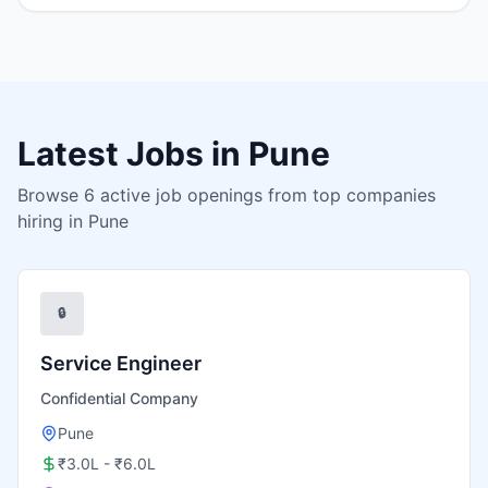
Latest Jobs in
Pune
Browse
6
active job openings from top companies
hiring in
Pune
🔒
Service Engineer
Confidential Company
Pune
₹3.0L - ₹6.0L