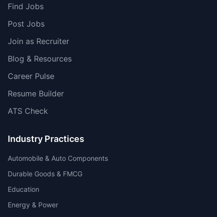
Find Jobs
Post Jobs
Join as Recruiter
Blog & Resources
Career Pulse
Resume Builder
ATS Check
Industry Practices
Automobile & Auto Components
Durable Goods & FMCG
Education
Energy & Power