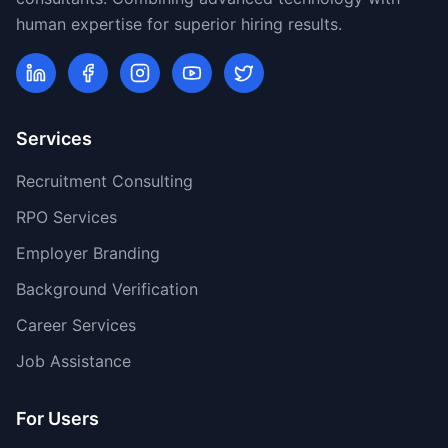
human expertise for superior hiring results.
Services
Recruitment Consulting
RPO Services
Employer Branding
Background Verification
Career Services
Job Assistance
For Users