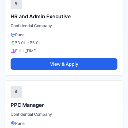
🔒
HR and Admin Executive
Confidential Company
Pune
₹3.0L - ₹5.0L
FULL_TIME
View & Apply
🔒
PPC Manager
Confidential Company
Pune