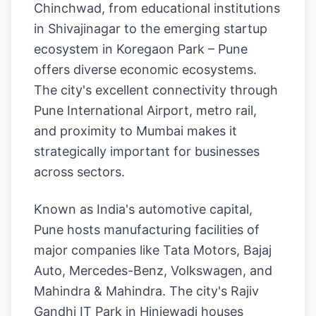
Chinchwad, from educational institutions
in Shivajinagar to the emerging startup
ecosystem in Koregaon Park – Pune
offers diverse economic ecosystems.
The city's excellent connectivity through
Pune International Airport, metro rail,
and proximity to Mumbai makes it
strategically important for businesses
across sectors.
Known as India's automotive capital,
Pune hosts manufacturing facilities of
major companies like Tata Motors, Bajaj
Auto, Mercedes-Benz, Volkswagen, and
Mahindra & Mahindra. The city's Rajiv
Gandhi IT Park in Hinjewadi houses