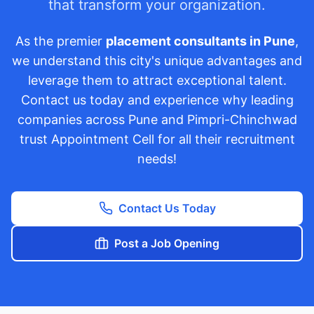
that transform your organization.
As the premier
placement consultants in Pune
,
we understand this city's unique advantages and
leverage them to attract exceptional talent.
Contact us today and experience why leading
companies across Pune and Pimpri-Chinchwad
trust Appointment Cell for all their recruitment
needs!
Contact Us Today
Post a Job Opening