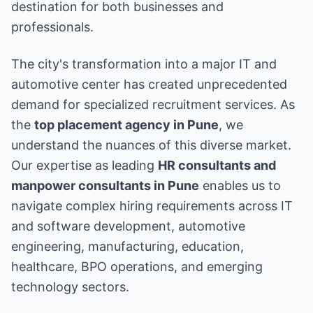
destination for both businesses and
professionals.
The city's transformation into a major IT and
automotive center has created unprecedented
demand for specialized recruitment services. As
the
top placement agency in Pune
, we
understand the nuances of this diverse market.
Our expertise as leading
HR consultants and
manpower consultants in Pune
enables us to
navigate complex hiring requirements across IT
and software development, automotive
engineering, manufacturing, education,
healthcare, BPO operations, and emerging
technology sectors.