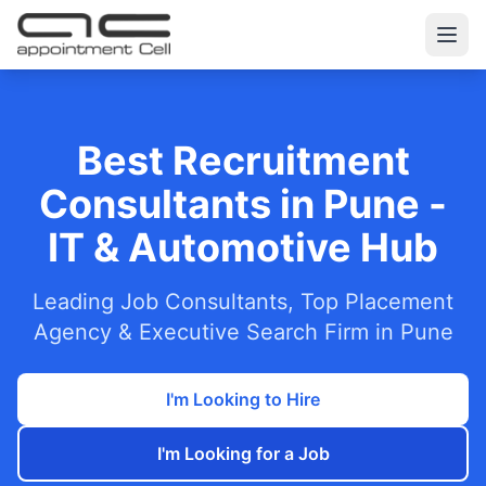
Best Recruitment
Consultants in Pune -
IT & Automotive Hub
Leading Job Consultants, Top Placement
Agency & Executive Search Firm in Pune
I'm Looking to Hire
I'm Looking for a Job