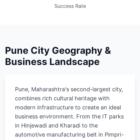
Success Rate
Pune City Geography &
Business Landscape
Pune, Maharashtra's second-largest city,
combines rich cultural heritage with
modern infrastructure to create an ideal
business environment. From the IT parks
in Hinjewadi and Kharadi to the
automotive manufacturing belt in Pimpri-