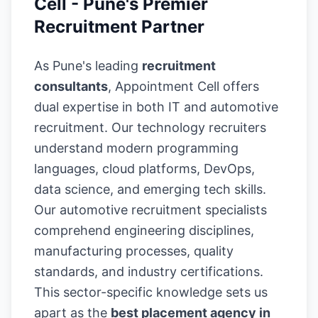
Cell - Pune's Premier
Recruitment Partner
As Pune's leading
recruitment
consultants
, Appointment Cell offers
dual expertise in both IT and automotive
recruitment. Our technology recruiters
understand modern programming
languages, cloud platforms, DevOps,
data science, and emerging tech skills.
Our automotive recruitment specialists
comprehend engineering disciplines,
manufacturing processes, quality
standards, and industry certifications.
This sector-specific knowledge sets us
apart as the
best placement agency in