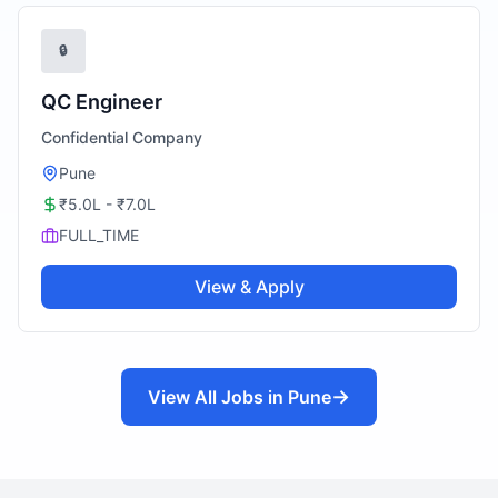
🔒
QC Engineer
Confidential Company
Pune
₹5.0L - ₹7.0L
FULL_TIME
View & Apply
→
View All Jobs in
Pune