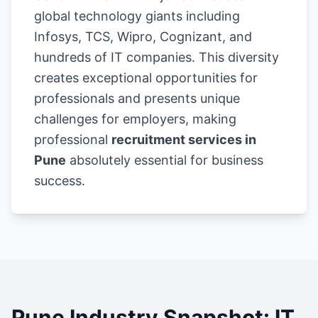
global technology giants including
Infosys, TCS, Wipro, Cognizant, and
hundreds of IT companies. This diversity
creates exceptional opportunities for
professionals and presents unique
challenges for employers, making
professional
recruitment services in
Pune
absolutely essential for business
success.
Pune Industry Snapshot: IT,