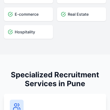
E-commerce
Real Estate
Hospitality
Specialized Recruitment
Services in Pune