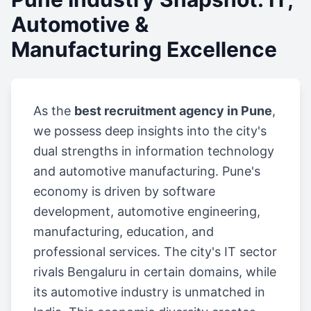
Automotive &
Manufacturing Excellence
As the
best recruitment agency in Pune
,
we possess deep insights into the city's
dual strengths in information technology
and automotive manufacturing. Pune's
economy is driven by software
development, automotive engineering,
manufacturing, education, and
professional services. The city's IT sector
rivals Bengaluru in certain domains, while
its automotive industry is unmatched in