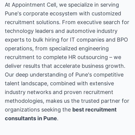
At Appointment Cell, we specialize in serving
Pune's corporate ecosystem with customized
recruitment solutions. From executive search for
technology leaders and automotive industry
experts to bulk hiring for IT companies and BPO
operations, from specialized engineering
recruitment to complete HR outsourcing – we
deliver results that accelerate business growth.
Our deep understanding of Pune's competitive
talent landscape, combined with extensive
industry networks and proven recruitment
methodologies, makes us the trusted partner for
organizations seeking the
best recruitment
consultants in Pune
.