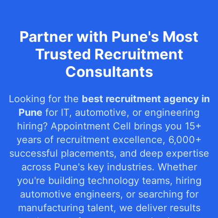
Partner with Pune's Most
Trusted Recruitment
Consultants
Looking for the
best recruitment agency in
Pune
for IT, automotive, or engineering
hiring? Appointment Cell brings you 15+
years of recruitment excellence, 6,000+
successful placements, and deep expertise
across Pune's key industries. Whether
you're building technology teams, hiring
automotive engineers, or searching for
manufacturing talent, we deliver results