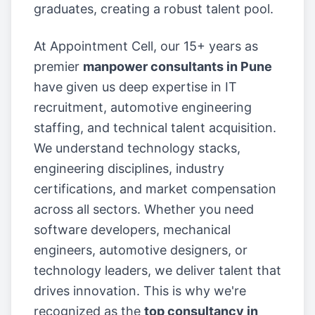
graduates, creating a robust talent pool.
At Appointment Cell, our 15+ years as
premier
manpower consultants in Pune
have given us deep expertise in IT
recruitment, automotive engineering
staffing, and technical talent acquisition.
We understand technology stacks,
engineering disciplines, industry
certifications, and market compensation
across all sectors. Whether you need
software developers, mechanical
engineers, automotive designers, or
technology leaders, we deliver talent that
drives innovation. This is why we're
recognized as the
top consultancy in