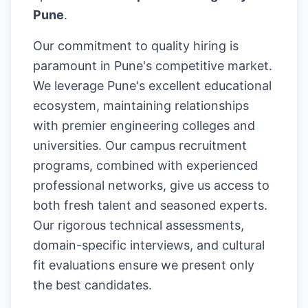
Pune
.
Our commitment to quality hiring is
paramount in Pune's competitive market.
We leverage Pune's excellent educational
ecosystem, maintaining relationships
with premier engineering colleges and
universities. Our campus recruitment
programs, combined with experienced
professional networks, give us access to
both fresh talent and seasoned experts.
Our rigorous technical assessments,
domain-specific interviews, and cultural
fit evaluations ensure we present only
the best candidates.