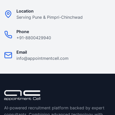
Location
Serving Pune & Pimpri-Chinchwad
Phone
+91-8800429940
Email
info@appointmentcell.com
AI-powered recruitment platform backed by expert
consultants. Combining advanced technology with