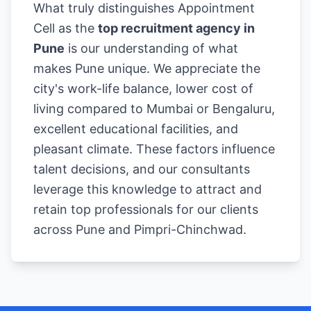
What truly distinguishes Appointment
Cell as the
top recruitment agency in
Pune
is our understanding of what
makes Pune unique. We appreciate the
city's work-life balance, lower cost of
living compared to Mumbai or Bengaluru,
excellent educational facilities, and
pleasant climate. These factors influence
talent decisions, and our consultants
leverage this knowledge to attract and
retain top professionals for our clients
across Pune and Pimpri-Chinchwad.