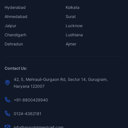
Hyderabad
Kolkata
Ahmedabad
Surat
Jaipur
Lucknow
Chandigarh
Ludhiana
Dehradun
Ajmer
Contact Us:
42, 5, Mehrauli-Gurgaon Rd, Sector 14, Gurugram,
Haryana 122007
+91-8800429940
0124-4362181
info@appointmentcell.com