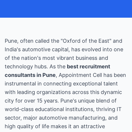
Pune, often called the "Oxford of the East" and
India's automotive capital, has evolved into one
of the nation's most vibrant business and
technology hubs. As the
best recruitment
consultants in Pune
, Appointment Cell has been
instrumental in connecting exceptional talent
with leading organizations across this dynamic
city for over 15 years. Pune's unique blend of
world-class educational institutions, thriving IT
sector, major automotive manufacturing, and
high quality of life makes it an attractive