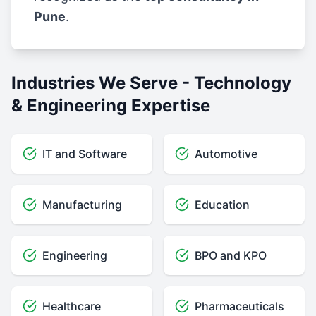
Pune
.
Industries We Serve - Technology
& Engineering Expertise
IT and Software
Automotive
Manufacturing
Education
Engineering
BPO and KPO
Healthcare
Pharmaceuticals