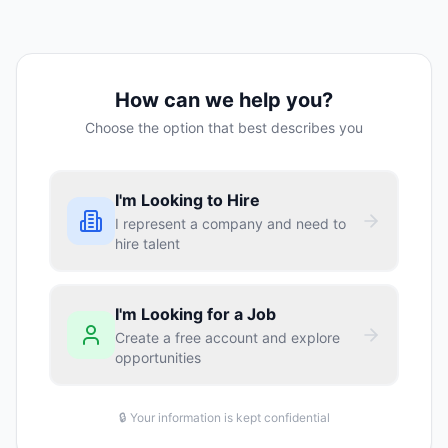
How can we help you?
Choose the option that best describes you
I'm Looking to Hire
I represent a company and need to
hire talent
I'm Looking for a Job
Create a free account and explore
opportunities
🔒 Your information is kept confidential