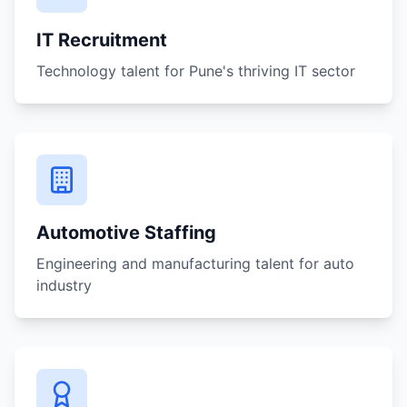
IT Recruitment
Technology talent for Pune's thriving IT sector
Automotive Staffing
Engineering and manufacturing talent for auto
industry