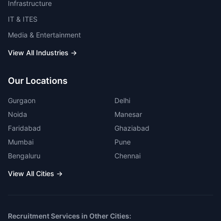
Infrastructure
IT & ITES
Media & Entertainment
View All Industries →
Our Locations
Gurgaon
Delhi
Noida
Manesar
Faridabad
Ghaziabad
Mumbai
Pune
Bengaluru
Chennai
View All Cities →
Recruitment Services in Other Cities: