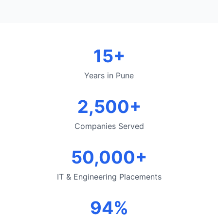
15+
Years in Pune
2,500+
Companies Served
50,000+
IT & Engineering Placements
94%