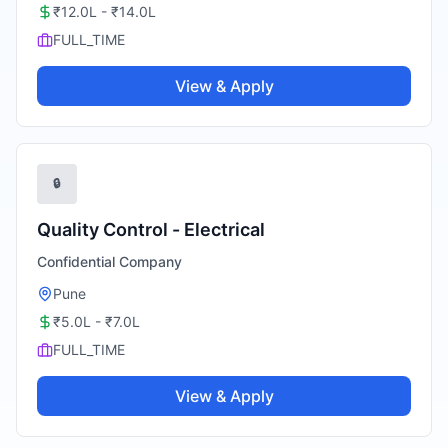
₹12.0L - ₹14.0L
FULL_TIME
View & Apply
🔒
Quality Control - Electrical
Confidential Company
Pune
₹5.0L - ₹7.0L
FULL_TIME
View & Apply