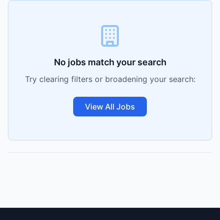
No jobs match your search
Try clearing filters or broadening your search:
View All Jobs