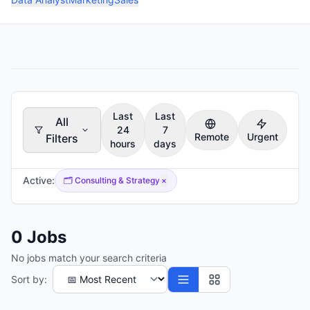
Last
Last
All
24
7
Remote
Urgent
Filters
hours
days
Active:
🗂️
Consulting & Strategy
×
0
Jobs
No jobs match your search criteria
Sort by: