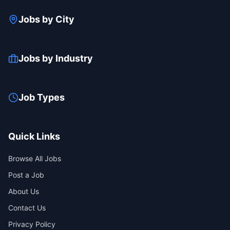
Jobs by City
Jobs by Industry
Job Types
Quick Links
Browse All Jobs
Post a Job
About Us
Contact Us
Privacy Policy