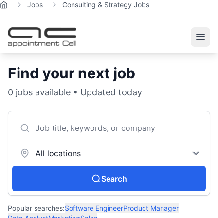
Jobs
Consulting & Strategy Jobs
Home
Find your next job
0
jobs available • Updated today
Search
Popular searches:
Software Engineer
Product Manager
Data Analyst
Marketing
Sales