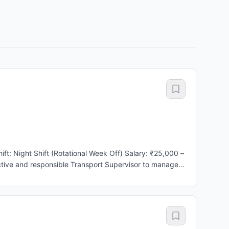
scipline, vehicle availability, timely trip execution, and
p and drop operations to ensure on-time performance.
 and emergency transportation requirements. * Ensure