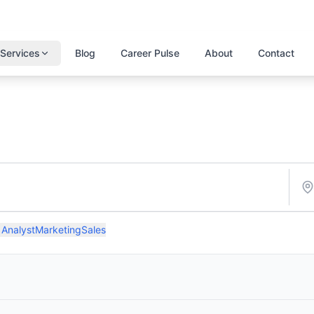
Services
Blog
Career Pulse
About
Contact
 Analyst
Marketing
Sales