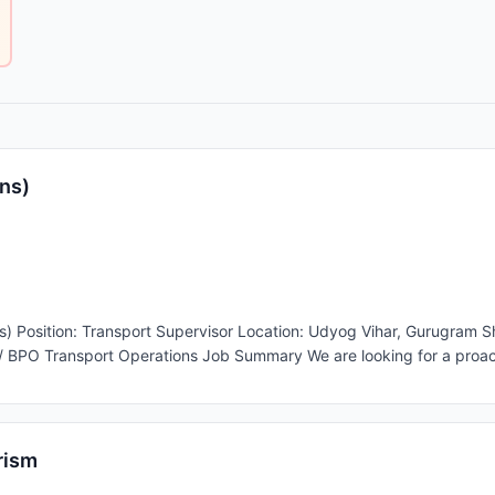
ns)
25,000 –
 proactive and responsible Transport Supervisor to manage
lient. The ideal candidate will ensure smooth cab operations, driver di
ove N Sync or Commute. Key Responsibilities Transport Operations * Assign driver duties
 similar transport management software. * Monitor employee pick-u
 client representatives. * Manage route changes, trip modifications,
rism