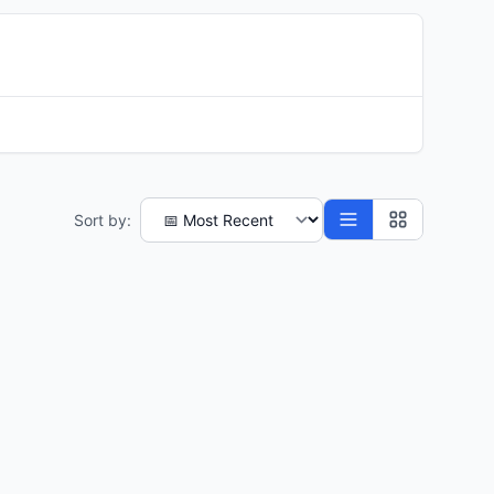
Sort by: