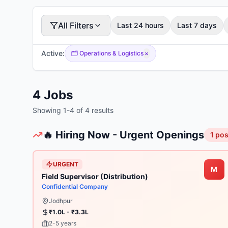
All Filters
Last 24 hours
Last 7 days
Active:
🗂️
Operations & Logistics
×
4
Jobs
Showing
1
-
4
of
4
results
🔥 Hiring Now - Urgent Openings
1
pos
URGENT
M
Field Supervisor (Distribution)
Confidential Company
Jodhpur
₹1.0L - ₹3.3L
2-5 years