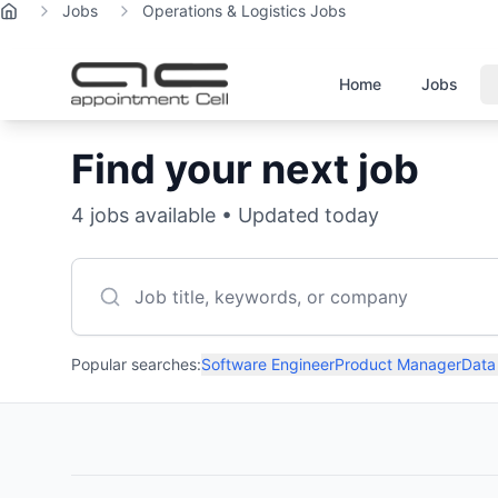
Jobs
Operations & Logistics Jobs
Home
Home
Jobs
Find your next job
4
jobs available • Updated today
Popular searches:
Software Engineer
Product Manager
Data