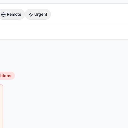
Remote
Urgent
itions