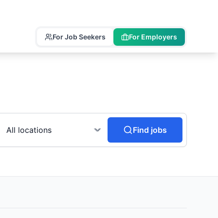
For Job Seekers
For Employers
Find jobs