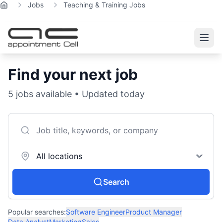
Jobs
Teaching & Training Jobs
Home
Find your next job
5
jobs available • Updated today
Search
Popular searches:
Software Engineer
Product Manager
Data Analyst
Marketing
Sales