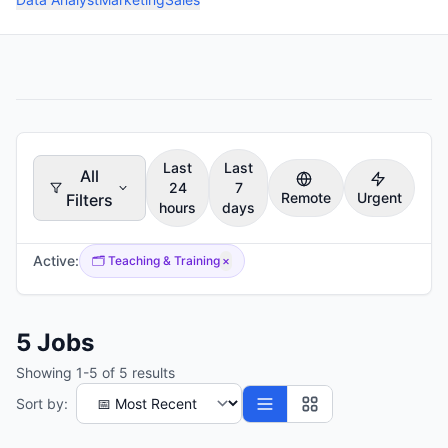
Last
Last
All
24
7
Remote
Urgent
Filters
hours
days
Active:
🗂️
Teaching & Training
×
5
Jobs
Showing
1
-
5
of
5
results
Sort by: