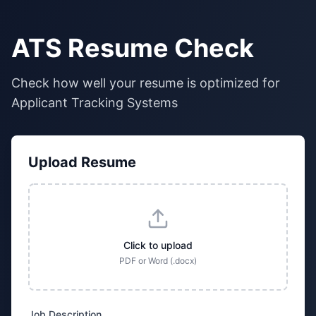
ATS Resume Check
Check how well your resume is optimized for
Applicant Tracking Systems
Upload Resume
Click to upload
PDF or Word (.docx)
Job Description