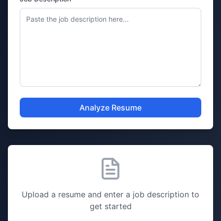
Analyze Resume
Upload a resume and enter a job description to
get started