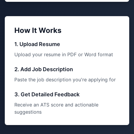
How It Works
1. Upload Resume
Upload your resume in PDF or Word format
2. Add Job Description
Paste the job description you're applying for
3. Get Detailed Feedback
Receive an ATS score and actionable
suggestions