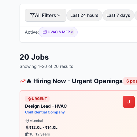
All Filters
Last 24 hours
Last 7 days
Active:
🗂️
HVAC & MEP
×
20
Jobs
Showing
1
-
20
of
20
results
🔥 Hiring Now - Urgent Openings
6
pos
URGENT
J
Design Lead – HVAC
Confidential Company
Mumbai
₹12.0L - ₹14.0L
10-12 years