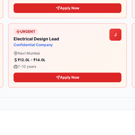
Apply Now
URGENT
J
Electrical Design Lead
Confidential Company
Navi Mumbai
₹12.0L - ₹14.0L
7-10 years
Apply Now