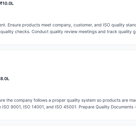
 ₹10.0L
t. Ensure products meet company, customer, and ISO quality stand
quality checks. Conduct quality review meetings and track quality go
ent corrective actions. Lead the QA team and continuously improve qu
₹8.0L
 the company follows a proper quality system so products are mad
ike ISO 9001, ISO 14001, and ISO 45001. Prepare Quality Documents 
eep all quality records and documents organized and up to date. Mo
pare Inspection Plans – Decide when and how products should be ins
ns to reduce defects and improve the manufacturing process.