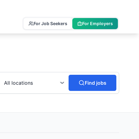
For Job Seekers
For Employers
Find jobs