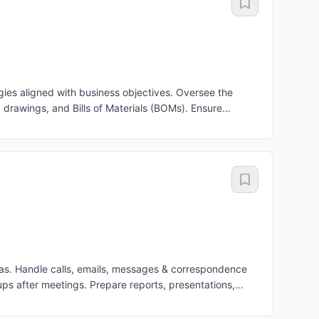
es aligned with business objectives. Oversee the
rawings, and Bills of Materials (BOMs). Ensure
, Production, Procurement, Quality, and Service teams
 product development and continuous product
. Monitor engineering KPIs, project schedules, quality,
uate the performance of engineering managers and
isas. Handle calls, emails, messages & correspondence
ps after meetings. Prepare reports, presentations,
 confidential information and important documents
 records. Support the MD in strategic work and cross-