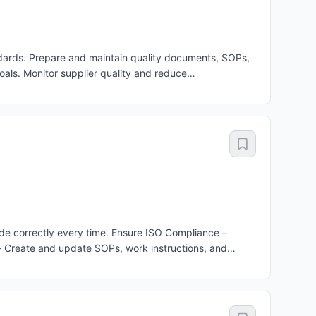
ards. Prepare and maintain quality documents, SOPs,
als. Monitor supplier quality and reduce
ality processes.
e correctly every time. Ensure ISO Compliance –
– Create and update SOPs, work instructions, and
nitor Production Quality – Check that products being
pected during production. Improve Quality – Find the