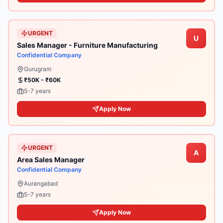
URGENT
U
Sales Manager - Furniture Manufacturing
Confidential Company
Gurugram
₹50K - ₹60K
5-7 years
Apply Now
URGENT
A
Area Sales Manager
Confidential Company
Aurangabad
5-7 years
Apply Now