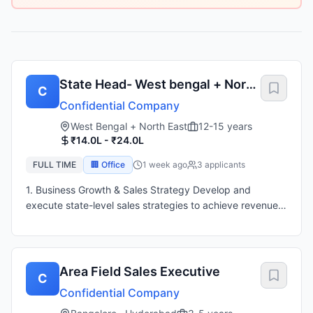
State Head- West bengal + North
C
East
Confidential Company
West Bengal + North East
12-15 years
₹14.0L - ₹24.0L
FULL TIME
🏢 Office
1 week ago
3
applicant
s
1. Business Growth & Sales Strategy Develop and
execute state-level sales strategies to achieve revenue
and profitability targets. Drive market expansion and
increase brand presence across the assigned territory.
Analyze market trends, customer requirements, and
competitor activities. Identify new business opportunities
Area Field Sales Executive
C
and growth areas. 2. Team Leadership & Management
Confidential Company
Lead, mentor, and manage sales teams across the state.
Set performance goals, monitor KPIs, and drive team