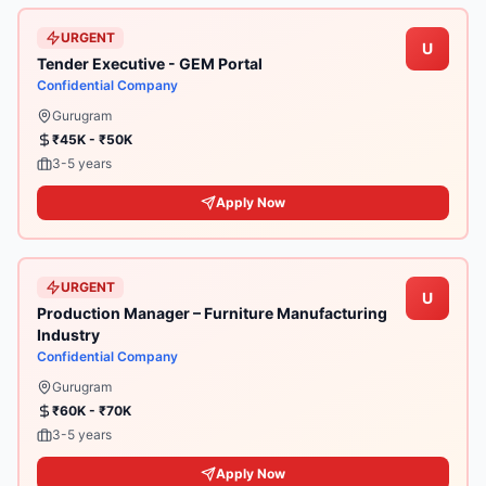
URGENT
U
Tender Executive - GEM Portal
Confidential Company
Gurugram
₹45K - ₹50K
3-5 years
Apply Now
URGENT
U
Production Manager – Furniture Manufacturing
Industry
Confidential Company
Gurugram
₹60K - ₹70K
3-5 years
Apply Now