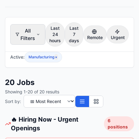
Last
Last
All
24
7
Remote
Urgent
Filters
hours
days
Active:
Manufacturing
×
20
Jobs
Showing
1
-
20
of
20
results
Sort by:
🔥 Hiring Now - Urgent
6
positions
Openings