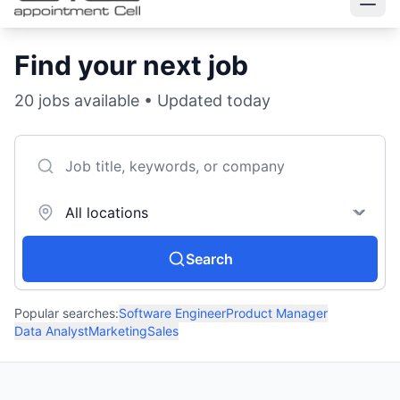
Find your next job
20
jobs available • Updated today
Search
Popular searches:
Software Engineer
Product Manager
Data Analyst
Marketing
Sales