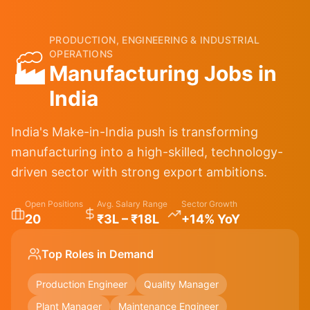
PRODUCTION, ENGINEERING & INDUSTRIAL
OPERATIONS
🏭
Manufacturing
Jobs in
India
India's Make-in-India push is transforming
manufacturing into a high-skilled, technology-
driven sector with strong export ambitions.
Open Positions
Avg. Salary Range
Sector Growth
20
₹3L – ₹18L
+14% YoY
Top Roles in Demand
Production Engineer
Quality Manager
Plant Manager
Maintenance Engineer