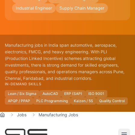
Industrial Engineer
Supply Chain Manager
Manufacturing jobs in India span automotive, aerospace,
electronics, FMCG, and heavy engineering. With PLI
(Production Linked Incentive) schemes attracting global
investments, there is strong demand for skilled engineers,
quality professionals, and operations managers across Pune,
Chennai, Faridabad, and industrial corridors.
IN-DEMAND SKILLS
Lean / Six Sigma
AutoCAD
ERP (SAP)
ISO 9001
APQP / PPAP
PLC Programming
Kaizen / 5S
Quality Control
Jobs
Manufacturing Jobs
Home