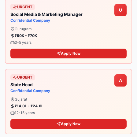
URGENT
U
Social Media & Marketing Manager
Confidential Company
Gurugram
₹50K - ₹70K
3-5 years
Apply Now
URGENT
A
State Head
Confidential Company
Gujarat
₹14.0L - ₹24.0L
12-15 years
Apply Now