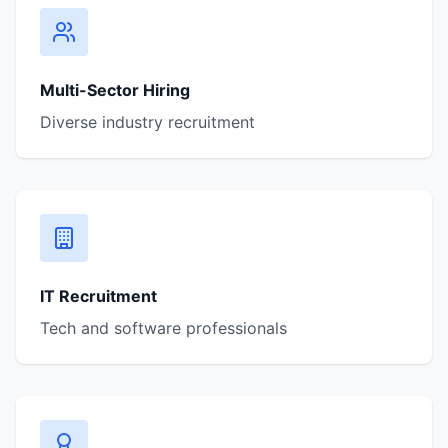
Multi-Sector Hiring
Diverse industry recruitment
IT Recruitment
Tech and software professionals