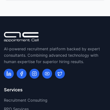
AI-powered recruitment platform backed by expert
consultants. Combining advanced technology with
human expertise for superior hiring results.
Services
Recruitment Consulting
RPO Services