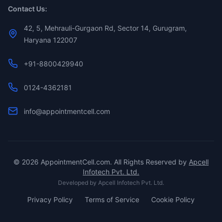
Contact Us:
42, 5, Mehrauli-Gurgaon Rd, Sector 14, Gurugram,
Haryana 122007
+91-8800429940
0124-4362181
info@appointmentcell.com
©
2026
AppointmentCell.com. All Rights Reserved by
Apcell
Infotech Pvt. Ltd.
Developed by
Apcell Infotech Pvt. Ltd.
Privacy Policy
Terms of Service
Cookie Policy