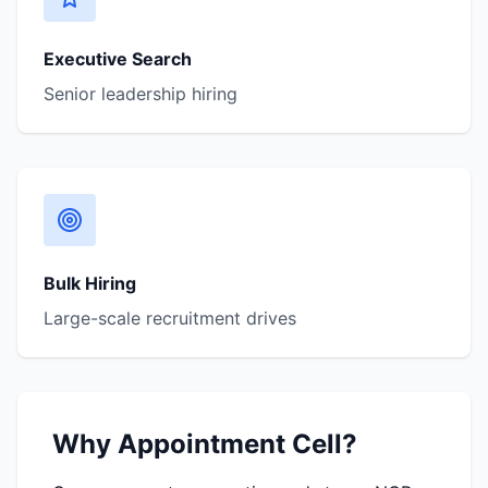
Executive Search
Senior leadership hiring
Bulk Hiring
Large-scale recruitment drives
Why Appointment Cell?