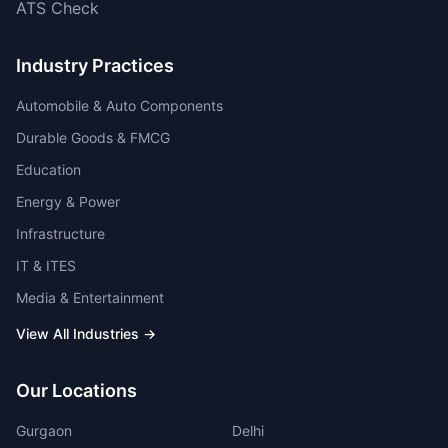
ATS Check
Industry Practices
Automobile & Auto Components
Durable Goods & FMCG
Education
Energy & Power
Infrastructure
IT & ITES
Media & Entertainment
View All Industries →
Our Locations
Gurgaon
Delhi