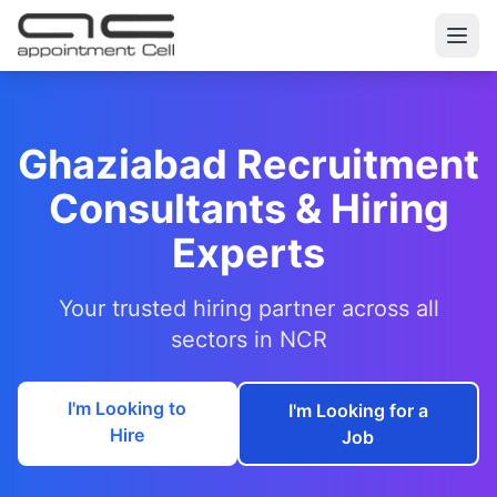
Ghaziabad Recruitment
Consultants & Hiring
Experts
Your trusted hiring partner across all
sectors in NCR
I'm Looking to
I'm Looking for a
Hire
Job