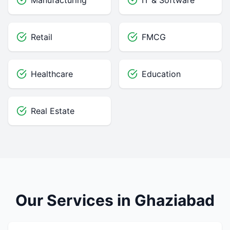
Manufacturing
IT & Software
Retail
FMCG
Healthcare
Education
Real Estate
Our Services in Ghaziabad