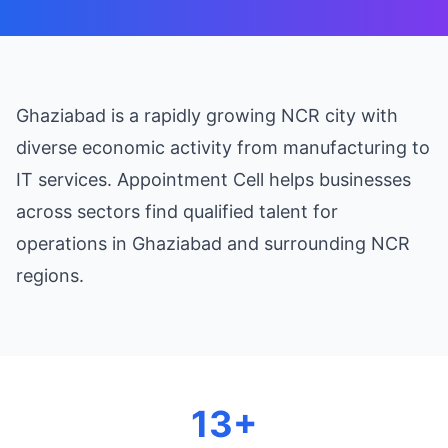
Ghaziabad is a rapidly growing NCR city with
diverse economic activity from manufacturing to
IT services. Appointment Cell helps businesses
across sectors find qualified talent for
operations in Ghaziabad and surrounding NCR
regions.
13+