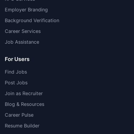
Employer Branding
Background Verification
Career Services
Job Assistance
For Users
Find Jobs
Post Jobs
Join as Recruiter
Blog & Resources
Career Pulse
Resume Builder