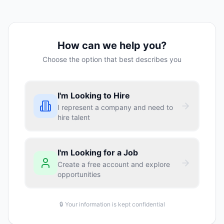
How can we help you?
Choose the option that best describes you
I'm Looking to Hire
I represent a company and need to
hire talent
I'm Looking for a Job
Create a free account and explore
opportunities
🔒 Your information is kept confidential