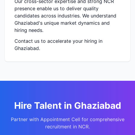
Our cross-sector expertise and strong NCR
presence enable us to deliver quality
candidates across industries. We understand
Ghaziabad's unique market dynamics and
hiring needs.
Contact us to accelerate your hiring in
Ghaziabad.
Hire Talent in Ghaziabad
Partner with Appointment Cell for comprehensive
recruitment in NCR.