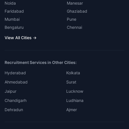
Noida
Manesar
Faridabad
Ghaziabad
Mumbai
Pune
Bengaluru
Chennai
View All Cities →
Recruitment Services in Other Cities:
Hyderabad
Kolkata
Ahmedabad
Surat
Jaipur
Lucknow
Chandigarh
Ludhiana
Dehradun
Ajmer