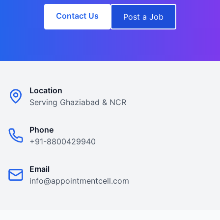
Contact Us
Post a Job
Location
Serving Ghaziabad & NCR
Phone
+91-8800429940
Email
info@appointmentcell.com