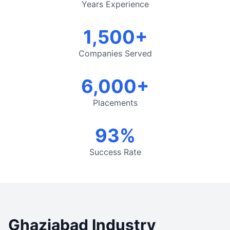
Years Experience
1,500+
Companies Served
6,000+
Placements
93%
Success Rate
Ghaziabad Industry