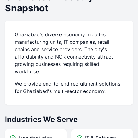
Snapshot
Ghaziabad's diverse economy includes
manufacturing units, IT companies, retail
chains and service providers. The city's
affordability and NCR connectivity attract
growing businesses requiring skilled
workforce.
We provide end-to-end recruitment solutions
for Ghaziabad's multi-sector economy.
Industries We Serve