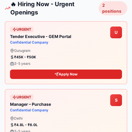
🔥 Hiring Now - Urgent
2
positions
Openings
URGENT
U
Tender Executive - GEM Portal
Confidential Company
Gurugram
₹45K - ₹50K
3-5 years
Apply Now
URGENT
S
Manager – Purchase
Confidential Company
Delhi
₹4.8L - ₹6.0L
3-5 years