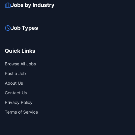
Jobs by Industry
Job Types
Quick Links
Browse All Jobs
Post a Job
About Us
Contact Us
Privacy Policy
Terms of Service