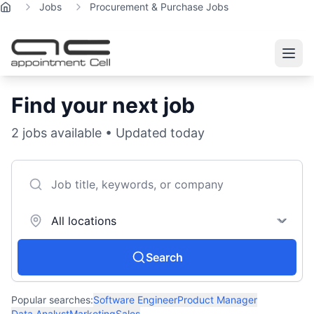
Jobs
Procurement & Purchase Jobs
Home
Find your next job
2
jobs available • Updated today
Search
Popular searches:
Software Engineer
Product Manager
Data Analyst
Marketing
Sales