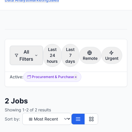
Last
Last
All
24
7
Remote
Urgent
Filters
hours
days
Active:
🗂️
Procurement & Purchase
×
2
Jobs
Showing
1
-
2
of
2
results
Sort by: