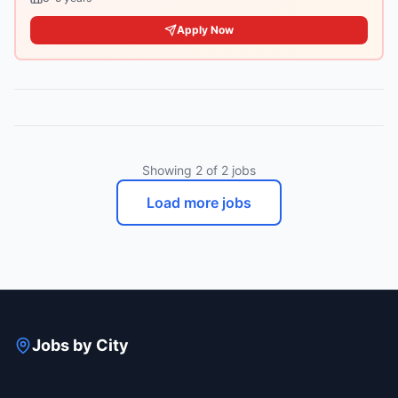
Apply Now
Showing
2
of
2
jobs
Load more jobs
Jobs by City