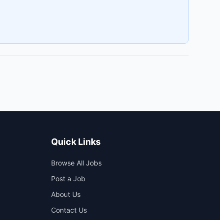
Quick Links
Browse All Jobs
Post a Job
About Us
Contact Us