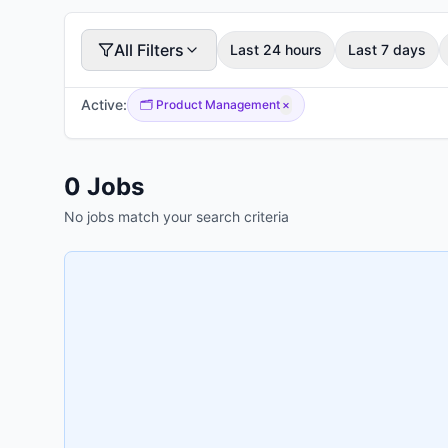
All Filters
Last 24 hours
Last 7 days
Active:
🗂️
Product Management
×
0
Jobs
No jobs match your search criteria