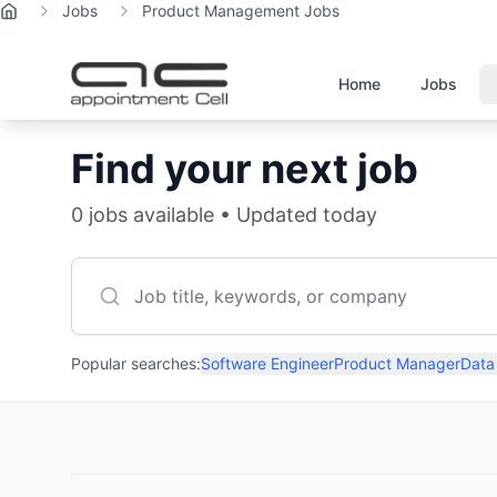
Jobs
Product Management Jobs
Home
Home
Jobs
Find your next job
0
jobs available • Updated today
Popular searches:
Software Engineer
Product Manager
Data