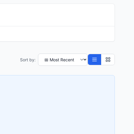
Sort by: