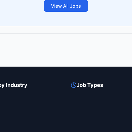
View All Jobs
by Industry
Job Types