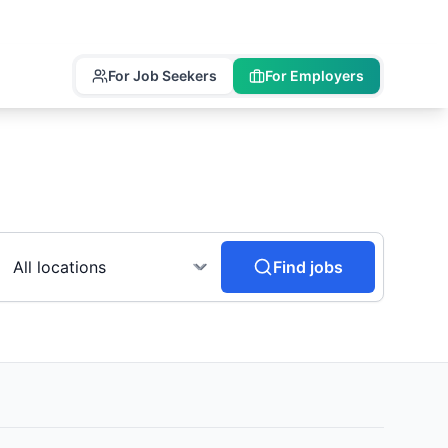
For Job Seekers
For Employers
Find jobs