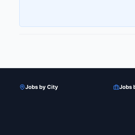
Jobs by City
Jobs 