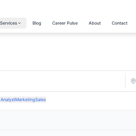
Services
Blog
Career Pulse
About
Contact
 Analyst
Marketing
Sales