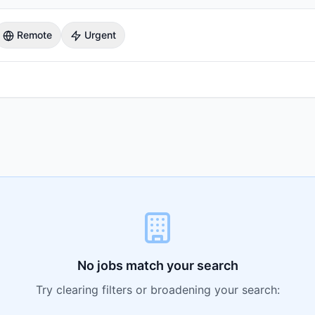
Remote
Urgent
No jobs match your search
Try clearing filters or broadening your search: