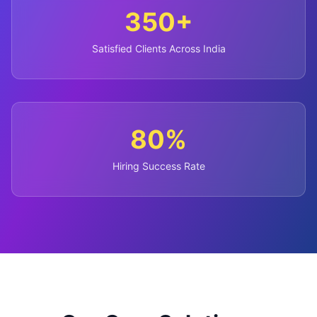
350+
Satisfied Clients Across India
80%
Hiring Success Rate