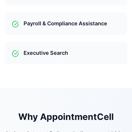
Payroll & Compliance Assistance
Executive Search
Why AppointmentCell