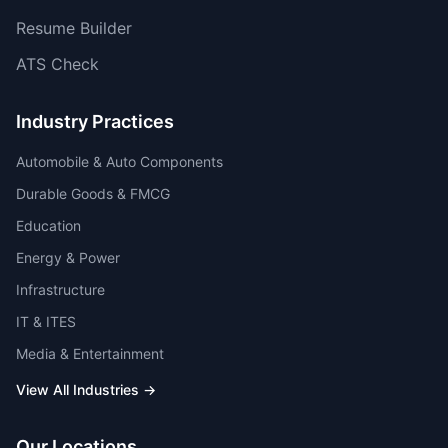
Resume Builder
ATS Check
Industry Practices
Automobile & Auto Components
Durable Goods & FMCG
Education
Energy & Power
Infrastructure
IT & ITES
Media & Entertainment
View All Industries →
Our Locations