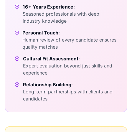
16+ Years Experience:
Seasoned professionals with deep
industry knowledge
Personal Touch:
Human review of every candidate ensures
quality matches
Cultural Fit Assessment:
Expert evaluation beyond just skills and
experience
Relationship Building:
Long-term partnerships with clients and
candidates