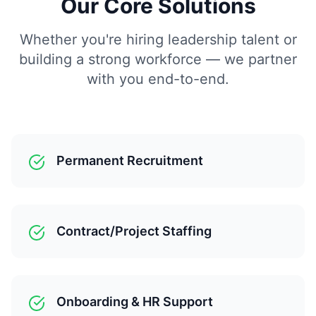
Our Core Solutions
Whether you're hiring leadership talent or
building a strong workforce — we partner
with you end-to-end.
Permanent Recruitment
Contract/Project Staffing
Onboarding & HR Support