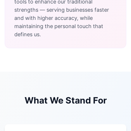
tools to enhance our traditional
strengths — serving businesses faster
and with higher accuracy, while
maintaining the personal touch that
defines us.
What We Stand For