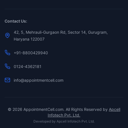
Contact Us:
42, 5, Mehrauli-Gurgaon Rd, Sector 14, Gurugram,
Haryana 122007
+91-8800429940
0124-4362181
info@appointmentcell.com
©
2026
AppointmentCell.com. All Rights Reserved by
Apcell
Infotech Pvt. Ltd.
Developed by
Apcell Infotech Pvt. Ltd.