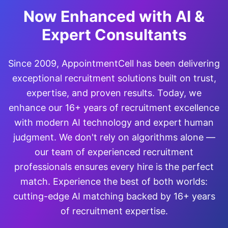
Now Enhanced with AI &
Expert Consultants
Since 2009, AppointmentCell has been delivering
exceptional recruitment solutions built on trust,
expertise, and proven results. Today, we
enhance our 16+ years of recruitment excellence
with modern AI technology and expert human
judgment. We don't rely on algorithms alone —
our team of experienced recruitment
professionals ensures every hire is the perfect
match. Experience the best of both worlds:
cutting-edge AI matching backed by 16+ years
of recruitment expertise.