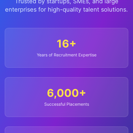
Trusted by startups, SMEs, and large
enterprises for high-quality talent solutions.
16+
Years of Recruitment Expertise
6,000+
Successful Placements