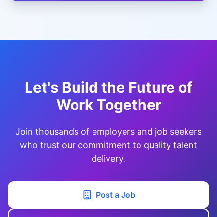
Let's Build the Future of
Work Together
Join thousands of employers and job seekers
who trust our commitment to quality talent
delivery.
Post a Job