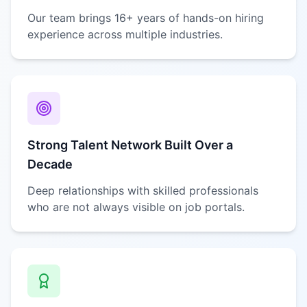
Our team brings 16+ years of hands-on hiring
experience across multiple industries.
Strong Talent Network Built Over a
Decade
Deep relationships with skilled professionals
who are not always visible on job portals.