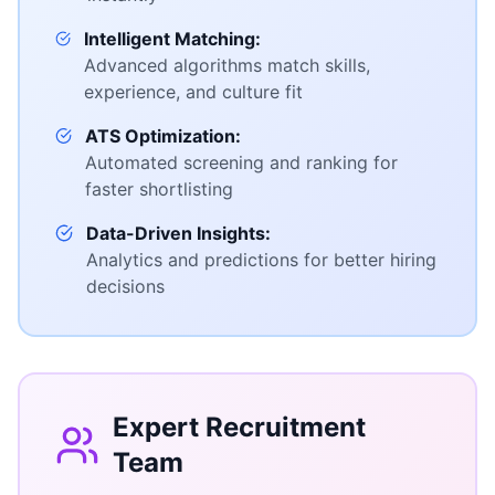
Intelligent Matching:
Advanced algorithms match skills,
experience, and culture fit
ATS Optimization:
Automated screening and ranking for
faster shortlisting
Data-Driven Insights:
Analytics and predictions for better hiring
decisions
Expert Recruitment
Team