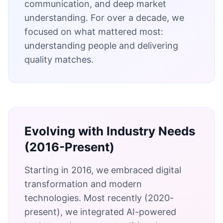
communication, and deep market
understanding. For over a decade, we
focused on what mattered most:
understanding people and delivering
quality matches.
Evolving with Industry Needs
(2016-Present)
Starting in 2016, we embraced digital
transformation and modern
technologies. Most recently (2020-
present), we integrated AI-powered