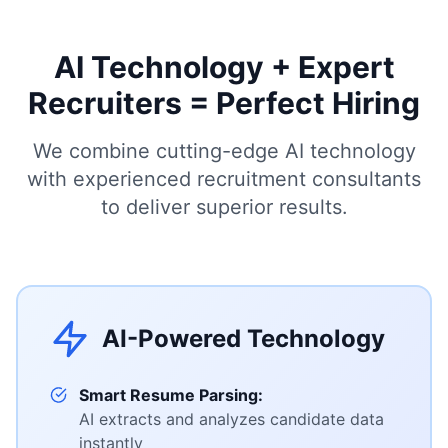
AI Technology + Expert
Recruiters = Perfect Hiring
We combine cutting-edge AI technology
with experienced recruitment consultants
to deliver superior results.
AI-Powered Technology
Smart Resume Parsing:
AI extracts and analyzes candidate data
instantly