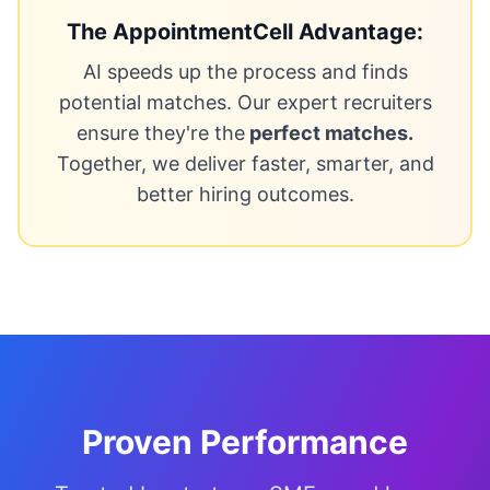
The AppointmentCell Advantage:
AI speeds up the process and finds
potential matches. Our expert recruiters
ensure they're the
perfect matches.
Together, we deliver faster, smarter, and
better hiring outcomes.
Proven Performance