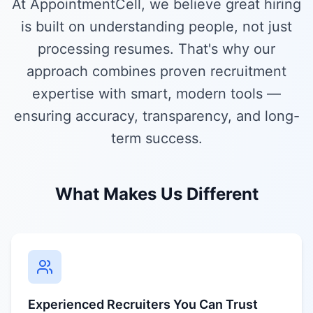
At AppointmentCell, we believe great hiring
is built on understanding people, not just
processing resumes. That's why our
approach combines proven recruitment
expertise with smart, modern tools —
ensuring accuracy, transparency, and long-
term success.
What Makes Us Different
Experienced Recruiters You Can Trust