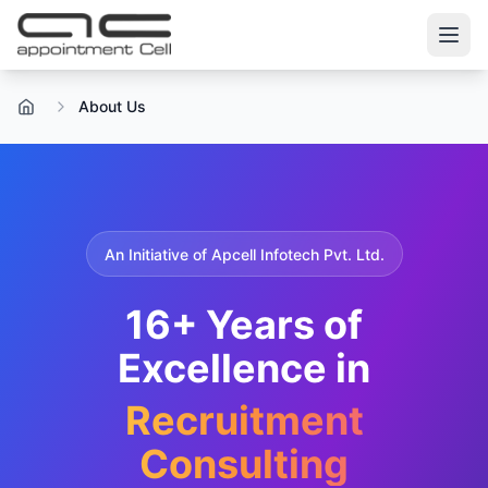
About Us
Home
An Initiative of Apcell Infotech Pvt. Ltd.
16+ Years of
Excellence in
Recruitment
Consulting