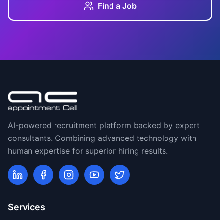
Find a Job
AI-powered recruitment platform backed by expert
consultants. Combining advanced technology with
human expertise for superior hiring results.
Services