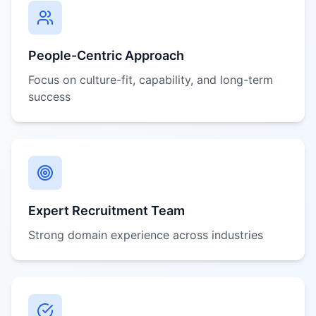
People-Centric Approach
Focus on culture-fit, capability, and long-term
success
Expert Recruitment Team
Strong domain experience across industries