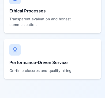
Ethical Processes
Transparent evaluation and honest
communication
Performance-Driven Service
On-time closures and quality hiring