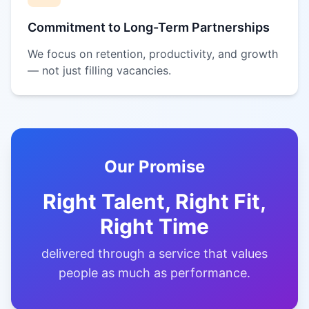
Commitment to Long-Term Partnerships
We focus on retention, productivity, and growth
— not just filling vacancies.
Our Promise
Right Talent, Right Fit,
Right Time
delivered through a service that values
people as much as performance.