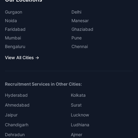
Gurgaon
Delhi
Noida
Manesar
Faridabad
Ghaziabad
Mumbai
Pune
Bengaluru
Chennai
View All Cities →
Recruitment Services in Other Cities:
Hyderabad
Kolkata
Ahmedabad
Surat
Jaipur
Lucknow
Chandigarh
Ludhiana
Dehradun
Ajmer