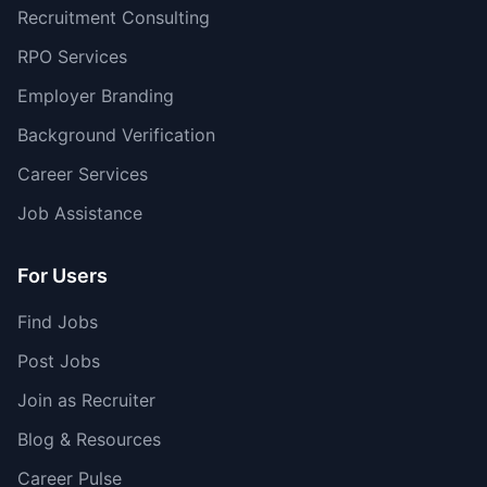
Recruitment Consulting
RPO Services
Employer Branding
Background Verification
Career Services
Job Assistance
For Users
Find Jobs
Post Jobs
Join as Recruiter
Blog & Resources
Career Pulse