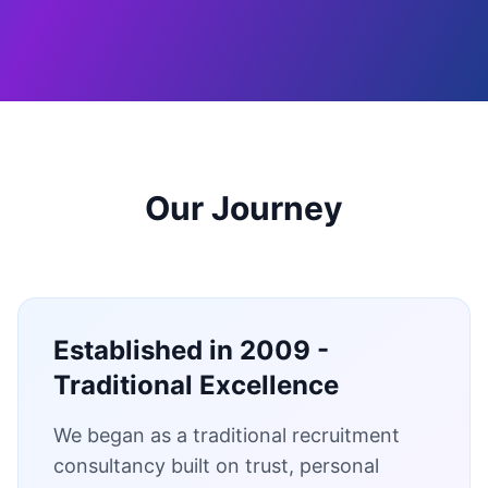
Our Journey
Established in 2009 -
Traditional Excellence
We began as a traditional recruitment
consultancy built on trust, personal