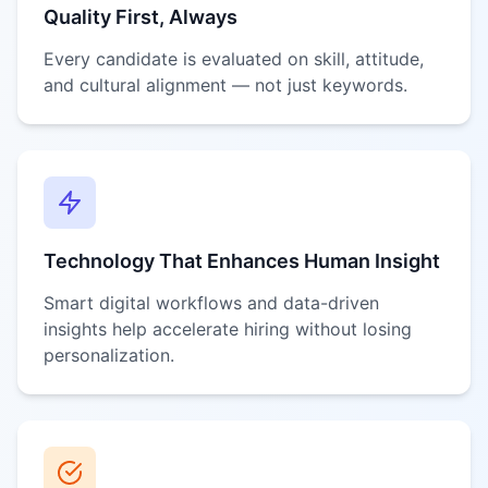
Quality First, Always
Every candidate is evaluated on skill, attitude,
and cultural alignment — not just keywords.
Technology That Enhances Human Insight
Smart digital workflows and data-driven
insights help accelerate hiring without losing
personalization.