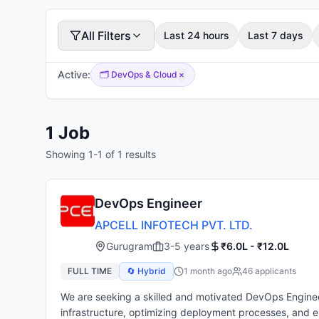
All Filters
Last 24 hours
Last 7 days
Active:
🗂️
DevOps & Cloud
×
1
Job
Showing
1
-
1
of
1
results
DevOps Engineer
APCELL INFOTECH PVT. LTD.
Gurugram
3-5 years
₹6.0L - ₹12.0L
FULL TIME
🔄 Hybrid
1 month ago
46
applicant
s
We are seeking a skilled and motivated DevOps Engineer 
infrastructure, optimizing deployment processes, and 