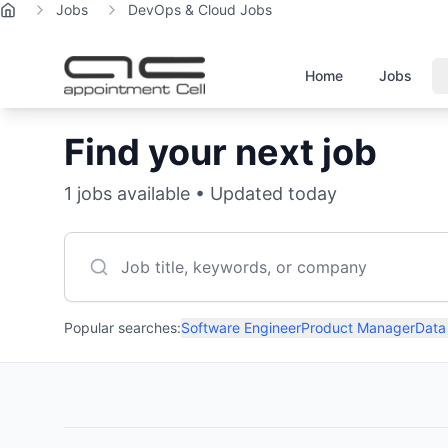
Jobs
DevOps & Cloud Jobs
Home
Home
Jobs
Find your next job
1
jobs available • Updated today
Popular searches:
Software Engineer
Product Manager
Data