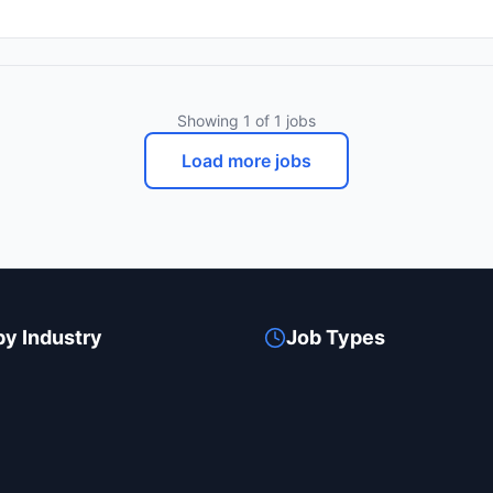
apabilities and improve overall efficiency. As a member of our team, y
rily using AWS, and
Kubernetes. You will collaborate closely with software developers, Q
gh Jenkins. Your contributions will not only help in building a robust
ide experienced professionals, learning from their
Showing
1
of
1
jobs
ns. This role is ideal for someone eager to take their career to the n
your work will be significant, as you will be instrumental in driving o
Load more jobs
 we would love to hear from you!
by Industry
Job Types