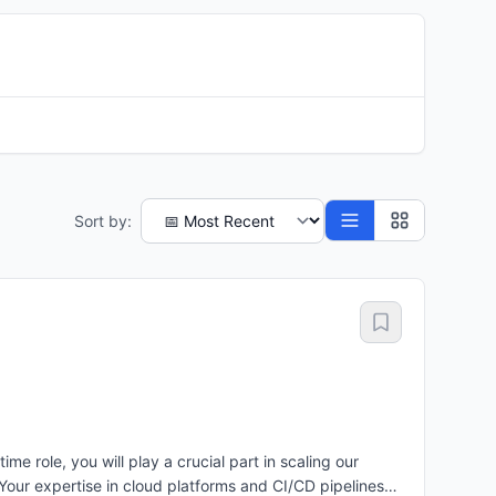
Sort by:
 role, you will play a crucial part in scaling our
our expertise in cloud platforms and CI/CD pipelines