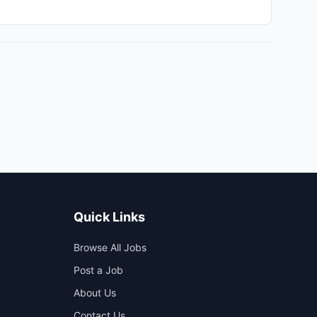
ou will work in a hybrid environment, allowing for
A engineers, and IT teams to streamline our
 and scalable infrastructure but will also foster a
ext level in a supportive environment that emphasizes
ur technology initiatives and contributing to our overall
Quick Links
Browse All Jobs
Post a Job
About Us
Contact Us