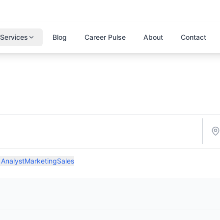
Services
Blog
Career Pulse
About
Contact
 Analyst
Marketing
Sales