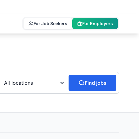
For Job Seekers
For Employers
Find jobs