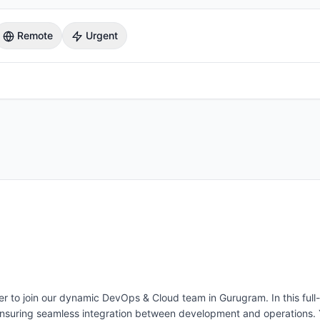
Remote
Urgent
to join our dynamic DevOps & Cloud team in Gurugram. In this full-time
ensuring seamless integration between development and operations. Y