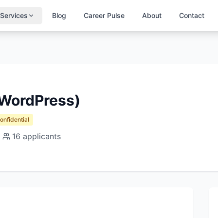
Services
Blog
Career Pulse
About
Contact
WordPress)
Confidential
16
applicants