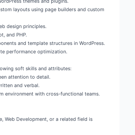
WordPress themes and plugins.
custom layouts using page builders and custom
b design principles.
pt, and PHP.
ponents and template structures in WordPress.
te performance optimization.
owing soft skills and attributes:
en attention to detail.
ritten and verbal.
eam environment with cross-functional teams.
, Web Development, or a related field is