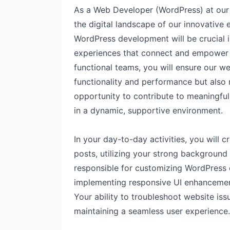
As a Web Developer (WordPress) at our c
the digital landscape of our innovative
WordPress development will be crucial 
experiences that connect and empower o
functional teams, you will ensure our w
functionality and performance but also r
opportunity to contribute to meaningful 
in a dynamic, supportive environment.
In your day-to-day activities, you will
posts, utilizing your strong background
responsible for customizing WordPress 
implementing responsive UI enhancement
Your ability to troubleshoot website issu
maintaining a seamless user experience.