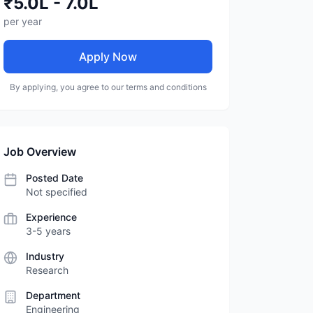
₹5.0L - 7.0L
per year
Apply Now
By applying, you agree to our terms and conditions
Job Overview
Posted Date
Not specified
Experience
3-5 years
Industry
Research
Department
Engineering