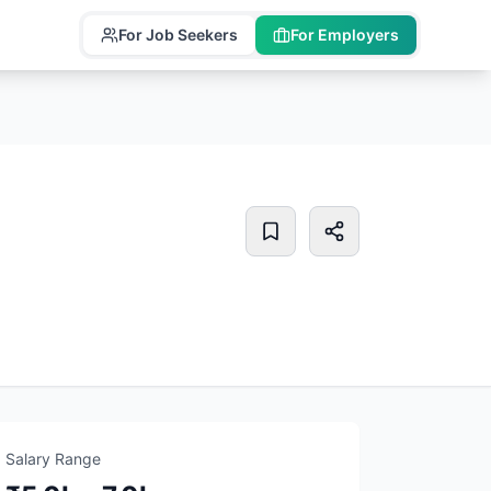
For Job Seekers
For Employers
Salary Range