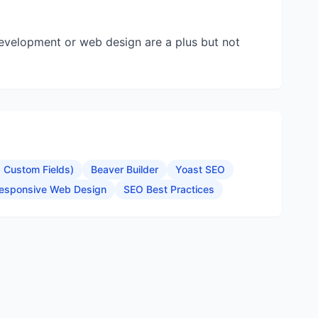
development or web design are a plus but not
Custom Fields)
Beaver Builder
Yoast SEO
esponsive Web Design
SEO Best Practices