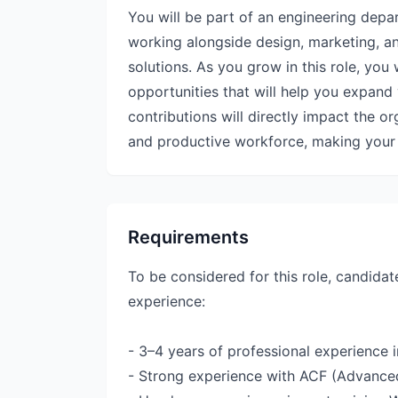
You will be part of an engineering depa
working alongside design, marketing, an
solutions. As you grow in this role, you
opportunities that will help you expand 
contributions will directly impact the o
and productive workforce, making your r
Requirements
To be considered for this role, candidat
experience:
- 3–4 years of professional experience
- Strong experience with ACF (Advanced