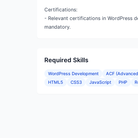
Certifications:
- Relevant certifications in WordPress 
mandatory.
Required Skills
WordPress Development
ACF (Advanced 
HTML5
CSS3
JavaScript
PHP
R