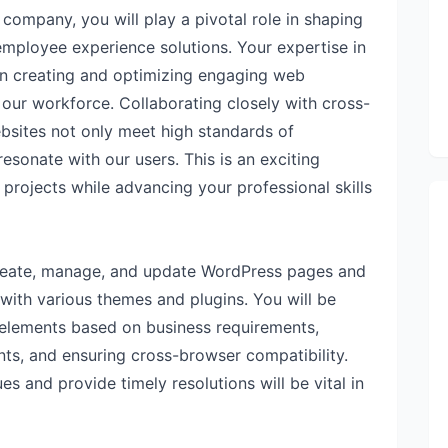
ompany, you will play a pivotal role in shaping
 employee experience solutions. Your expertise in
in creating and optimizing engaging web
ur workforce. Collaborating closely with cross-
ebsites not only meet high standards of
esonate with our users. This is an exciting
projects while advancing your professional skills
 create, manage, and update WordPress pages and
 with various themes and plugins. You will be
elements based on business requirements,
s, and ensuring cross-browser compatibility.
es and provide timely resolutions will be vital in