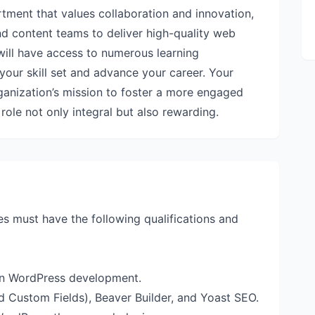
rtment that values collaboration and innovation,
d content teams to deliver high-quality web
 will have access to numerous learning
your skill set and advance your career. Your
rganization’s mission to foster a more engaged
ole not only integral but also rewarding.
es must have the following qualifications and
 in WordPress development.
 Custom Fields), Beaver Builder, and Yoast SEO.