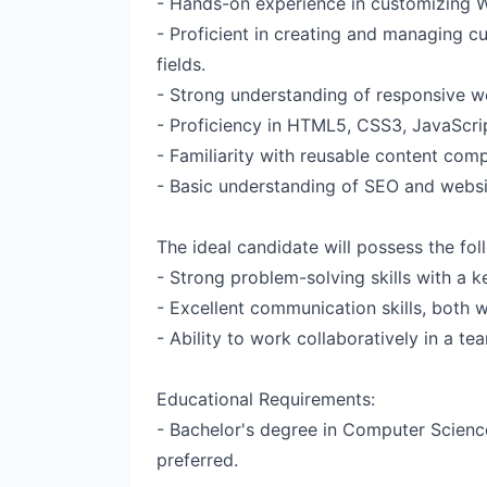
- Hands-on experience in customizing 
- Proficient in creating and managing 
fields.
- Strong understanding of responsive we
- Proficiency in HTML5, CSS3, JavaScri
- Familiarity with reusable content com
- Basic understanding of SEO and websi
The ideal candidate will possess the foll
- Strong problem-solving skills with a ke
- Excellent communication skills, both w
- Ability to work collaboratively in a t
Educational Requirements:
- Bachelor's degree in Computer Science
preferred.