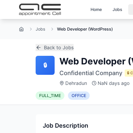
Home
Jobs
Jobs
Web Developer (WordPress)
Home
Back to Jobs
Web Developer (
🔒
Confidential Company
🔒 
Dehradun
NaN days ago
FULL_TIME
OFFICE
Job Description