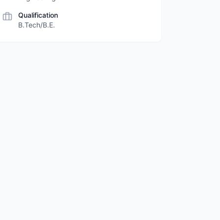
Qualification
B.Tech/B.E.