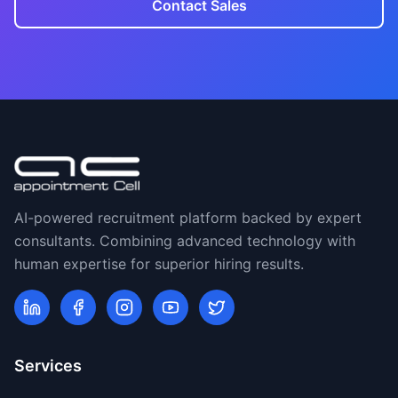
Contact Sales
AI-powered recruitment platform backed by expert
consultants. Combining advanced technology with
human expertise for superior hiring results.
Services