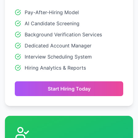
Pay-After-Hiring Model
AI Candidate Screening
Background Verification Services
Dedicated Account Manager
Interview Scheduling System
Hiring Analytics & Reports
Start Hiring Today