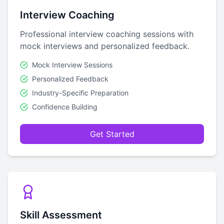
Interview Coaching
Professional interview coaching sessions with
mock interviews and personalized feedback.
Mock Interview Sessions
Personalized Feedback
Industry-Specific Preparation
Confidence Building
Get Started
Skill Assessment