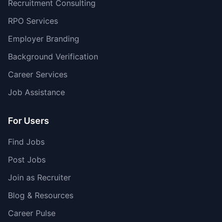
Recruitment Consulting
RPO Services
Employer Branding
Background Verification
Career Services
Job Assistance
For Users
Find Jobs
Post Jobs
Join as Recruiter
Blog & Resources
Career Pulse