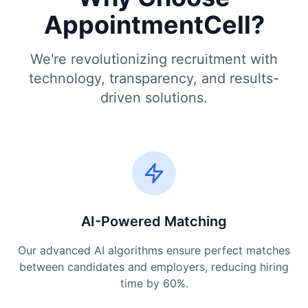
AppointmentCell?
We're revolutionizing recruitment with
technology, transparency, and results-
driven solutions.
AI-Powered Matching
Our advanced AI algorithms ensure perfect matches
between candidates and employers, reducing hiring
time by 60%.