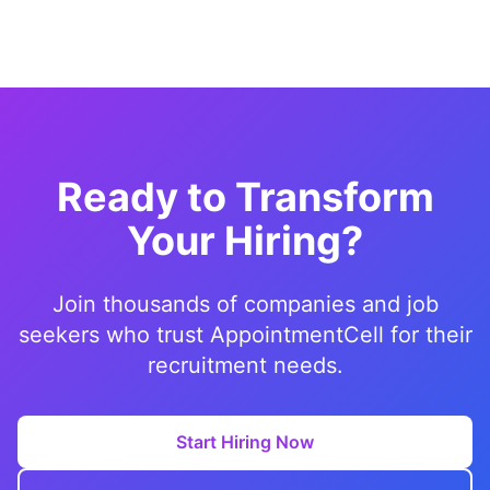
Ready to Transform
Your Hiring?
Join thousands of companies and job
seekers who trust AppointmentCell for their
recruitment needs.
Start Hiring Now