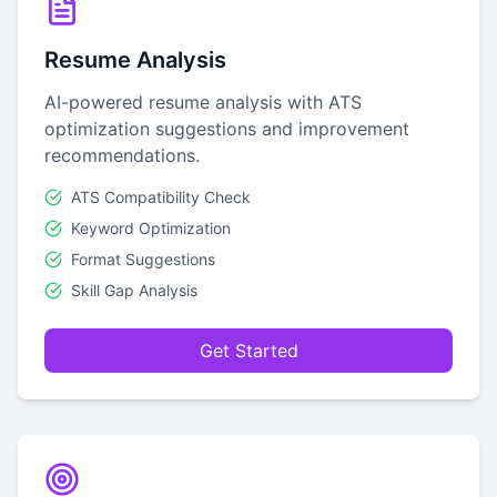
Resume Analysis
AI-powered resume analysis with ATS
optimization suggestions and improvement
recommendations.
ATS Compatibility Check
Keyword Optimization
Format Suggestions
Skill Gap Analysis
Get Started