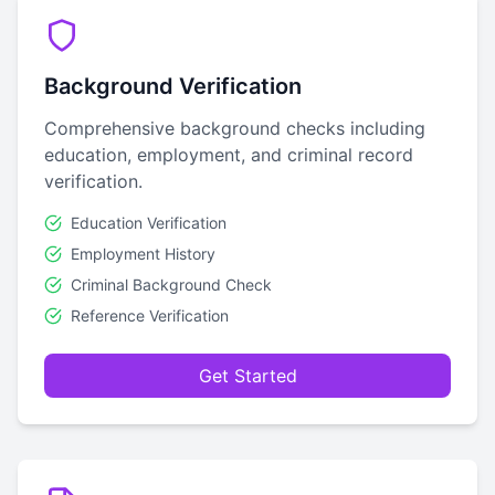
Background Verification
Comprehensive background checks including
education, employment, and criminal record
verification.
Education Verification
Employment History
Criminal Background Check
Reference Verification
Get Started