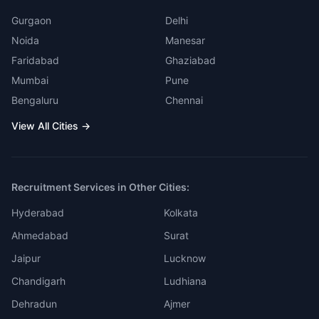
Gurgaon
Delhi
Noida
Manesar
Faridabad
Ghaziabad
Mumbai
Pune
Bengaluru
Chennai
View All Cities →
Recruitment Services in Other Cities:
Hyderabad
Kolkata
Ahmedabad
Surat
Jaipur
Lucknow
Chandigarh
Ludhiana
Dehradun
Ajmer