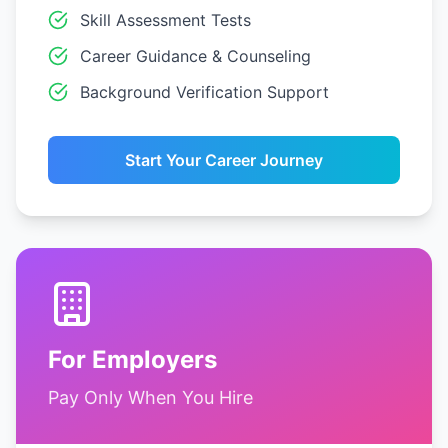
Skill Assessment Tests
Career Guidance & Counseling
Background Verification Support
Start Your Career Journey
For Employers
Pay Only When You Hire