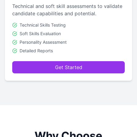
Technical and soft skill assessments to validate
candidate capabilities and potential.
Technical Skills Testing
Soft Skills Evaluation
Personality Assessment
Detailed Reports
Get Started
Why Choose