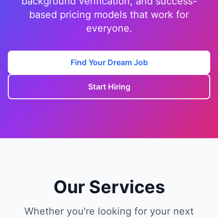
background verification, and success-
based pricing models that work for
everyone.
Find Your Dream Job
Start Hiring
Our Services
Whether you're looking for your next