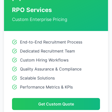
RPO Services
Custom Enterprise Pricing
End-to-End Recruitment Process
Dedicated Recruitment Team
Custom Hiring Workflows
Quality Assurance & Compliance
Scalable Solutions
Performance Metrics & KPIs
Get Custom Quote