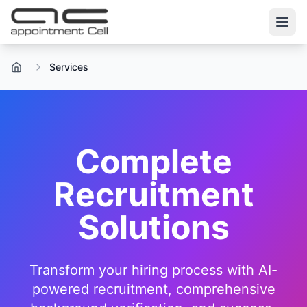
Services
Home
Complete
Recruitment
Solutions
Transform your hiring process with AI-
powered recruitment, comprehensive