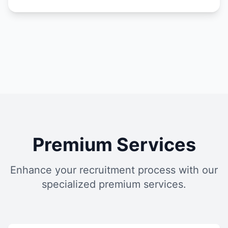
Premium Services
Enhance your recruitment process with our
specialized premium services.