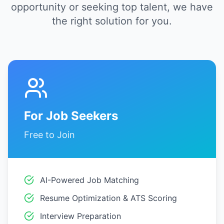
opportunity or seeking top talent, we have
the right solution for you.
For Job Seekers
Free to Join
AI-Powered Job Matching
Resume Optimization & ATS Scoring
Interview Preparation