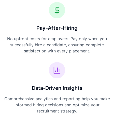
Pay-After-Hiring
No upfront costs for employers. Pay only when you
successfully hire a candidate, ensuring complete
satisfaction with every placement.
Data-Driven Insights
Comprehensive analytics and reporting help you make
informed hiring decisions and optimize your
recruitment strategy.