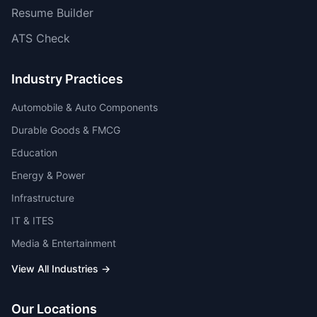
Resume Builder
ATS Check
Industry Practices
Automobile & Auto Components
Durable Goods & FMCG
Education
Energy & Power
Infrastructure
IT & ITES
Media & Entertainment
View All Industries →
Our Locations