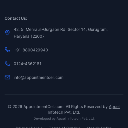
Contact Us:
42, 5, Mehrauli-Gurgaon Rd, Sector 14, Gurugram,
Haryana 122007
+91-8800429940
0124-4362181
info@appointmentcell.com
©
2026
AppointmentCell.com. All Rights Reserved by
Apcell
Infotech Pvt. Ltd.
Developed by
Apcell Infotech Pvt. Ltd.