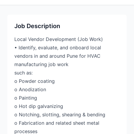
Job Description
Local Vendor Development (Job Work)
• Identify, evaluate, and onboard local
vendors in and around Pune for HVAC
manufacturing job work
such as:
o Powder coating
o Anodization
o Painting
o Hot dip galvanizing
o Notching, slotting, shearing & bending
o Fabrication and related sheet metal
processes