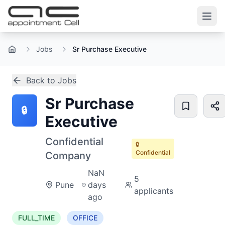
Jobs
Sr Purchase Executive
Home
Back to Jobs
Sr Purchase
🔒
Executive
Confidential
🔒
Confidential
Company
NaN
5
Pune
days
applicants
ago
FULL_TIME
OFFICE