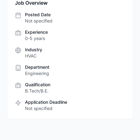
Job Overview
Posted Date
Not specified
Experience
0-5 years
Industry
HVAC
Department
Engineering
Qualification
B.Tech/B.E.
Application Deadline
Not specified