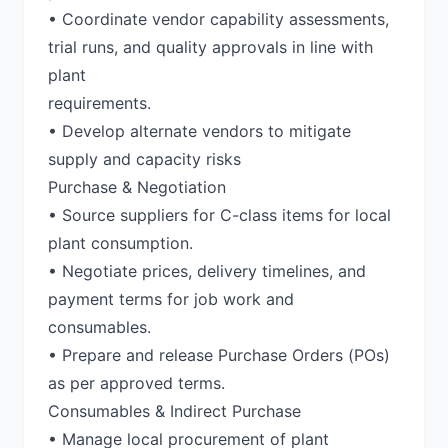
• Coordinate vendor capability assessments,
trial runs, and quality approvals in line with
plant
requirements.
• Develop alternate vendors to mitigate
supply and capacity risks
Purchase & Negotiation
• Source suppliers for C-class items for local
plant consumption.
• Negotiate prices, delivery timelines, and
payment terms for job work and
consumables.
• Prepare and release Purchase Orders (POs)
as per approved terms.
Consumables & Indirect Purchase
• Manage local procurement of plant