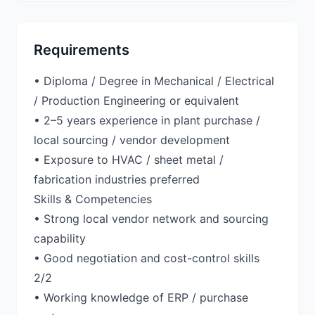
Requirements
• Diploma / Degree in Mechanical / Electrical
/ Production Engineering or equivalent
• 2–5 years experience in plant purchase /
local sourcing / vendor development
• Exposure to HVAC / sheet metal /
fabrication industries preferred
Skills & Competencies
• Strong local vendor network and sourcing
capability
• Good negotiation and cost-control skills
2/2
• Working knowledge of ERP / purchase