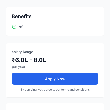
Benefits
pf
Salary Range
₹6.0L - 8.0L
per year
Apply Now
By applying, you agree to our terms and conditions