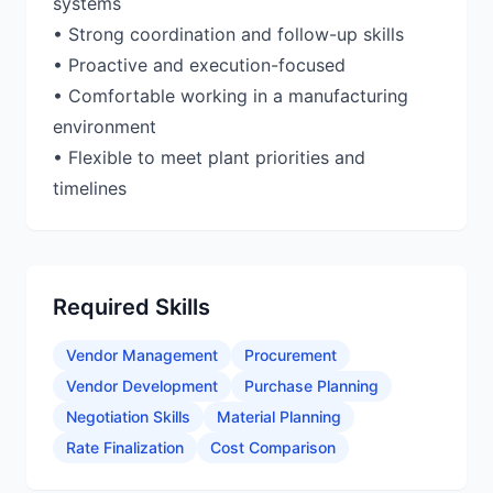
systems
• Strong coordination and follow-up skills
• Proactive and execution-focused
• Comfortable working in a manufacturing
environment
• Flexible to meet plant priorities and
timelines
Required Skills
Vendor Management
Procurement
Vendor Development
Purchase Planning
Negotiation Skills
Material Planning
Rate Finalization
Cost Comparison