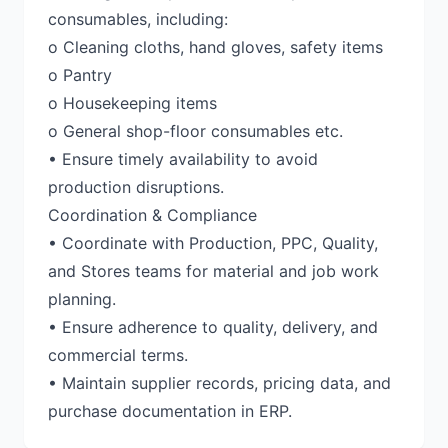
consumables, including:
o Cleaning cloths, hand gloves, safety items
o Pantry
o Housekeeping items
o General shop-floor consumables etc.
• Ensure timely availability to avoid
production disruptions.
Coordination & Compliance
• Coordinate with Production, PPC, Quality,
and Stores teams for material and job work
planning.
• Ensure adherence to quality, delivery, and
commercial terms.
• Maintain supplier records, pricing data, and