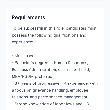
Requirements
To be successful in this role, candidates must
possess the following qualifications and
experience:
- Must-have:
- Bachelor's degree in Human Resources,
Business Administration, or a related field;
MBA/PGDM preferred.
- 8+ years of progressive HR experience, with
a focus on grievance handling, employee
relations, and performance management.
- Strong knowledge of labor laws and HR