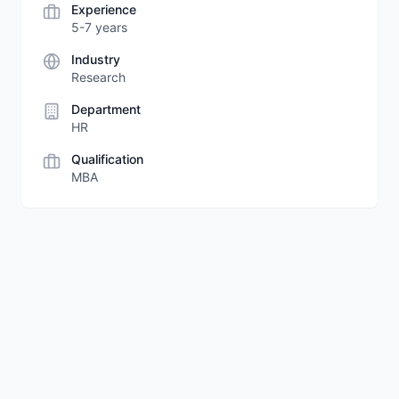
Experience
5-7 years
Industry
Research
Department
HR
Qualification
MBA