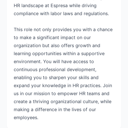
HR landscape at Espresa while driving
compliance with labor laws and regulations.
This role not only provides you with a chance
to make a significant impact on our
organization but also offers growth and
learning opportunities within a supportive
environment. You will have access to
continuous professional development,
enabling you to sharpen your skills and
expand your knowledge in HR practices. Join
us in our mission to empower HR teams and
create a thriving organizational culture, while
making a difference in the lives of our
employees.