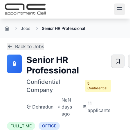
Jobs
Senior HR Professional
Home
Back to Jobs
Senior HR
🔒
Professional
Confidential
🔒
Confidential
Company
NaN
11
Dehradun
days
applicants
ago
FULL_TIME
OFFICE