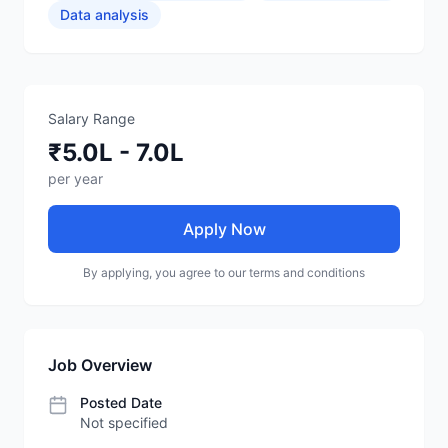
Data analysis
Salary Range
₹5.0L - 7.0L
per year
Apply Now
By applying, you agree to our terms and conditions
Job Overview
Posted Date
Not specified