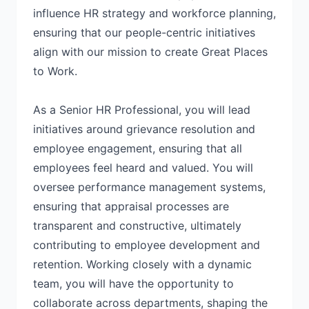
influence HR strategy and workforce planning,
ensuring that our people-centric initiatives
align with our mission to create Great Places
to Work.
As a Senior HR Professional, you will lead
initiatives around grievance resolution and
employee engagement, ensuring that all
employees feel heard and valued. You will
oversee performance management systems,
ensuring that appraisal processes are
transparent and constructive, ultimately
contributing to employee development and
retention. Working closely with a dynamic
team, you will have the opportunity to
collaborate across departments, shaping the