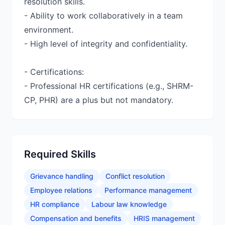
resolution skills.
- Ability to work collaboratively in a team
environment.
- High level of integrity and confidentiality.
- Certifications:
- Professional HR certifications (e.g., SHRM-
CP, PHR) are a plus but not mandatory.
Required Skills
Grievance handling
Conflict resolution
Employee relations
Performance management
HR compliance
Labour law knowledge
Compensation and benefits
HRIS management