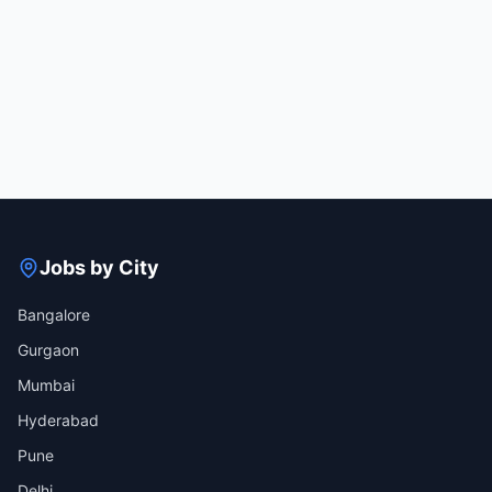
Jobs by City
Bangalore
Gurgaon
Mumbai
Hyderabad
Pune
Delhi