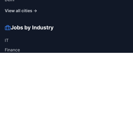
View all cities →
Jobs by Industry
IT
Finance
Healthcare
Manufacturing
Retail
Telecom
View all industries →
Job Types
Full-time