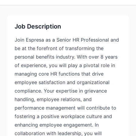
Job Description
Join Espresa as a Senior HR Professional and
be at the forefront of transforming the
personal benefits industry. With over 8 years
of experience, you will play a pivotal role in
managing core HR functions that drive
employee satisfaction and organizational
compliance. Your expertise in grievance
handling, employee relations, and
performance management will contribute to
fostering a positive workplace culture and
enhancing employee engagement. In
collaboration with leadership, you will