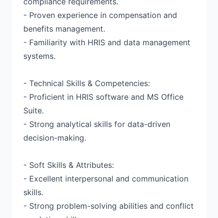
compliance requirements.
- Proven experience in compensation and
benefits management.
- Familiarity with HRIS and data management
systems.
- Technical Skills & Competencies:
- Proficient in HRIS software and MS Office
Suite.
- Strong analytical skills for data-driven
decision-making.
- Soft Skills & Attributes:
- Excellent interpersonal and communication
skills.
- Strong problem-solving abilities and conflict