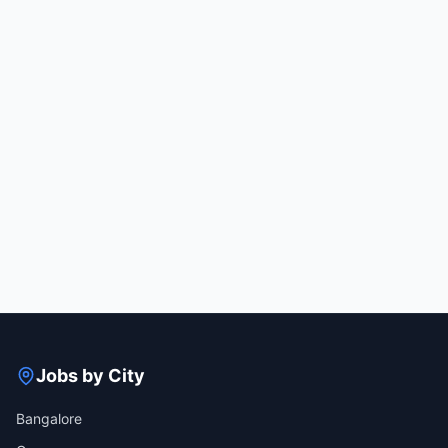
Jobs by City
Bangalore