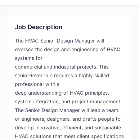
Job Description
The HVAC Senior Design Manager will
oversee the design and engineering of HVAC
systems for
commercial and industrial projects. This
senior-level role requires a highly skilled
professional with a
deep understanding of HVAC principles,
system integration, and project management.
The Senior Design Manager will lead a team
of engineers, designers, and drafts people to
develop innovative, efficient, and sustainable
HVAC solutions that meet client specifications