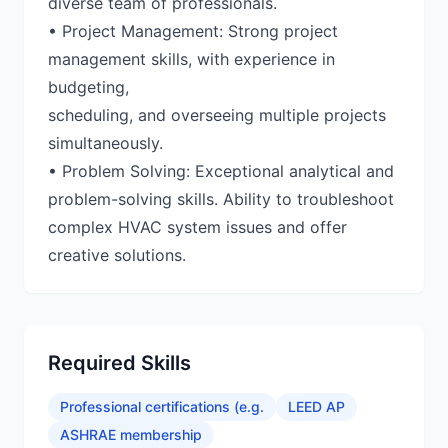
diverse team of professionals.
• Project Management: Strong project
management skills, with experience in
budgeting,
scheduling, and overseeing multiple projects
simultaneously.
• Problem Solving: Exceptional analytical and
problem-solving skills. Ability to troubleshoot
complex HVAC system issues and offer
creative solutions.
Required Skills
Professional certifications (e.g.
LEED AP
ASHRAE membership