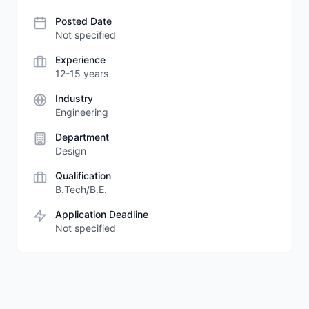
Posted Date
Not specified
Experience
12-15 years
Industry
Engineering
Department
Design
Qualification
B.Tech/B.E.
Application Deadline
Not specified