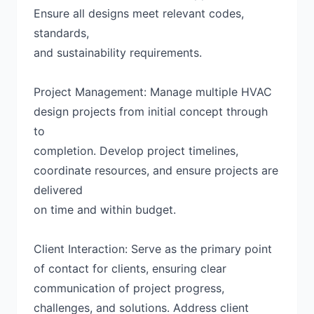
Ensure all designs meet relevant codes,
standards,
and sustainability requirements.
Project Management: Manage multiple HVAC
design projects from initial concept through
to
completion. Develop project timelines,
coordinate resources, and ensure projects are
delivered
on time and within budget.
Client Interaction: Serve as the primary point
of contact for clients, ensuring clear
communication of project progress,
challenges, and solutions. Address client