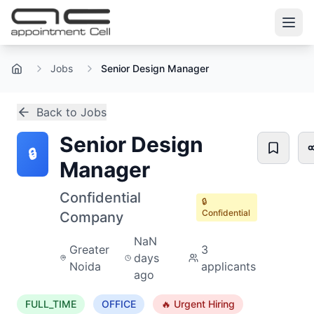
Jobs
Senior Design Manager
Home
Back to Jobs
Senior Design
🔒
Manager
Confidential
🔒
Confidential
Company
NaN
Greater
3
days
Noida
applicants
ago
FULL_TIME
OFFICE
🔥 Urgent Hiring