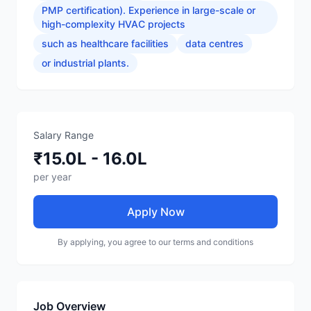
PMP certification). Experience in large-scale or
high-complexity HVAC projects
such as healthcare facilities
data centres
or industrial plants.
Salary Range
₹15.0L - 16.0L
per year
Apply Now
By applying, you agree to our terms and conditions
Job Overview