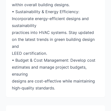
within overall building designs.
• Sustainability & Energy Efficiency:
Incorporate energy-efficient designs and
sustainability
practices into HVAC systems. Stay updated
on the latest trends in green building design
and
LEED certification.
• Budget & Cost Management: Develop cost
estimates and manage project budgets,
ensuring
designs are cost-effective while maintaining
high-quality standards.