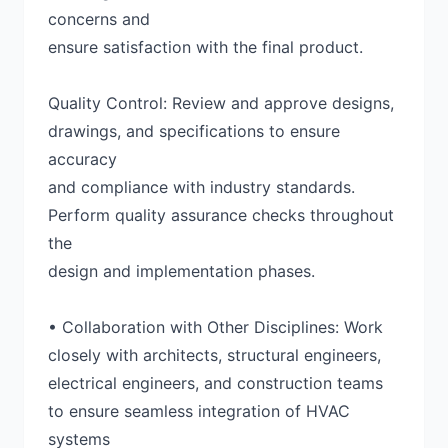
concerns and
ensure satisfaction with the final product.
Quality Control: Review and approve designs,
drawings, and specifications to ensure
accuracy
and compliance with industry standards.
Perform quality assurance checks throughout
the
design and implementation phases.
• Collaboration with Other Disciplines: Work
closely with architects, structural engineers,
electrical engineers, and construction teams
to ensure seamless integration of HVAC
systems