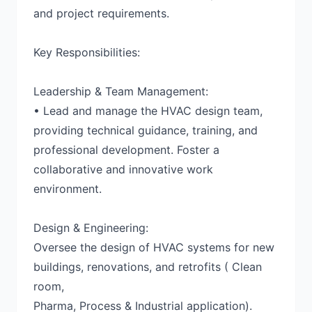
and project requirements.
Key Responsibilities:
Leadership & Team Management:
• Lead and manage the HVAC design team,
providing technical guidance, training, and
professional development. Foster a
collaborative and innovative work
environment.
Design & Engineering:
Oversee the design of HVAC systems for new
buildings, renovations, and retrofits ( Clean
room,
Pharma, Process & Industrial application).