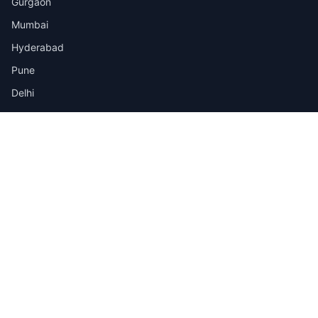
Gurgaon
Mumbai
Hyderabad
Pune
Delhi
View all cities →
Jobs by Industry
IT
Finance
Healthcare
Manufacturing
Retail
Telecom