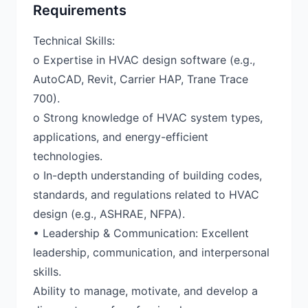
Requirements
Technical Skills:
o Expertise in HVAC design software (e.g.,
AutoCAD, Revit, Carrier HAP, Trane Trace
700).
o Strong knowledge of HVAC system types,
applications, and energy-efficient
technologies.
o In-depth understanding of building codes,
standards, and regulations related to HVAC
design (e.g., ASHRAE, NFPA).
• Leadership & Communication: Excellent
leadership, communication, and interpersonal
skills.
Ability to manage, motivate, and develop a