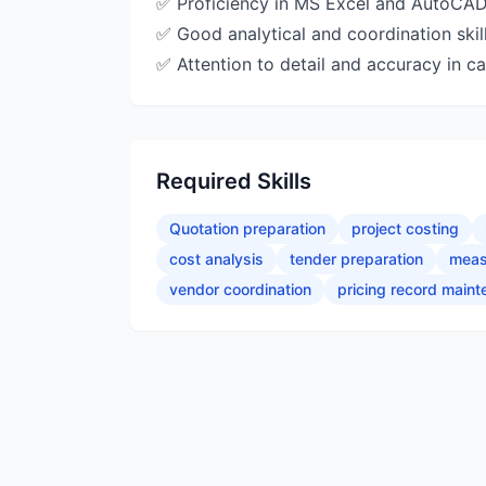
✅ Proficiency in MS Excel and AutoCAD
✅ Good analytical and coordination skil
✅ Attention to detail and accuracy in ca
Required Skills
Quotation preparation
project costing
cost analysis
tender preparation
meas
vendor coordination
pricing record main