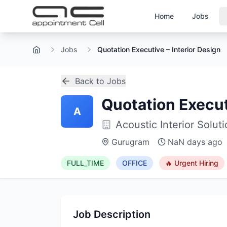
Home
Jobs
Jobs
Quotation Executive – Interior Design
Home
Back to Jobs
Quotation Execut
A
Acoustic Interior Solut
Gurugram
NaN days ago
FULL_TIME
OFFICE
🔥 Urgent Hiring
Job Description