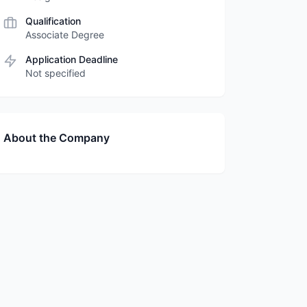
Qualification
Associate Degree
Application Deadline
Not specified
About the Company