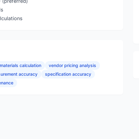
 (preferred)
ls
lculations
materials calculation
vendor pricing analysis
urement accuracy
specification accuracy
tenance