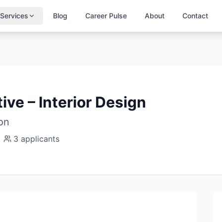
Services
Blog
Career Pulse
About
Contact
ive – Interior Design
ion
3
applicants