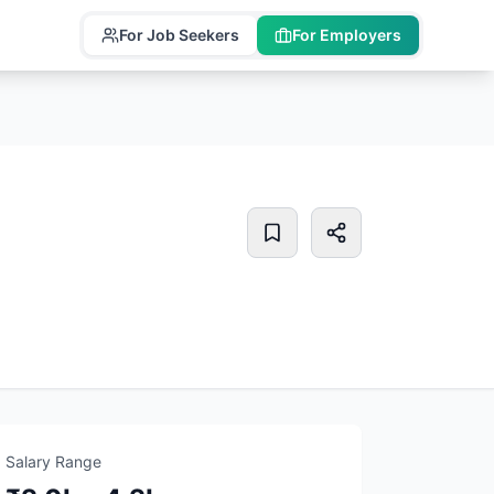
For Job Seekers
For Employers
Salary Range