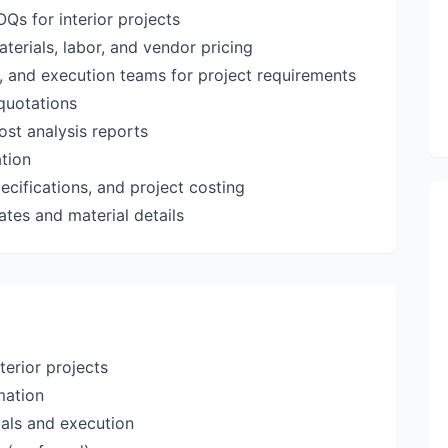
Qs for interior projects
aterials, labor, and vendor pricing
, and execution teams for project requirements
quotations
st analysis reports
ation
cifications, and project costing
ates and material details
terior projects
mation
ials and execution