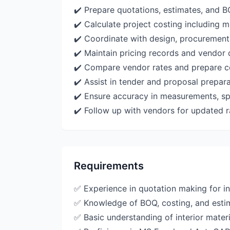
✔️ Prepare quotations, estimates, and BO
✔️ Calculate project costing including m
✔️ Coordinate with design, procurement
✔️ Maintain pricing records and vendor 
✔️ Compare vendor rates and prepare co
✔️ Assist in tender and proposal prepar
✔️ Ensure accuracy in measurements, spe
✔️ Follow up with vendors for updated r
Requirements
✅ Experience in quotation making for in
✅ Knowledge of BOQ, costing, and esti
✅ Basic understanding of interior mater