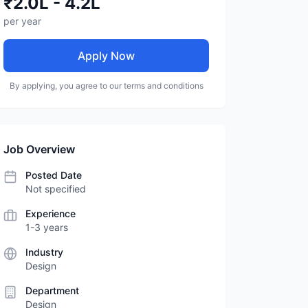
₹2.0L - 4.2L
per year
Apply Now
By applying, you agree to our terms and conditions
Job Overview
Posted Date
Not specified
Experience
1-3 years
Industry
Design
Department
Design