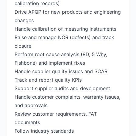
calibration records)
Drive APQP for new products and engineering
changes
Handle calibration of measuring instruments
Raise and manage NCR (defects) and track
closure
Perform root cause analysis (8D, 5 Why,
Fishbone) and implement fixes
Handle supplier quality issues and SCAR
Track and report quality KPIs
Support supplier audits and development
Handle customer complaints, warranty issues,
and approvals
Review customer requirements, FAT
documents
Follow industry standards