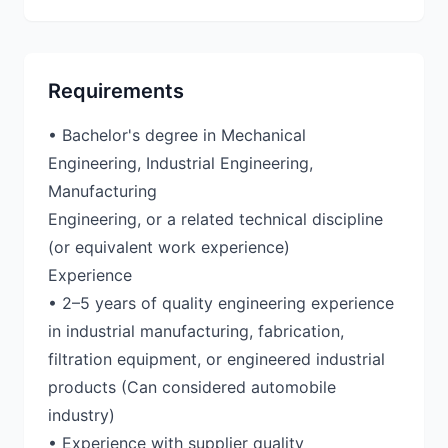
Requirements
• Bachelor's degree in Mechanical
Engineering, Industrial Engineering,
Manufacturing
Engineering, or a related technical discipline
(or equivalent work experience)
Experience
• 2–5 years of quality engineering experience
in industrial manufacturing, fabrication,
filtration equipment, or engineered industrial
products (Can considered automobile
industry)
• Experience with supplier quality