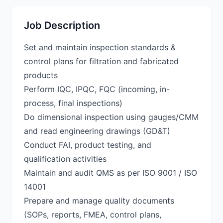
Job Description
Set and maintain inspection standards &
control plans for filtration and fabricated
products
Perform IQC, IPQC, FQC (incoming, in-
process, final inspections)
Do dimensional inspection using gauges/CMM
and read engineering drawings (GD&T)
Conduct FAI, product testing, and
qualification activities
Maintain and audit QMS as per ISO 9001 / ISO
14001
Prepare and manage quality documents
(SOPs, reports, FMEA, control plans,