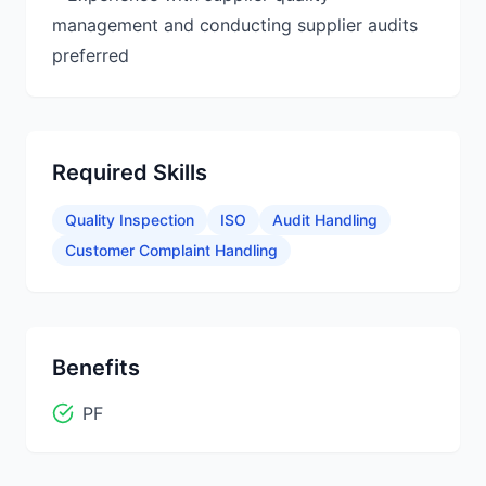
management and conducting supplier audits
Required Skills
Quality Inspection
ISO
Audit Handling
Customer Complaint Handling
Benefits
PF