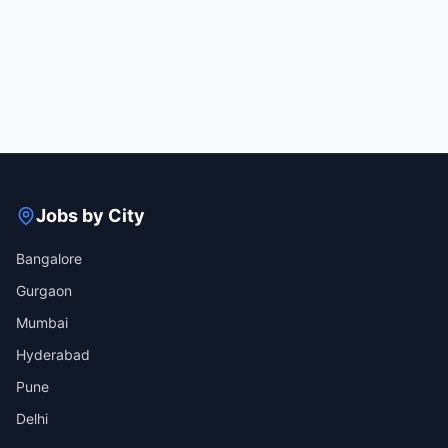
Jobs by City
Bangalore
Gurgaon
Mumbai
Hyderabad
Pune
Delhi