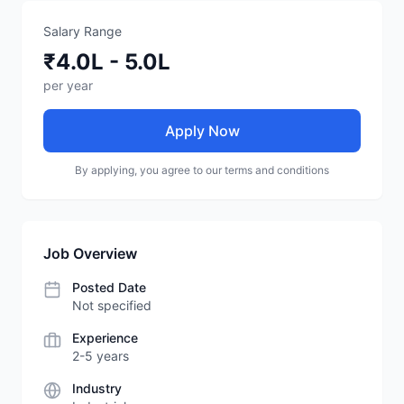
Salary Range
₹4.0L - 5.0L
per year
Apply Now
By applying, you agree to our terms and conditions
Job Overview
Posted Date
Not specified
Experience
2-5 years
Industry