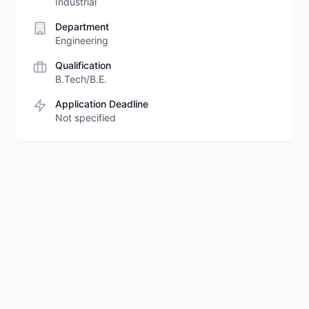
Industrial
Department
Engineering
Qualification
B.Tech/B.E.
Application Deadline
Not specified