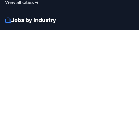
View all cities →
Jobs by Industry
IT
Finance
Healthcare
Manufacturing
Retail
Telecom
View all industries →
Job Types
Full-time
Part-time