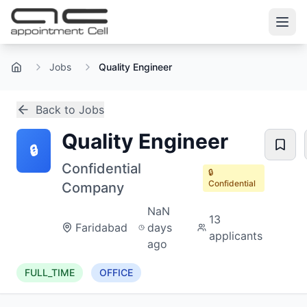
Jobs
Quality Engineer
Home
Back to Jobs
Quality Engineer
🔒
Confidential
🔒
Confidential
Company
NaN
13
Faridabad
days
applicants
ago
FULL_TIME
OFFICE