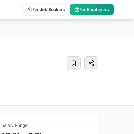
For Job Seekers
For Employers
Salary Range