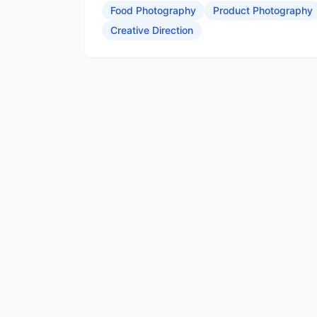
Food Photography
Product Photography
Creative Direction