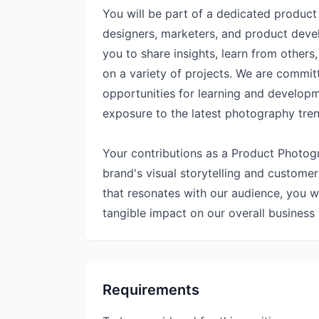
You will be part of a dedicated produc
designers, marketers, and product devel
you to share insights, learn from others
on a variety of projects. We are commit
opportunities for learning and develop
exposure to the latest photography tre
Your contributions as a Product Photogra
brand's visual storytelling and custome
that resonates with our audience, you wi
tangible impact on our overall business
Requirements