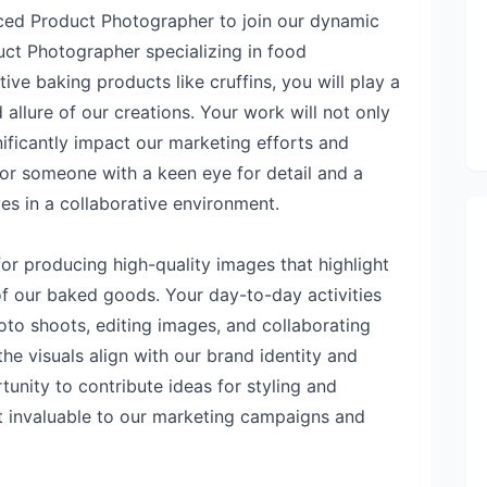
ced Product Photographer to join our dynamic
uct Photographer specializing in food
ive baking products like cruffins, you will play a
 allure of our creations. Your work will not only
nificantly impact our marketing efforts and
 for someone with a keen eye for detail and a
s in a collaborative environment.
 for producing high-quality images that highlight
of our baked goods. Your day-to-day activities
oto shoots, editing images, and collaborating
he visuals align with our brand identity and
unity to contribute ideas for styling and
ut invaluable to our marketing campaigns and