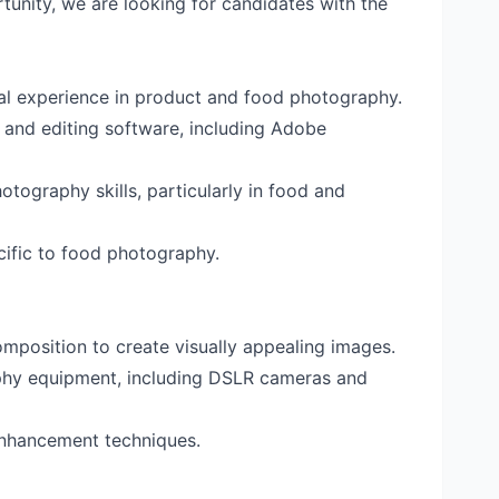
tunity, we are looking for candidates with the
al experience in product and food photography.
 and editing software, including Adobe
tography skills, particularly in food and
ecific to food photography.
omposition to create visually appealing images.
aphy equipment, including DSLR cameras and
nhancement techniques.