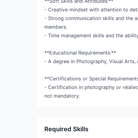
**Soft Skills and Attributes:**
- Creative mindset with attention to deta
- Strong communication skills and the ab
members.
- Time management skills and the ability
**Educational Requirements:**
- A degree in Photography, Visual Arts, 
**Certifications or Special Requirement
- Certification in photography or relate
not mandatory.
Required Skills