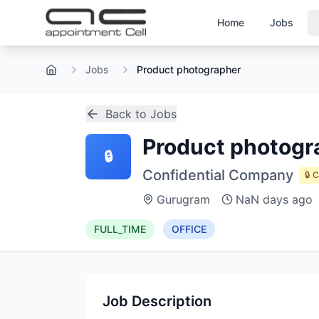
Home
Jobs
Jobs
Product photographer
Home
Back to Jobs
Product photogr
🔒
Confidential Company
🔒 
Gurugram
NaN days ago
FULL_TIME
OFFICE
Job Description