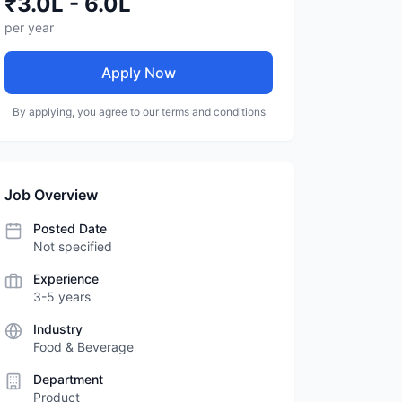
₹3.0L - 6.0L
per year
Apply Now
By applying, you agree to our terms and conditions
Job Overview
Posted Date
Not specified
Experience
3-5 years
Industry
Food & Beverage
Department
Product