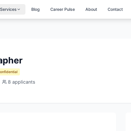
Services
Blog
Career Pulse
About
Contact
apher
Confidential
8
applicants