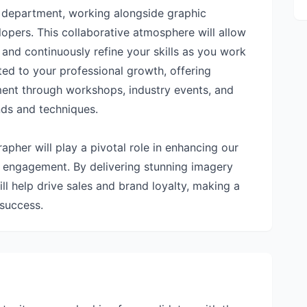
t department, working alongside graphic
opers. This collaborative atmosphere will allow
, and continuously refine your skills as you work
ted to your professional growth, offering
ment through workshops, industry events, and
nds and techniques.
pher will play a pivotal role in enhancing our
r engagement. By delivering stunning imagery
ll help drive sales and brand loyalty, making a
 success.