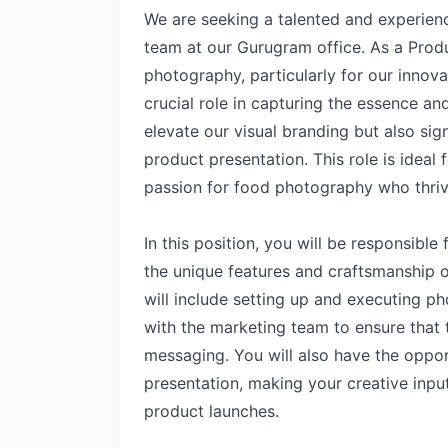
We are seeking a talented and experien
team at our Gurugram office. As a Prod
photography, particularly for our innovat
crucial role in capturing the essence and
elevate our visual branding but also sig
product presentation. This role is ideal
passion for food photography who thrive
In this position, you will be responsible
the unique features and craftsmanship 
will include setting up and executing ph
with the marketing team to ensure that t
messaging. You will also have the opport
presentation, making your creative inp
product launches.