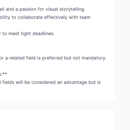
il and a passion for visual storytelling.
ility to collaborate effectively with team
 to meet tight deadlines.
or a related field is preferred but not mandatory.
s:**
d fields will be considered an advantage but is