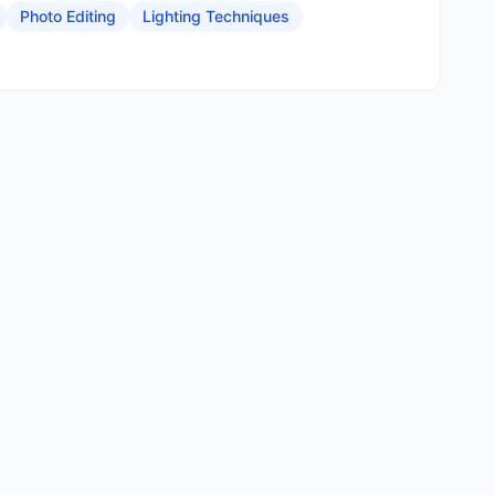
Photo Editing
Lighting Techniques