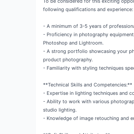
To be considered for this exciting oppor
following qualifications and experience:
- A minimum of 3-5 years of profession
- Proficiency in photography equipment
Photoshop and Lightroom.
- A strong portfolio showcasing your pho
product photography.
- Familiarity with styling techniques sp
**Technical Skills and Competencies:**
- Expertise in lighting techniques and c
- Ability to work with various photogr
studio lighting.
- Knowledge of image retouching and e