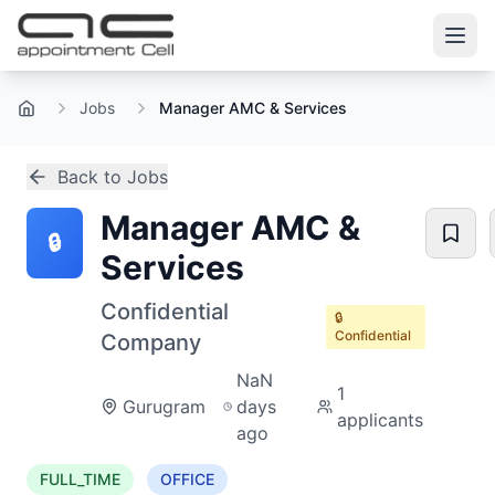
Jobs
Manager AMC & Services
Home
Back to Jobs
Manager AMC &
🔒
Services
Confidential
🔒
Confidential
Company
NaN
1
Gurugram
days
applicants
ago
FULL_TIME
OFFICE