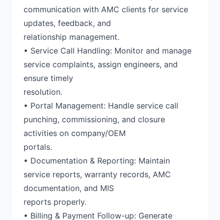
communication with AMC clients for service
updates, feedback, and
relationship management.
• Service Call Handling: Monitor and manage
service complaints, assign engineers, and
ensure timely
resolution.
• Portal Management: Handle service call
punching, commissioning, and closure
activities on company/OEM
portals.
• Documentation & Reporting: Maintain
service reports, warranty records, AMC
documentation, and MIS
reports properly.
• Billing & Payment Follow-up: Generate