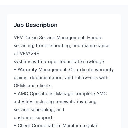
Job Description
VRV Daikin Service Management: Handle
servicing, troubleshooting, and maintenance
of VRV/VRF
systems with proper technical knowledge.
• Warranty Management: Coordinate warranty
claims, documentation, and follow-ups with
OEMs and clients.
• AMC Operations: Manage complete AMC
activities including renewals, invoicing,
service scheduling, and
customer support.
• Client Coordination: Maintain regular