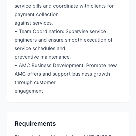
service bills and coordinate with clients for
payment collection
against services.
• Team Coordination: Supervise service
engineers and ensure smooth execution of
service schedules and
preventive maintenance.
• AMC Business Development: Promote new
AMC offers and support business growth
through customer
engagement
Requirements