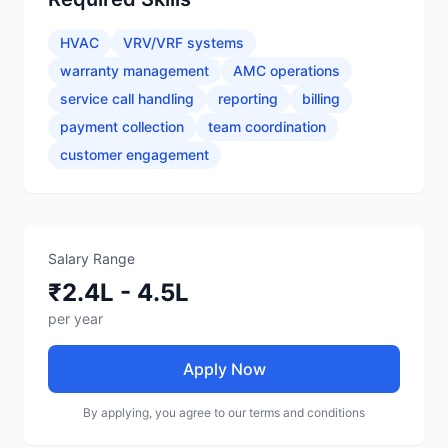
HVAC
VRV/VRF systems
warranty management
AMC operations
service call handling
reporting
billing
payment collection
team coordination
customer engagement
Salary Range
₹2.4L - 4.5L
per year
Apply Now
By applying, you agree to our terms and conditions