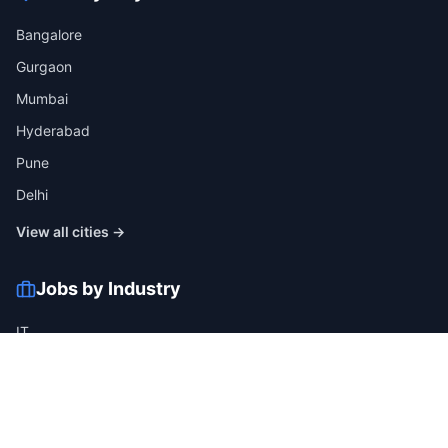
Bangalore
Gurgaon
Mumbai
Hyderabad
Pune
Delhi
View all cities →
Jobs by Industry
IT
Finance
Healthcare
Manufacturing