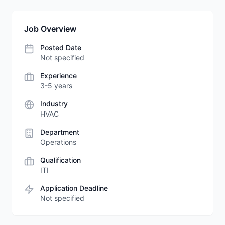
Job Overview
Posted Date
Not specified
Experience
3-5 years
Industry
HVAC
Department
Operations
Qualification
ITI
Application Deadline
Not specified