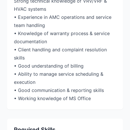
Strong technical knowledge of VRV/VRF &
HVAC systems
• Experience in AMC operations and service
team handling
• Knowledge of warranty process & service
documentation
• Client handling and complaint resolution
skills
• Good understanding of billing
• Ability to manage service scheduling &
execution
• Good communication & reporting skills
• Working knowledge of MS Office
Required Skills