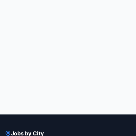
Jobs by City