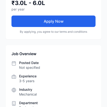
₹3.0L - 6.0L
per year
Apply Now
By applying, you agree to our terms and conditions
Job Overview
Posted Date
Not specified
Experience
3-5 years
Industry
Mechanical
Department