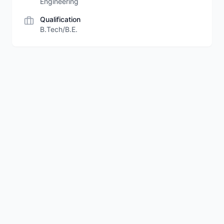
Engineering
Qualification
B.Tech/B.E.