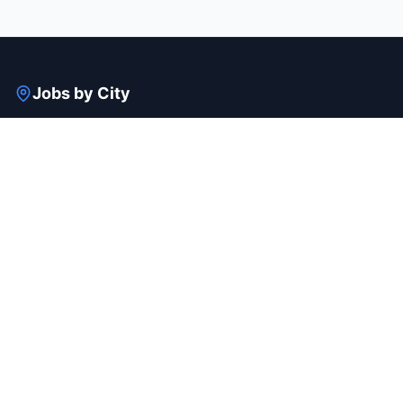
Jobs by City
Bangalore
Gurgaon
Mumbai
Hyderabad
Pune
Delhi
View all cities →
Jobs by Industry
IT