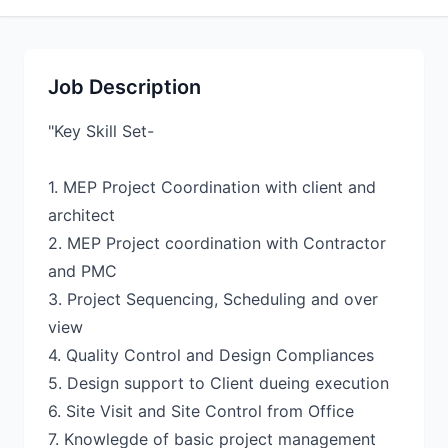
Job Description
"Key Skill Set-
1. MEP Project Coordination with client and
architect
2. MEP Project coordination with Contractor
and PMC
3. Project Sequencing, Scheduling and over
view
4. Quality Control and Design Compliances
5. Design support to Client dueing execution
6. Site Visit and Site Control from Office
7. Knowlegde of basic project management