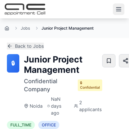
Jobs
Junior Project Management
Home
Back to Jobs
Junior Project
🔒
Management
Confidential
🔒
Confidential
Company
NaN
2
Noida
days
applicants
ago
FULL_TIME
OFFICE