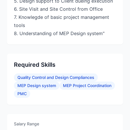
5. Design support to Client dueing execution
6. Site Visit and Site Control from Office
7. Knowlegde of basic project management
tools
Required Skills
Quality Control and Design Compliances
MEP Design system
MEP Project Coordination
PMC
Salary Range