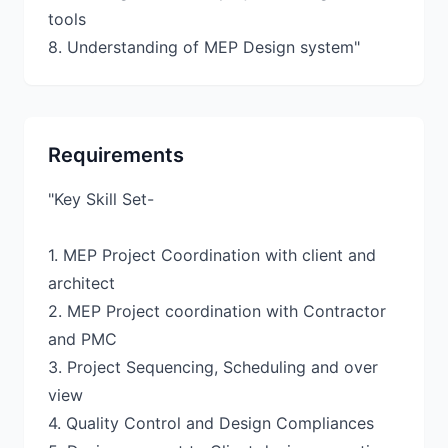
tools
Requirements
"Key Skill Set-
1. MEP Project Coordination with client and
architect
2. MEP Project coordination with Contractor
and PMC
3. Project Sequencing, Scheduling and over
view
4. Quality Control and Design Compliances