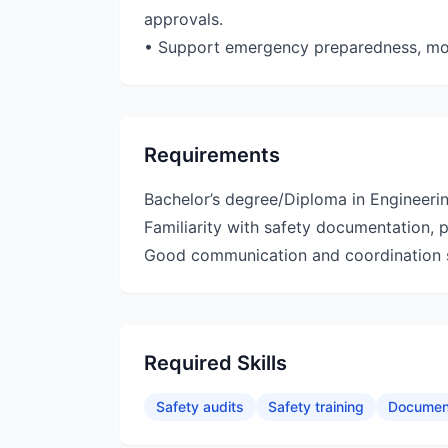
approvals.
• Support emergency preparedness, mock
Requirements
Bachelor’s degree/Diploma in Engineerin
Familiarity with safety documentation, 
Good communication and coordination sk
Required Skills
Safety audits
Safety training
Documen