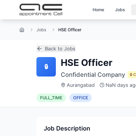
Home
Jobs
Jobs
HSE Officer
Home
Back to Jobs
HSE Officer
🔒
Confidential Company
🔒 
Aurangabad
NaN days ag
FULL_TIME
OFFICE
Job Description