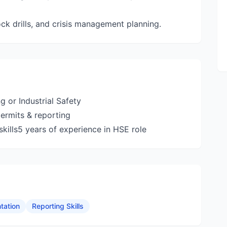
 drills, and crisis management planning.
g or Industrial Safety
permits & reporting
ills5 years of experience in HSE role
tation
Reporting Skills