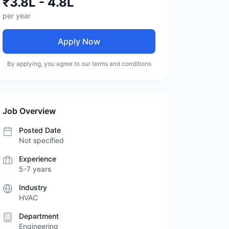
₹3.8L - 4.8L
per year
Apply Now
By applying, you agree to our terms and conditions
Job Overview
Posted Date
Not specified
Experience
5-7 years
Industry
HVAC
Department
Engineering