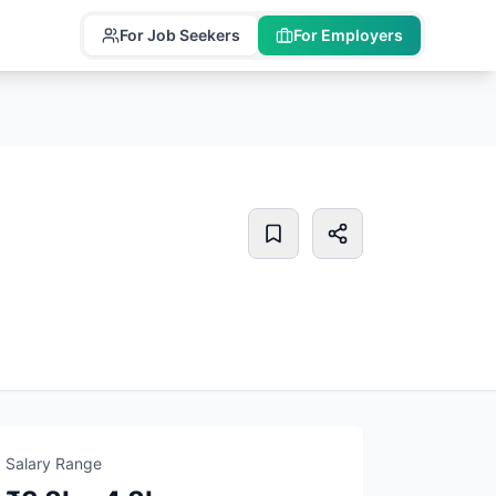
For Job Seekers
For Employers
Salary Range