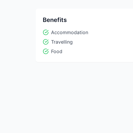
Benefits
Accommodation
Travelling
Food