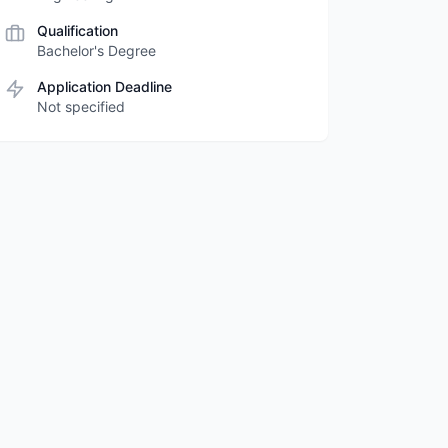
Qualification
Bachelor's Degree
Application Deadline
Not specified