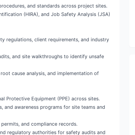
rocedures, and standards across project sites.
tification (HIRA), and Job Safety Analysis (JSA)
y regulations, client requirements, and industry
dits, and site walkthroughs to identify unsafe
, root cause analysis, and implementation of
al Protective Equipment (PPE) across sites.
gs, and awareness programs for site teams and
 permits, and compliance records.
and regulatory authorities for safety audits and