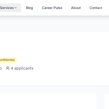
Services
Blog
Career Pulse
About
Contact
Confidential
o
4
applicants