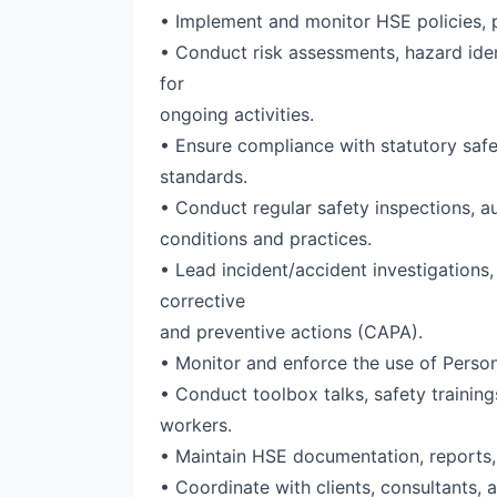
• Implement and monitor HSE policies, p
• Conduct risk assessments, hazard iden
for
ongoing activities.
• Ensure compliance with statutory safet
standards.
• Conduct regular safety inspections, au
conditions and practices.
• Lead incident/accident investigations
corrective
and preventive actions (CAPA).
• Monitor and enforce the use of Person
• Conduct toolbox talks, safety trainin
workers.
• Maintain HSE documentation, reports,
• Coordinate with clients, consultants, 