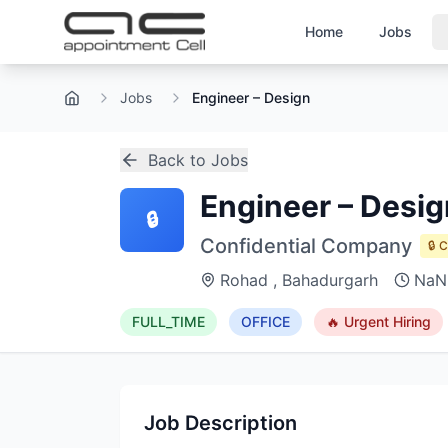
Home
Jobs
Jobs
Engineer – Design
Home
Back to Jobs
Engineer – Desig
🔒
Confidential Company
🔒 
Rohad , Bahadurgarh
NaN
FULL_TIME
OFFICE
🔥 Urgent Hiring
Job Description