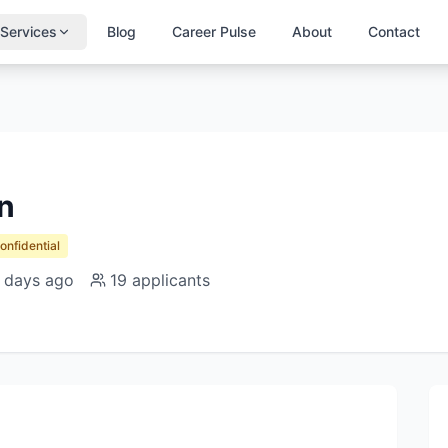
Services
Blog
Career Pulse
About
Contact
n
Confidential
 days ago
19
applicants