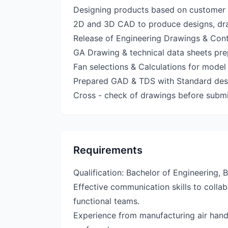
Designing products based on customer 
2D and 3D CAD to produce designs, dr
Release of Engineering Drawings & Contr
GA Drawing & technical data sheets pre
Fan selections & Calculations for mode
Prepared GAD & TDS with Standard des
Cross - check of drawings before submi
Requirements
Qualification: Bachelor of Engineering, 
Effective communication skills to colla
functional teams.
Experience from manufacturing air handl