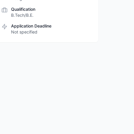
Qualification
B.Tech/B.E.
Application Deadline
Not specified