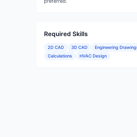
preferred.
Required Skills
2D CAD
3D CAD
Engineering Drawing
Calculations
HVAC Design