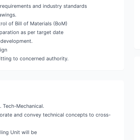
requirements and industry standards
awings.
ol of Bill of Materials (BoM)
paration as per target date
l development.
ign
tting to concerned authority.
B. Tech-Mechanical.
borate and convey technical concepts to cross-
ing Unit will be