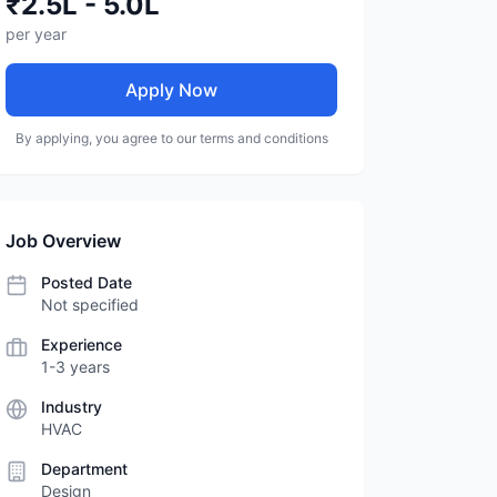
₹2.5L - 5.0L
per year
Apply Now
By applying, you agree to our terms and conditions
Job Overview
Posted Date
Not specified
Experience
1-3 years
Industry
HVAC
Department
Design