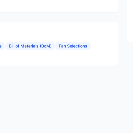
s
Bill of Materials (BoM)
Fan Selections