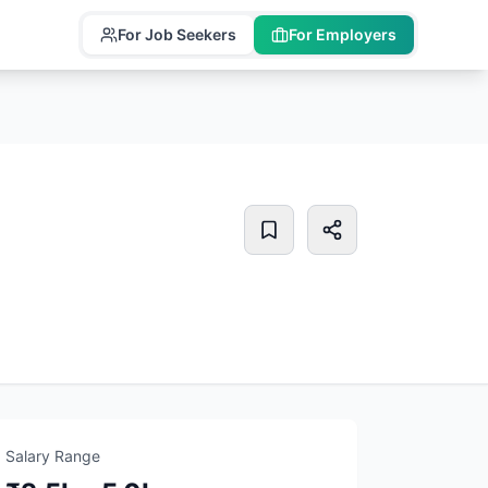
For Job Seekers
For Employers
Salary Range