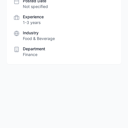
Posted Date
Not specified
Experience
1-3 years
Industry
Food & Beverage
Department
Finance