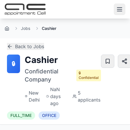
Jobs
Cashier
Home
Back to Jobs
Cashier
🔒
Confidential
🔒
Confidential
Company
NaN
New
5
days
Delhi
applicants
ago
FULL_TIME
OFFICE