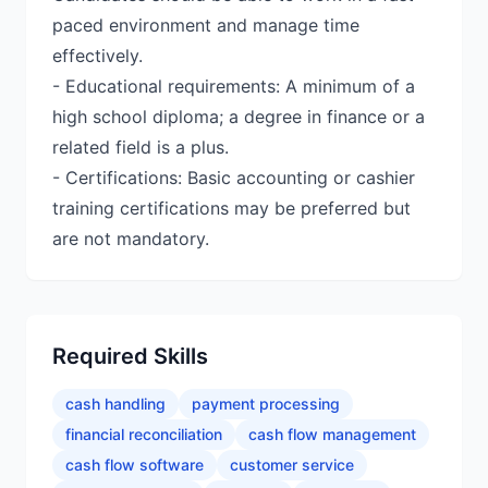
paced environment and manage time
effectively.
- Educational requirements: A minimum of a
high school diploma; a degree in finance or a
related field is a plus.
- Certifications: Basic accounting or cashier
training certifications may be preferred but
are not mandatory.
Required Skills
cash handling
payment processing
financial reconciliation
cash flow management
cash flow software
customer service