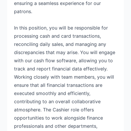
ensuring a seamless experience for our
patrons.
In this position, you will be responsible for
processing cash and card transactions,
reconciling daily sales, and managing any
discrepancies that may arise. You will engage
with our cash flow software, allowing you to
track and report financial data effectively.
Working closely with team members, you will
ensure that all financial transactions are
executed smoothly and efficiently,
contributing to an overall collaborative
atmosphere. The Cashier role offers
opportunities to work alongside finance
professionals and other departments,