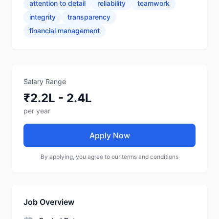
attention to detail
reliability
teamwork
integrity
transparency
financial management
Salary Range
₹2.2L - 2.4L
per year
Apply Now
By applying, you agree to our terms and conditions
Job Overview