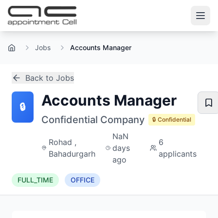
Jobs
Accounts Manager
Home
Back to Jobs
Accounts Manager
🔒
Confidential Company
🔒 Confidential
NaN
Rohad ,
6
days
Bahadurgarh
applicants
ago
FULL_TIME
OFFICE