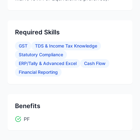
Required Skills
GST
TDS & Income Tax Knowledge
Statutory Compliance
ERP/Tally & Advanced Excel
Cash Flow
Financial Reporting
Benefits
PF