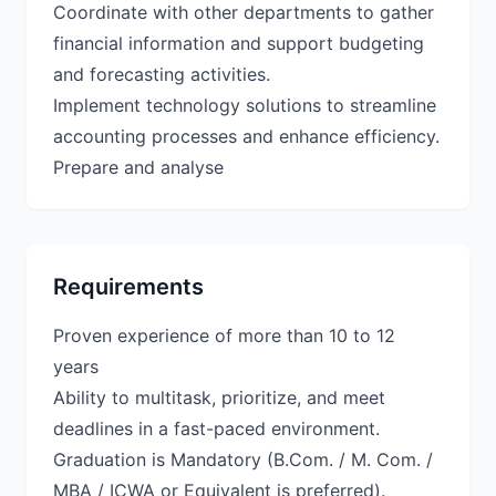
Coordinate with other departments to gather
financial information and support budgeting
and forecasting activities.
Implement technology solutions to streamline
accounting processes and enhance efficiency.
Prepare and analyse
Requirements
Proven experience of more than 10 to 12
years
Ability to multitask, prioritize, and meet
deadlines in a fast-paced environment.
Graduation is Mandatory (B.Com. / M. Com. /
MBA / ICWA or Equivalent is preferred).