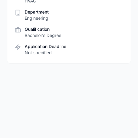
HVAC
Department
Engineering
Qualification
Bachelor's Degree
Application Deadline
Not specified