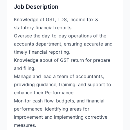
Job Description
Knowledge of GST, TDS, Income tax &
statutory financial reports.
Oversee the day-to-day operations of the
accounts department, ensuring accurate and
timely financial reporting.
Knowledge about of GST return for prepare
and filing.
Manage and lead a team of accountants,
providing guidance, training, and support to
enhance their Performance.
Monitor cash flow, budgets, and financial
performance, identifying areas for
improvement and implementing corrective
measures.