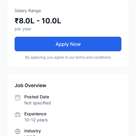
Salary Range
₹8.0L - 10.0L
per year
Apply Now
By applying, you agree to our terms and conditions
Job Overview
Posted Date
Not specified
Experience
10-12 years
Industry