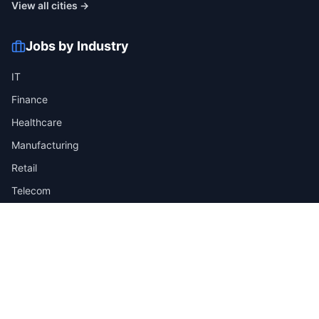
View all cities →
Jobs by Industry
IT
Finance
Healthcare
Manufacturing
Retail
Telecom
View all industries →
Job Types
Full-time
Part-time