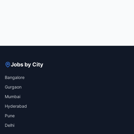
Jobs by City
Bangalore
Gurgaon
Mumbai
Hyderabad
Pune
Delhi