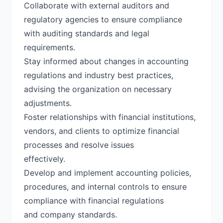
Collaborate with external auditors and
regulatory agencies to ensure compliance
with auditing standards and legal
requirements.
Stay informed about changes in accounting
regulations and industry best practices,
advising the organization on necessary
adjustments.
Foster relationships with financial institutions,
vendors, and clients to optimize financial
processes and resolve issues
effectively.
Develop and implement accounting policies,
procedures, and internal controls to ensure
compliance with financial regulations
and company standards.