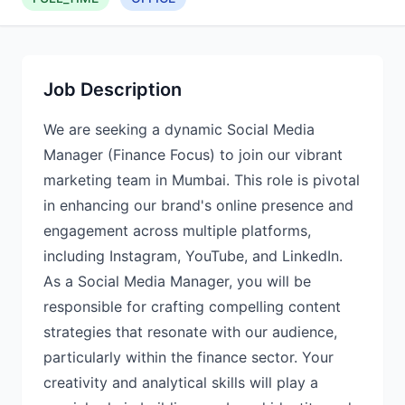
Job Description
We are seeking a dynamic Social Media
Manager (Finance Focus) to join our vibrant
marketing team in Mumbai. This role is pivotal
in enhancing our brand's online presence and
engagement across multiple platforms,
including Instagram, YouTube, and LinkedIn.
As a Social Media Manager, you will be
responsible for crafting compelling content
strategies that resonate with our audience,
particularly within the finance sector. Your
creativity and analytical skills will play a