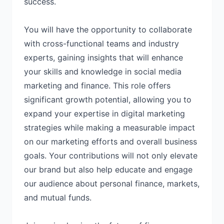
success.
You will have the opportunity to collaborate
with cross-functional teams and industry
experts, gaining insights that will enhance
your skills and knowledge in social media
marketing and finance. This role offers
significant growth potential, allowing you to
expand your expertise in digital marketing
strategies while making a measurable impact
on our marketing efforts and overall business
goals. Your contributions will not only elevate
our brand but also help educate and engage
our audience about personal finance, markets,
and mutual funds.