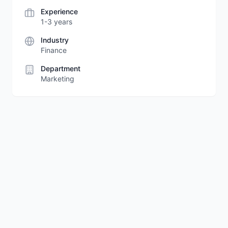
Experience
1-3 years
Industry
Finance
Department
Marketing