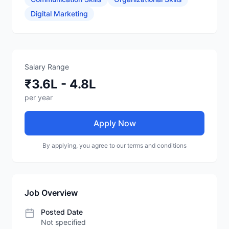
Digital Marketing
Salary Range
₹3.6L - 4.8L
per year
Apply Now
By applying, you agree to our terms and conditions
Job Overview
Posted Date
Not specified