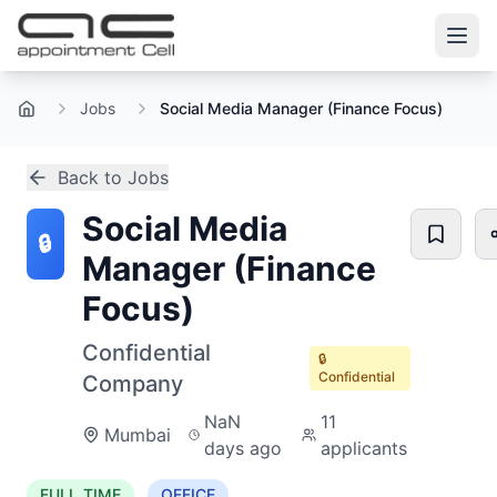
Jobs
Social Media Manager (Finance Focus)
Home
Back to Jobs
Social Media
🔒
Manager (Finance
Focus)
Confidential
🔒
Confidential
Company
NaN
11
Mumbai
days ago
applicants
FULL_TIME
OFFICE