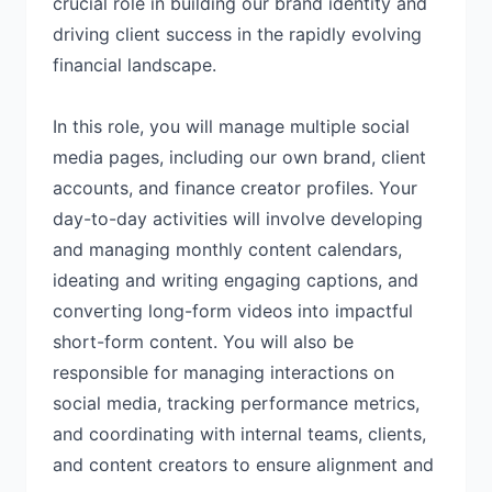
crucial role in building our brand identity and
driving client success in the rapidly evolving
financial landscape.
In this role, you will manage multiple social
media pages, including our own brand, client
accounts, and finance creator profiles. Your
day-to-day activities will involve developing
and managing monthly content calendars,
ideating and writing engaging captions, and
converting long-form videos into impactful
short-form content. You will also be
responsible for managing interactions on
social media, tracking performance metrics,
and coordinating with internal teams, clients,
and content creators to ensure alignment and