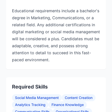
Educational requirements include a bachelor's
degree in Marketing, Communications, or a
related field. Any additional certifications in
digital marketing or social media management
will be considered a plus. Candidates must be
adaptable, creative, and possess strong
attention to detail to succeed in this fast-
paced environment.
Required Skills
Social Media Management
Content Creation
Analytics Tracking
Finance Knowledge
Communication Skills
Organizational Skills