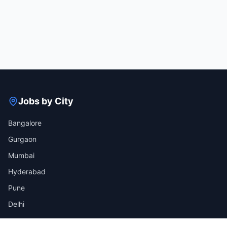
Jobs by City
Bangalore
Gurgaon
Mumbai
Hyderabad
Pune
Delhi
View all cities →