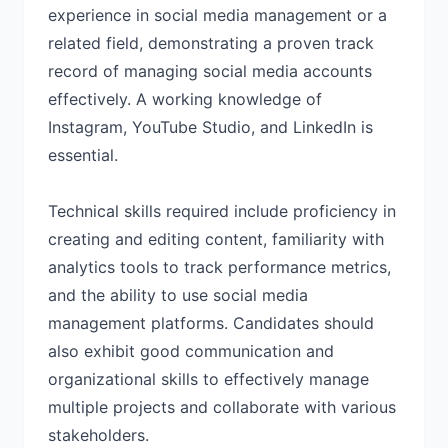
experience in social media management or a
related field, demonstrating a proven track
record of managing social media accounts
effectively. A working knowledge of
Instagram, YouTube Studio, and LinkedIn is
essential.
Technical skills required include proficiency in
creating and editing content, familiarity with
analytics tools to track performance metrics,
and the ability to use social media
management platforms. Candidates should
also exhibit good communication and
organizational skills to effectively manage
multiple projects and collaborate with various
stakeholders.