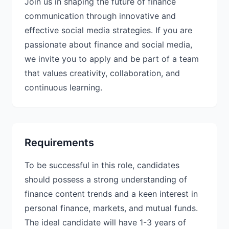
Join us in shaping the future of finance
communication through innovative and
effective social media strategies. If you are
passionate about finance and social media,
we invite you to apply and be part of a team
that values creativity, collaboration, and
continuous learning.
Requirements
To be successful in this role, candidates
should possess a strong understanding of
finance content trends and a keen interest in
personal finance, markets, and mutual funds.
The ideal candidate will have 1-3 years of