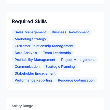
Required Skills
Sales Management
Business Development
Marketing Strategy
Customer Relationship Management
Data Analysis
Team Leadership
Profitability Management
Project Management
Communication
Strategic Planning
Stakeholder Engagement
Performance Reporting
Resource Optimization
Salary Range