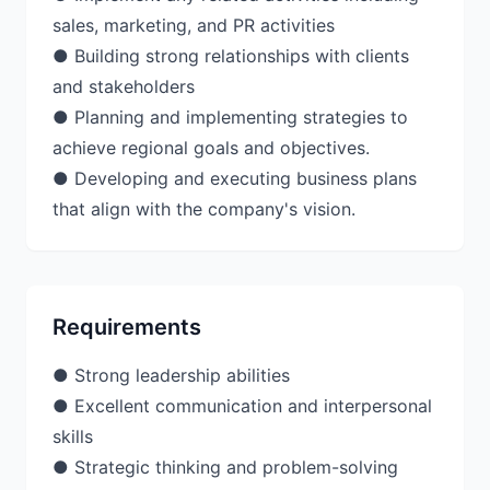
sales, marketing, and PR activities
● Building strong relationships with clients
and stakeholders
● Planning and implementing strategies to
achieve regional goals and objectives.
● Developing and executing business plans
Requirements
● Strong leadership abilities
● Excellent communication and interpersonal
skills
● Strategic thinking and problem-solving