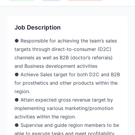
Job Description
● Responsible for achieving the team’s sales
targets through direct-to-consumer (D2C)
channels as well as B2B (doctor’s referrals)
and Business development activities
● Achieve Sales target for both D2C and B2B
for prosthetics and other products within the
region.
● Attain expected gross revenue target by
implementing various marketing/promotion
activities within the region.
● Supervise and guide region members to be
able to execute tasks and meet profitability