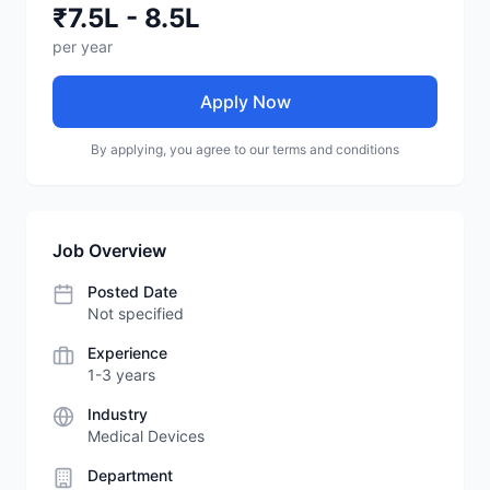
₹7.5L - 8.5L
per year
Apply Now
By applying, you agree to our terms and conditions
Job Overview
Posted Date
Not specified
Experience
1-3 years
Industry
Medical Devices
Department