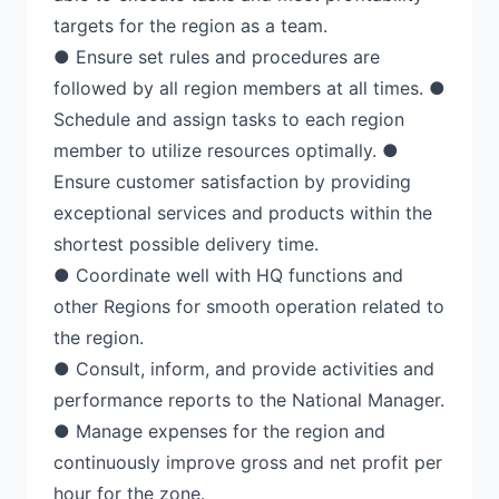
targets for the region as a team.
● Ensure set rules and procedures are
followed by all region members at all times. ●
Schedule and assign tasks to each region
member to utilize resources optimally. ●
Ensure customer satisfaction by providing
exceptional services and products within the
shortest possible delivery time.
● Coordinate well with HQ functions and
other Regions for smooth operation related to
the region.
● Consult, inform, and provide activities and
performance reports to the National Manager.
● Manage expenses for the region and
continuously improve gross and net profit per
hour for the zone.