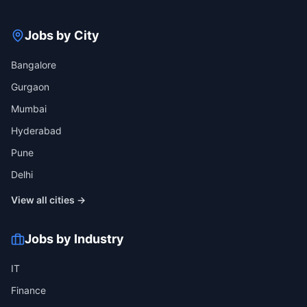
Jobs by City
Bangalore
Gurgaon
Mumbai
Hyderabad
Pune
Delhi
View all cities →
Jobs by Industry
IT
Finance