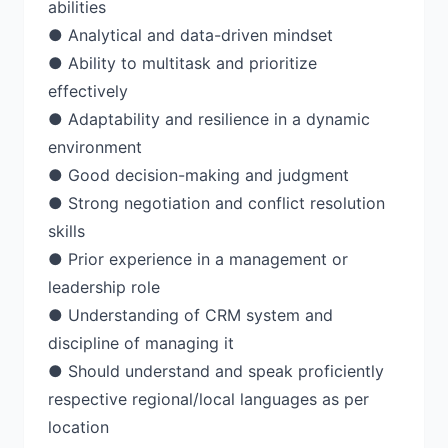
abilities
● Analytical and data-driven mindset
● Ability to multitask and prioritize
effectively
● Adaptability and resilience in a dynamic
environment
● Good decision-making and judgment
● Strong negotiation and conflict resolution
skills
● Prior experience in a management or
leadership role
● Understanding of CRM system and
discipline of managing it
● Should understand and speak proficiently
respective regional/local languages as per