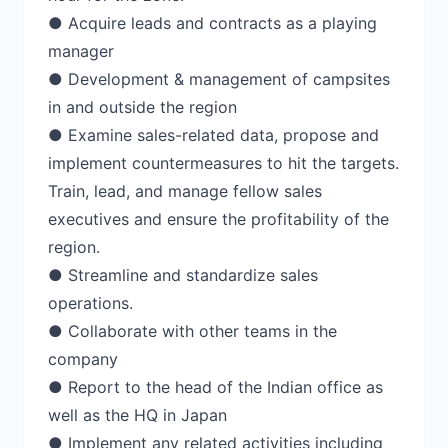
● Acquire leads and contracts as a playing
manager
● Development & management of campsites
in and outside the region
● Examine sales-related data, propose and
implement countermeasures to hit the targets.
Train, lead, and manage fellow sales
executives and ensure the profitability of the
region.
● Streamline and standardize sales
operations.
● Collaborate with other teams in the
company
● Report to the head of the Indian office as
well as the HQ in Japan
● Implement any related activities including