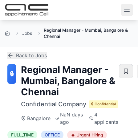
Regional Manager - Mumbai, Bangalore &
Jobs
Home
Chennai
Back to Jobs
Regional Manager -
🔒
Mumbai, Bangalore &
Chennai
Confidential Company
🔒 Confidential
NaN days
4
Bangalore
ago
applicants
FULL_TIME
OFFICE
🔥 Urgent Hiring