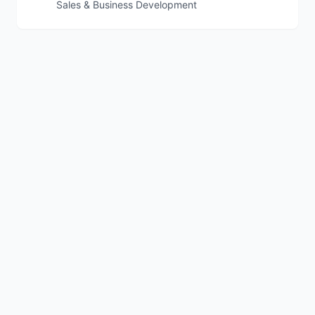
Sales & Business Development