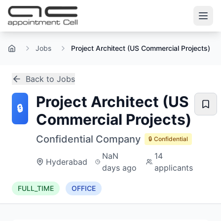
Jobs
Project Architect (US Commercial Projects)
Home
Back to Jobs
Project Architect (US
🔒
Commercial Projects)
Confidential Company
🔒 Confidential
NaN
14
Hyderabad
days ago
applicants
FULL_TIME
OFFICE