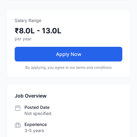
Salary Range
₹8.0L - 13.0L
per year
Apply Now
By applying, you agree to our terms and conditions
Job Overview
Posted Date
Not specified
Experience
3-5 years