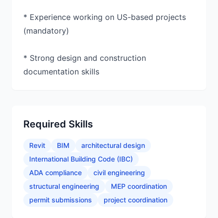
* Experience working on US-based projects
(mandatory)
* Strong design and construction
documentation skills
Required Skills
Revit
BIM
architectural design
International Building Code (IBC)
ADA compliance
civil engineering
structural engineering
MEP coordination
permit submissions
project coordination