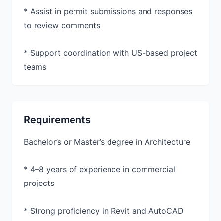
* Assist in permit submissions and responses
to review comments
* Support coordination with US-based project
teams
Requirements
Bachelor’s or Master’s degree in Architecture
* 4–8 years of experience in commercial
projects
* Strong proficiency in Revit and AutoCAD