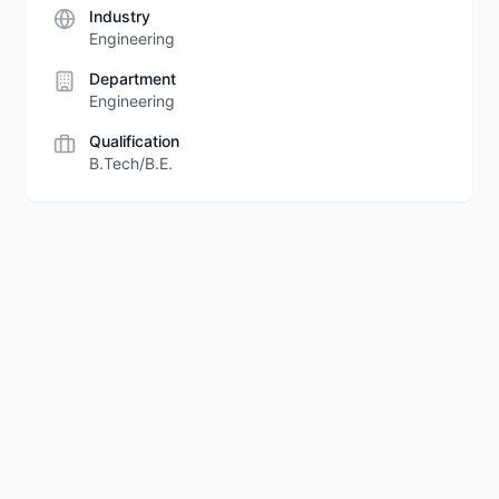
Industry
Engineering
Department
Engineering
Qualification
B.Tech/B.E.