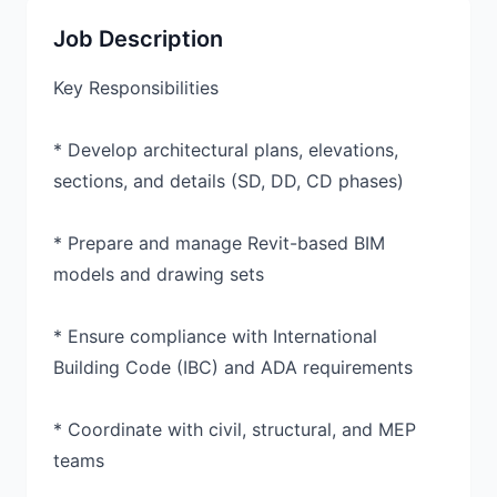
Job Description
Key Responsibilities
* Develop architectural plans, elevations,
sections, and details (SD, DD, CD phases)
* Prepare and manage Revit-based BIM
models and drawing sets
* Ensure compliance with International
Building Code (IBC) and ADA requirements
* Coordinate with civil, structural, and MEP
teams