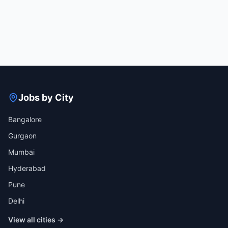
Jobs by City
Bangalore
Gurgaon
Mumbai
Hyderabad
Pune
Delhi
View all cities →