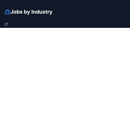
Jobs by Industry
IT
Finance
Healthcare
Manufacturing
Retail
Telecom
View all industries →
Job Types
Full-time
Part-time
Contract