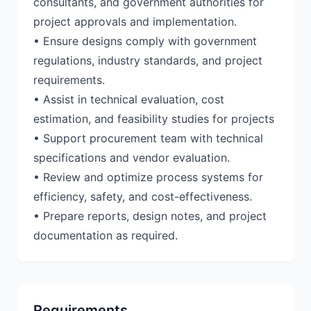
consultants, and government authorities for
project approvals and implementation.
• Ensure designs comply with government
regulations, industry standards, and project
requirements.
• Assist in technical evaluation, cost
estimation, and feasibility studies for projects
• Support procurement team with technical
specifications and vendor evaluation.
• Review and optimize process systems for
efficiency, safety, and cost-effectiveness.
• Prepare reports, design notes, and project
documentation as required.
Requirements