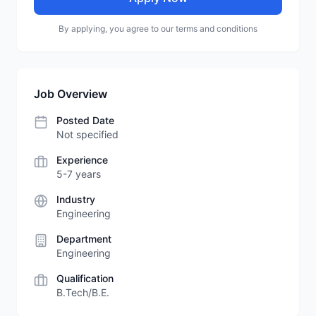
By applying, you agree to our terms and conditions
Job Overview
Posted Date
Not specified
Experience
5-7 years
Industry
Engineering
Department
Engineering
Qualification
B.Tech/B.E.