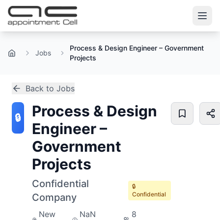
Process & Design Engineer – Government
Jobs
Home
Projects
Back to Jobs
Process & Design
🔒
Engineer –
Government
Projects
Confidential
🔒
Confidential
Company
New
NaN
8