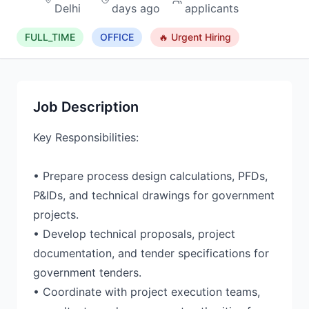
Delhi
days ago
applicants
FULL_TIME
OFFICE
🔥 Urgent Hiring
Job Description
Key Responsibilities:
• Prepare process design calculations, PFDs,
P&IDs, and technical drawings for government
projects.
• Develop technical proposals, project
documentation, and tender specifications for
government tenders.
• Coordinate with project execution teams,