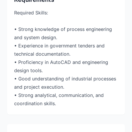
Required Skills:
• Strong knowledge of process engineering
and system design.
• Experience in government tenders and
technical documentation.
• Proficiency in AutoCAD and engineering
design tools.
• Good understanding of industrial processes
and project execution.
• Strong analytical, communication, and
coordination skills.