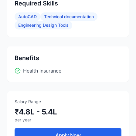
Required Skills
AutoCAD
Technical documentation
Engineering Design Tools
Benefits
Health insurance
Salary Range
₹4.8L - 5.4L
per year
Apply Now