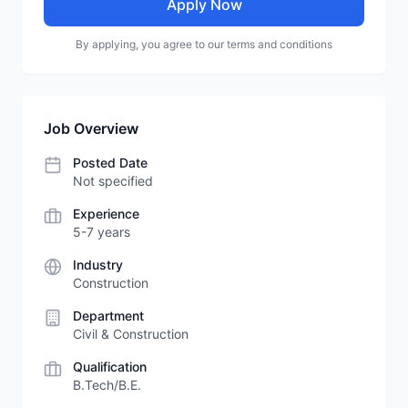
Apply Now
By applying, you agree to our terms and conditions
Job Overview
Posted Date
Not specified
Experience
5-7 years
Industry
Construction
Department
Civil & Construction
Qualification
B.Tech/B.E.