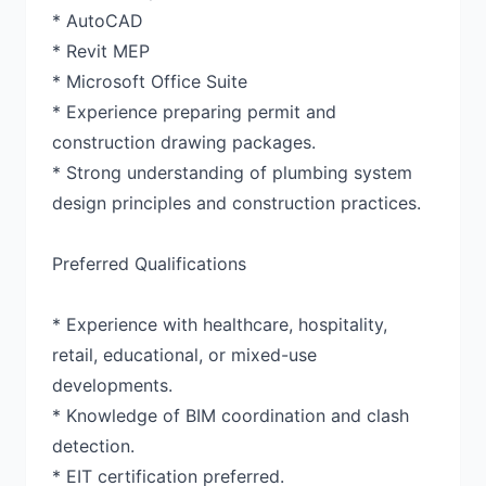
* AutoCAD
* Revit MEP
* Microsoft Office Suite
* Experience preparing permit and
construction drawing packages.
* Strong understanding of plumbing system
design principles and construction practices.
Preferred Qualifications
* Experience with healthcare, hospitality,
retail, educational, or mixed-use
developments.
* Knowledge of BIM coordination and clash
detection.
* EIT certification preferred.