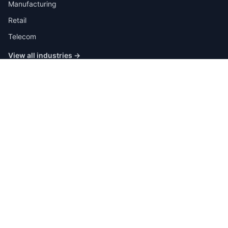
Manufacturing
Retail
Telecom
View all industries →
Job Types
Full-time
Part-time
Contract
Internship
Quick Links
Browse All Jobs
Post a Job