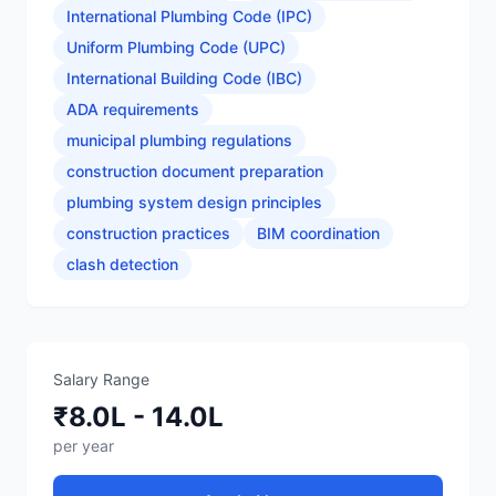
International Plumbing Code (IPC)
Uniform Plumbing Code (UPC)
International Building Code (IBC)
ADA requirements
municipal plumbing regulations
construction document preparation
plumbing system design principles
construction practices
BIM coordination
clash detection
Salary Range
₹8.0L - 14.0L
per year