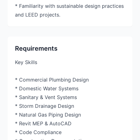
* Familiarity with sustainable design practices
and LEED projects.
Requirements
Key Skills
* Commercial Plumbing Design
* Domestic Water Systems
* Sanitary & Vent Systems
* Storm Drainage Design
* Natural Gas Piping Design
* Revit MEP & AutoCAD
* Code Compliance