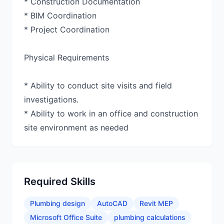
* Construction Documentation
* BIM Coordination
* Project Coordination
Physical Requirements
* Ability to conduct site visits and field
investigations.
* Ability to work in an office and construction
site environment as needed
Required Skills
Plumbing design
AutoCAD
Revit MEP
Microsoft Office Suite
plumbing calculations