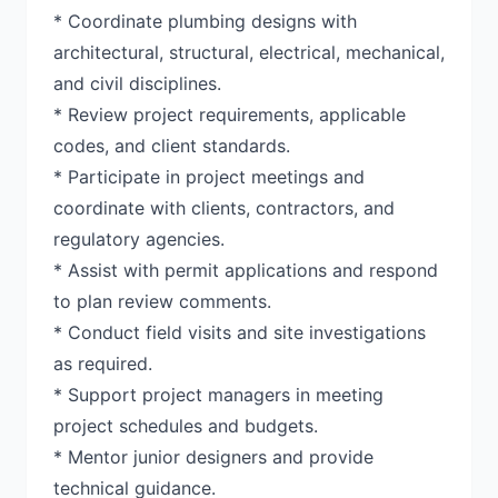
* Coordinate plumbing designs with
architectural, structural, electrical, mechanical,
and civil disciplines.
* Review project requirements, applicable
codes, and client standards.
* Participate in project meetings and
coordinate with clients, contractors, and
regulatory agencies.
* Assist with permit applications and respond
to plan review comments.
* Conduct field visits and site investigations
as required.
* Support project managers in meeting
project schedules and budgets.
* Mentor junior designers and provide
technical guidance.