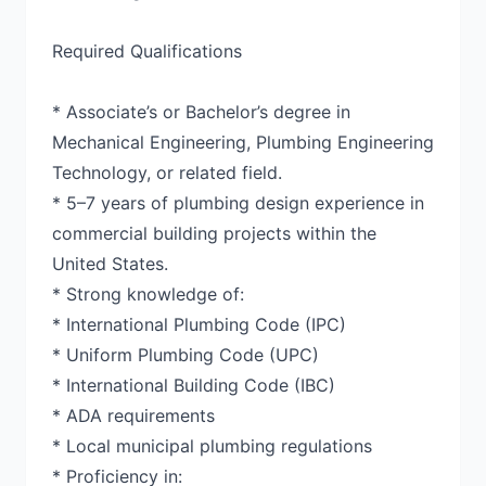
Required Qualifications
* Associate’s or Bachelor’s degree in
Mechanical Engineering, Plumbing Engineering
Technology, or related field.
* 5–7 years of plumbing design experience in
commercial building projects within the
United States.
* Strong knowledge of:
* International Plumbing Code (IPC)
* Uniform Plumbing Code (UPC)
* International Building Code (IBC)
* ADA requirements
* Local municipal plumbing regulations
* Proficiency in: