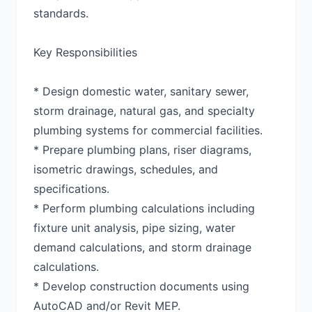
standards.
Key Responsibilities
* Design domestic water, sanitary sewer,
storm drainage, natural gas, and specialty
plumbing systems for commercial facilities.
* Prepare plumbing plans, riser diagrams,
isometric drawings, schedules, and
specifications.
* Perform plumbing calculations including
fixture unit analysis, pipe sizing, water
demand calculations, and storm drainage
calculations.
* Develop construction documents using
AutoCAD and/or Revit MEP.