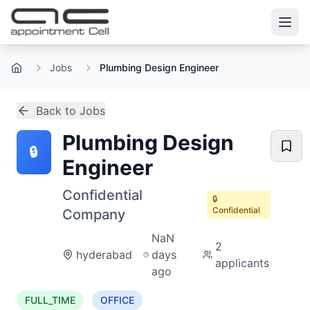
Jobs
Plumbing Design Engineer
Home
Back to Jobs
Plumbing Design
🔒
Engineer
Confidential
🔒
Confidential
Company
NaN
2
hyderabad
days
applicants
ago
FULL_TIME
OFFICE