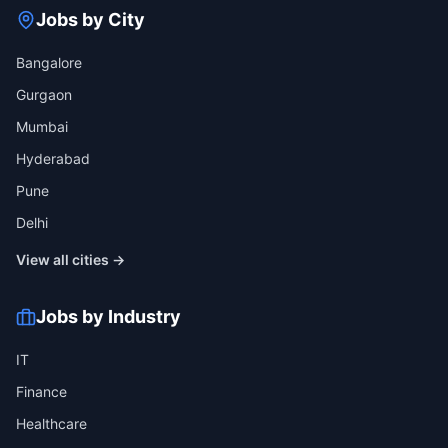
Jobs by City
Bangalore
Gurgaon
Mumbai
Hyderabad
Pune
Delhi
View all cities →
Jobs by Industry
IT
Finance
Healthcare