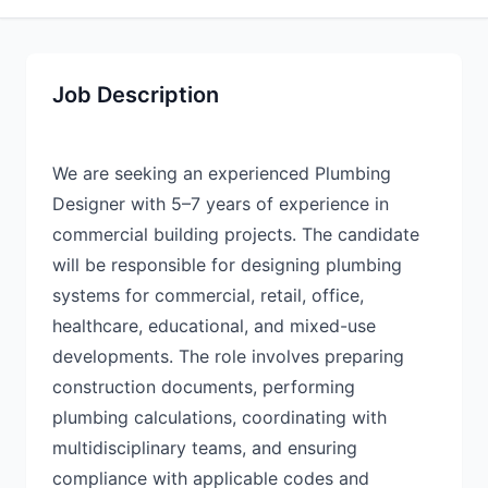
Job Description
We are seeking an experienced Plumbing
Designer with 5–7 years of experience in
commercial building projects. The candidate
will be responsible for designing plumbing
systems for commercial, retail, office,
healthcare, educational, and mixed-use
developments. The role involves preparing
construction documents, performing
plumbing calculations, coordinating with
multidisciplinary teams, and ensuring
compliance with applicable codes and