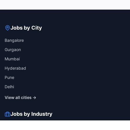
Jobs by City
Bangalore
Gurgaon
Mumbai
Hyderabad
Pune
Delhi
View all cities →
Jobs by Industry
IT