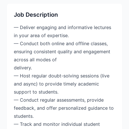
Job Description
— Deliver engaging and informative lectures
in your area of expertise.
— Conduct both online and offline classes,
ensuring consistent quality and engagement
across all modes of
delivery.
— Host regular doubt-solving sessions (live
and async) to provide timely academic
support to students.
— Conduct regular assessments, provide
feedback, and offer personalized guidance to
students.
— Track and monitor individual student