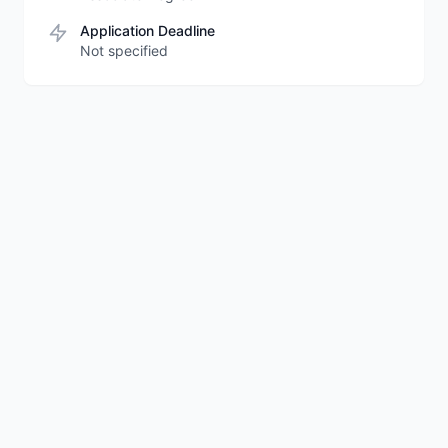
Application Deadline
Not specified