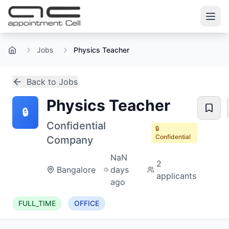
Jobs
Physics Teacher
Home
Back to Jobs
Physics Teacher
🔒
Confidential
🔒
Confidential
Company
NaN
2
Bangalore
days
applicants
ago
FULL_TIME
OFFICE