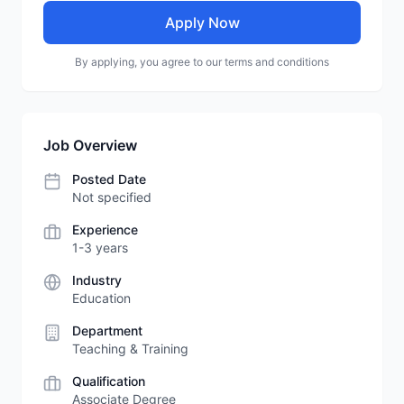
Apply Now
By applying, you agree to our terms and conditions
Job Overview
Posted Date
Not specified
Experience
1-3 years
Industry
Education
Department
Teaching & Training
Qualification
Associate Degree