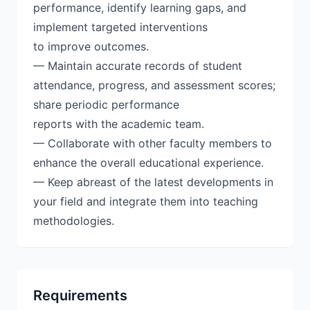
performance, identify learning gaps, and
implement targeted interventions
to improve outcomes.
— Maintain accurate records of student
attendance, progress, and assessment scores;
share periodic performance
reports with the academic team.
— Collaborate with other faculty members to
enhance the overall educational experience.
— Keep abreast of the latest developments in
your field and integrate them into teaching
methodologies.
Requirements