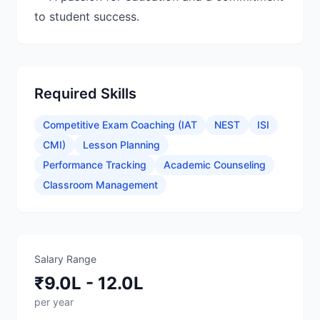
Required Skills
Competitive Exam Coaching (IAT
NEST
ISI
CMI)
Lesson Planning
Performance Tracking
Academic Counseling
Classroom Management
Salary Range
₹9.0L - 12.0L
per year