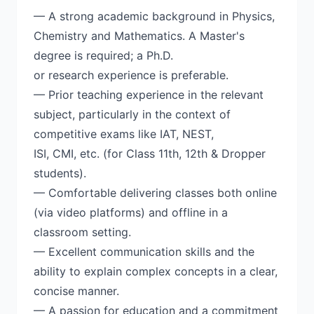
— A strong academic background in Physics,
Chemistry and Mathematics. A Master's
degree is required; a Ph.D.
or research experience is preferable.
— Prior teaching experience in the relevant
subject, particularly in the context of
competitive exams like IAT, NEST,
ISI, CMI, etc. (for Class 11th, 12th & Dropper
students).
— Comfortable delivering classes both online
(via video platforms) and offline in a
classroom setting.
— Excellent communication skills and the
ability to explain complex concepts in a clear,
concise manner.
— A passion for education and a commitment