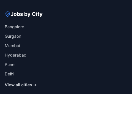
Jobs by City
Bangalore
Gurgaon
Mumbai
Hyderabad
Pune
Delhi
View all cities →
Jobs by Industry
IT
Finance