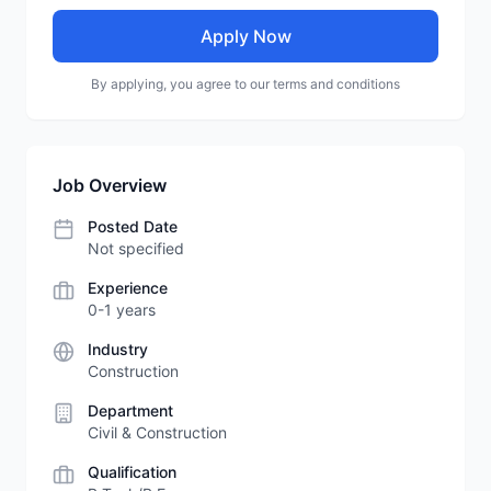
Apply Now
By applying, you agree to our terms and conditions
Job Overview
Posted Date
Not specified
Experience
0-1 years
Industry
Construction
Department
Civil & Construction
Qualification