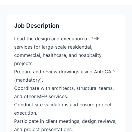
Job Description
Lead the design and execution of PHE
services for large-scale residential,
commercial, healthcare, and hospitality
projects.
Prepare and review drawings using AutoCAD
(mandatory).
Coordinate with architects, structural teams,
and other MEP services.
Conduct site validations and ensure project
execution.
Participate in client meetings, design reviews,
and project presentations.