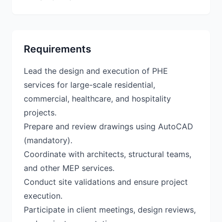
Requirements
Lead the design and execution of PHE
services for large-scale residential,
commercial, healthcare, and hospitality
projects.
Prepare and review drawings using AutoCAD
(mandatory).
Coordinate with architects, structural teams,
and other MEP services.
Conduct site validations and ensure project
execution.
Participate in client meetings, design reviews,