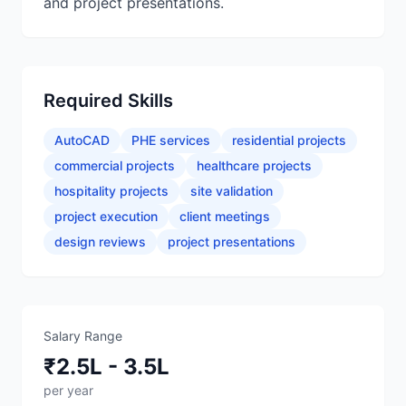
and project presentations.
Required Skills
AutoCAD
PHE services
residential projects
commercial projects
healthcare projects
hospitality projects
site validation
project execution
client meetings
design reviews
project presentations
Salary Range
₹2.5L - 3.5L
per year