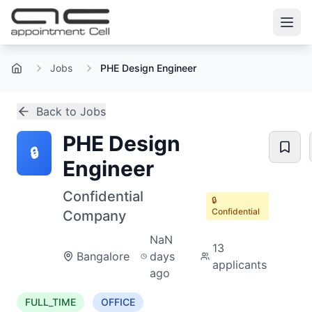
Jobs
PHE Design Engineer
Home
Back to Jobs
PHE Design
🔒
Engineer
Confidential
🔒
Confidential
Company
NaN
13
Bangalore
days
applicants
ago
FULL_TIME
OFFICE