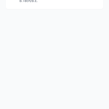
B.Tech/B.E.