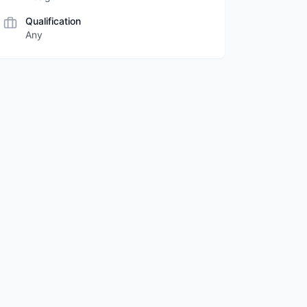
Qualification
Any