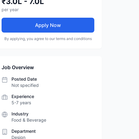
₹3.0L - 7.0L
per year
Apply Now
By applying, you agree to our terms and conditions
Job Overview
Posted Date
Not specified
Experience
5-7 years
Industry
Food & Beverage
Department
Design