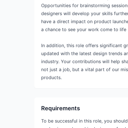
Opportunities for brainstorming sessio
designers will develop your skills furth
have a direct impact on product launch
a chance to see your work come to life 
In addition, this role offers significant
updated with the latest design trends 
industry. Your contributions will help sh
not just a job, but a vital part of our m
products.
Requirements
To be successful in this role, you shoul