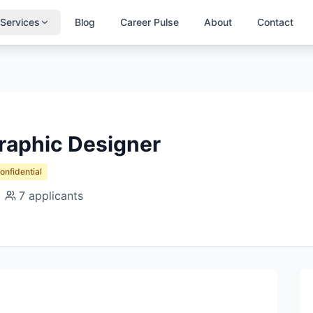
Services
Blog
Career Pulse
About
Contact
raphic Designer
Confidential
7
applicants