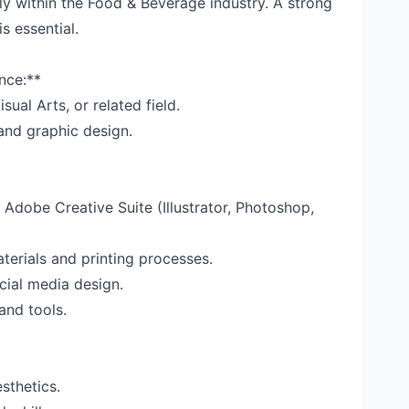
y within the Food & Beverage industry. A strong
s essential.
nce:**
sual Arts, or related field.
and graphic design.
 Adobe Creative Suite (Illustrator, Photoshop,
erials and printing processes.
cial media design.
and tools.
sthetics.