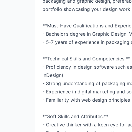
packaging and graphic design, preferabl
portfolio showcasing your design work i
**Must-Have Qualifications and Experie
- Bachelor’s degree in Graphic Design, Vi
- 5-7 years of experience in packaging 
**Technical Skills and Competencies:**
- Proficiency in design software such as
InDesign).
- Strong understanding of packaging mat
- Experience in digital marketing and so
- Familiarity with web design principles 
**Soft Skills and Attributes:**
- Creative thinker with a keen eye for ae