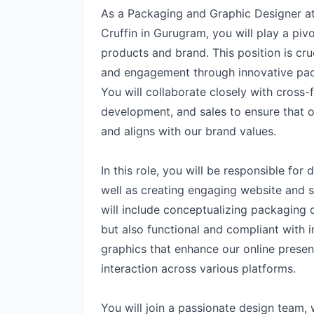
As a Packaging and Graphic Designer 
Cruffin in Gurugram, you will play a pivo
products and brand. This position is cru
and engagement through innovative pack
You will collaborate closely with cross
development, and sales to ensure that 
and aligns with our brand values.
In this role, you will be responsible fo
well as creating engaging website and s
will include conceptualizing packaging d
but also functional and compliant with i
graphics that enhance our online prese
interaction across various platforms.
You will join a passionate design team, 