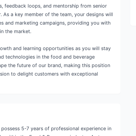
ns, feedback loops, and mentorship from senior
er. As a key member of the team, your designs will
es and marketing campaigns, providing you with
in the market.
 growth and learning opportunities as you will stay
and technologies in the food and beverage
ape the future of our brand, making this position
ission to delight customers with exceptional
d possess 5-7 years of professional experience in