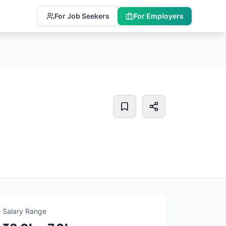
For Job Seekers
For Employers
Salary Range