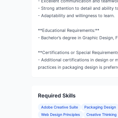
- Excellent communication and teamwork
- Strong attention to detail and ability 
- Adaptability and willingness to learn.
**Educational Requirements:**
- Bachelor’s degree in Graphic Design, Fi
**Certifications or Special Requirement
- Additional certifications in design or 
practices in packaging design is preferr
Required Skills
Adobe Creative Suite
Packaging Design
Web Design Principles
Creative Thinking