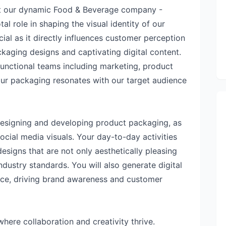
at our dynamic Food & Beverage company -
tal role in shaping the visual identity of our
cial as it directly influences customer perception
aging designs and captivating digital content.
-functional teams including marketing, product
our packaging resonates with our target audience
r designing and developing product packaging, as
ocial media visuals. Your day-to-day activities
esigns that are not only aesthetically pleasing
ndustry standards. You will also generate digital
nce, driving brand awareness and customer
where collaboration and creativity thrive.