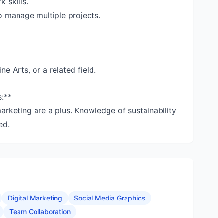
 skills.
to manage multiple projects.
ne Arts, or a related field.
s:**
marketing are a plus. Knowledge of sustainability
ed.
Digital Marketing
Social Media Graphics
Team Collaboration