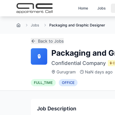
Home
Jobs
Jobs
Packaging and Graphic Designer
Home
Back to Jobs
Packaging and G
🔒
Confidential Company
🔒 
Gurugram
NaN days ago
FULL_TIME
OFFICE
Job Description