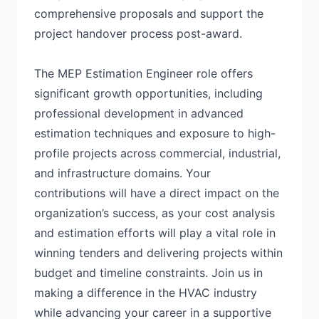
comprehensive proposals and support the
project handover process post-award.
The MEP Estimation Engineer role offers
significant growth opportunities, including
professional development in advanced
estimation techniques and exposure to high-
profile projects across commercial, industrial,
and infrastructure domains. Your
contributions will have a direct impact on the
organization’s success, as your cost analysis
and estimation efforts will play a vital role in
winning tenders and delivering projects within
budget and timeline constraints. Join us in
making a difference in the HVAC industry
while advancing your career in a supportive