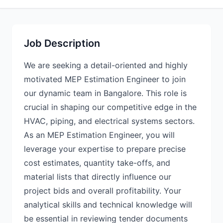
Job Description
We are seeking a detail-oriented and highly
motivated MEP Estimation Engineer to join
our dynamic team in Bangalore. This role is
crucial in shaping our competitive edge in the
HVAC, piping, and electrical systems sectors.
As an MEP Estimation Engineer, you will
leverage your expertise to prepare precise
cost estimates, quantity take-offs, and
material lists that directly influence our
project bids and overall profitability. Your
analytical skills and technical knowledge will
be essential in reviewing tender documents