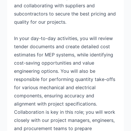
and collaborating with suppliers and
subcontractors to secure the best pricing and
quality for our projects.
In your day-to-day activities, you will review
tender documents and create detailed cost
estimates for MEP systems, while identifying
cost-saving opportunities and value
engineering options. You will also be
responsible for performing quantity take-offs
for various mechanical and electrical
components, ensuring accuracy and
alignment with project specifications.
Collaboration is key in this role; you will work
closely with our project managers, engineers,
and procurement teams to prepare