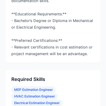
documentation skills.
**Educational Requirements:**
- Bachelor’s Degree or Diploma in Mechanical
or Electrical Engineering.
**Preferred Certifications:**
- Relevant certifications in cost estimation or
project management will be an advantage.
Required Skills
MEP Estimation Engineer
HVAC Estimation Engineer
Electrical Estimation Engineer