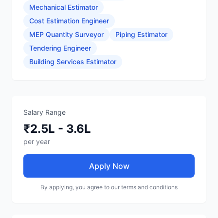
Mechanical Estimator
Cost Estimation Engineer
MEP Quantity Surveyor
Piping Estimator
Tendering Engineer
Building Services Estimator
Salary Range
₹2.5L - 3.6L
per year
Apply Now
By applying, you agree to our terms and conditions