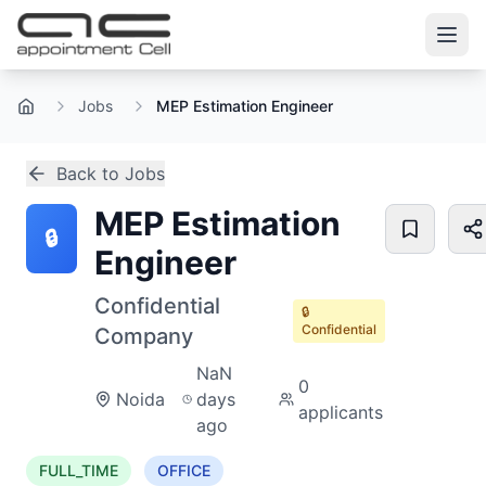
Jobs
MEP Estimation Engineer
Home
Back to Jobs
MEP Estimation
🔒
Engineer
Confidential
🔒
Confidential
Company
NaN
0
Noida
days
applicants
ago
FULL_TIME
OFFICE