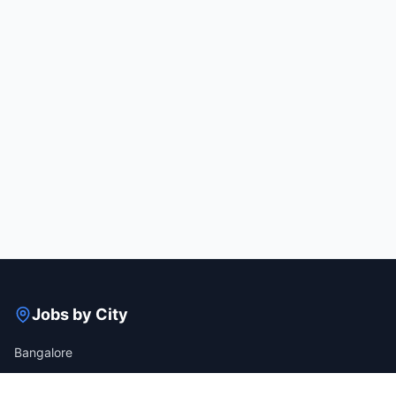
Jobs by City
Bangalore
Gurgaon