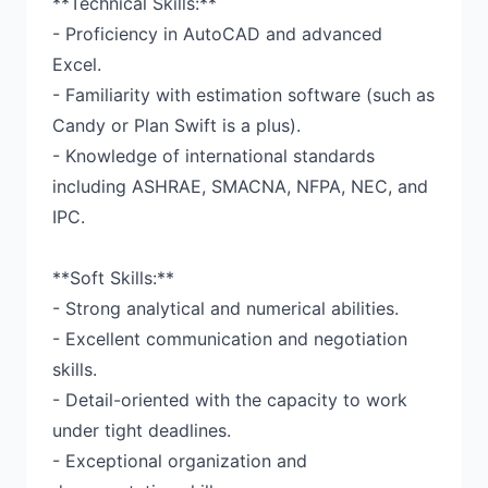
**Technical Skills:**
- Proficiency in AutoCAD and advanced
Excel.
- Familiarity with estimation software (such as
Candy or Plan Swift is a plus).
- Knowledge of international standards
including ASHRAE, SMACNA, NFPA, NEC, and
IPC.
**Soft Skills:**
- Strong analytical and numerical abilities.
- Excellent communication and negotiation
skills.
- Detail-oriented with the capacity to work
under tight deadlines.
- Exceptional organization and