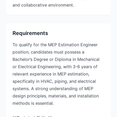
and collaborative environment.
Requirements
To qualify for the MEP Estimation Engineer
position, candidates must possess a
Bachelor’s Degree or Diploma in Mechanical
or Electrical Engineering, with 3-6 years of
relevant experience in MEP estimation,
specifically in HVAC, piping, and electrical
systems. A strong understanding of MEP
design principles, materials, and installation
methods is essential.