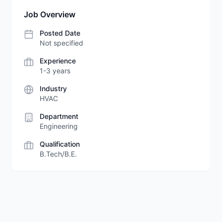
Job Overview
Posted Date
Not specified
Experience
1-3 years
Industry
HVAC
Department
Engineering
Qualification
B.Tech/B.E.