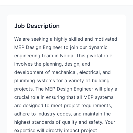
Job Description
We are seeking a highly skilled and motivated
MEP Design Engineer to join our dynamic
engineering team in Noida. This pivotal role
involves the planning, design, and
development of mechanical, electrical, and
plumbing systems for a variety of building
projects. The MEP Design Engineer will play a
crucial role in ensuring that all MEP systems
are designed to meet project requirements,
adhere to industry codes, and maintain the
highest standards of quality and safety. Your
expertise will directly impact project