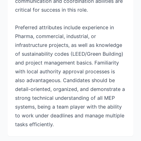
communication and coordination abilities are
critical for success in this role.
Preferred attributes include experience in
Pharma, commercial, industrial, or
infrastructure projects, as well as knowledge
of sustainability codes (LEED/Green Building)
and project management basics. Familiarity
with local authority approval processes is
also advantageous. Candidates should be
detail-oriented, organized, and demonstrate a
strong technical understanding of all MEP
systems, being a team player with the ability
to work under deadlines and manage multiple
tasks efficiently.