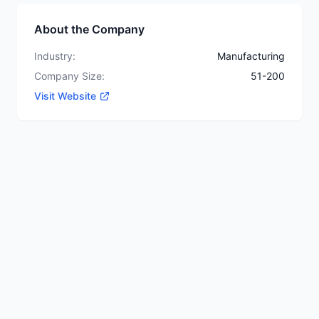
About the Company
Industry:
Manufacturing
Company Size:
51-200
Visit Website