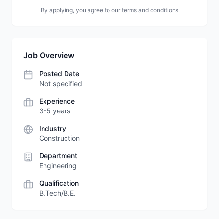
By applying, you agree to our terms and conditions
Job Overview
Posted Date
Not specified
Experience
3-5 years
Industry
Construction
Department
Engineering
Qualification
B.Tech/B.E.