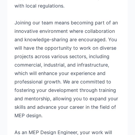
with local regulations.
Joining our team means becoming part of an
innovative environment where collaboration
and knowledge-sharing are encouraged. You
will have the opportunity to work on diverse
projects across various sectors, including
commercial, industrial, and infrastructure,
which will enhance your experience and
professional growth. We are committed to
fostering your development through training
and mentorship, allowing you to expand your
skills and advance your career in the field of
MEP design.
As an MEP Design Engineer, your work will