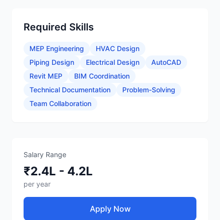
Required Skills
MEP Engineering
HVAC Design
Piping Design
Electrical Design
AutoCAD
Revit MEP
BIM Coordination
Technical Documentation
Problem-Solving
Team Collaboration
Salary Range
₹2.4L - 4.2L
per year
Apply Now