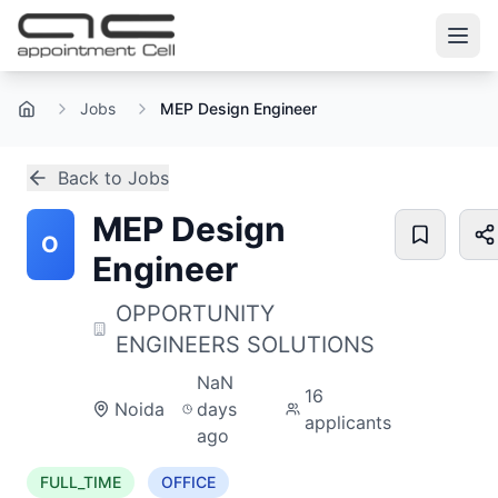
Jobs
MEP Design Engineer
Home
Back to Jobs
MEP Design
O
Engineer
OPPORTUNITY
ENGINEERS SOLUTIONS
NaN
16
Noida
days
applicants
ago
FULL_TIME
OFFICE