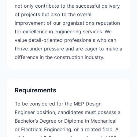
not only contribute to the successful delivery
of projects but also to the overall
improvement of our organization’s reputation
for excellence in engineering services. We
value detail-oriented professionals who can
thrive under pressure and are eager to make a
difference in the construction industry.
Requirements
To be considered for the MEP Design
Engineer position, candidates must possess a
Bachelor’s Degree or Diploma in Mechanical
or Electrical Engineering, or a related field. A