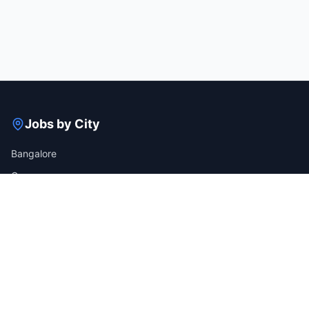
Jobs by City
Bangalore
Gurgaon
Mumbai
Hyderabad
Pune
Delhi
View all cities →