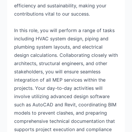
efficiency and sustainability, making your
contributions vital to our success.
In this role, you will perform a range of tasks
including HVAC system design, piping and
plumbing system layouts, and electrical
design calculations. Collaborating closely with
architects, structural engineers, and other
stakeholders, you will ensure seamless
integration of all MEP services within the
projects. Your day-to-day activities will
involve utilizing advanced design software
such as AutoCAD and Revit, coordinating BIM
models to prevent clashes, and preparing
comprehensive technical documentation that
supports project execution and compliance