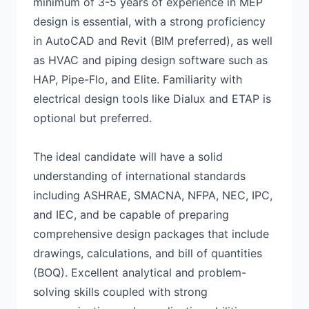
minimum of 3-5 years of experience in MEP
design is essential, with a strong proficiency
in AutoCAD and Revit (BIM preferred), as well
as HVAC and piping design software such as
HAP, Pipe-Flo, and Elite. Familiarity with
electrical design tools like Dialux and ETAP is
optional but preferred.
The ideal candidate will have a solid
understanding of international standards
including ASHRAE, SMACNA, NFPA, NEC, IPC,
and IEC, and be capable of preparing
comprehensive design packages that include
drawings, calculations, and bill of quantities
(BOQ). Excellent analytical and problem-
solving skills coupled with strong