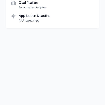
Qualification
Associate Degree
Application Deadline
Not specified