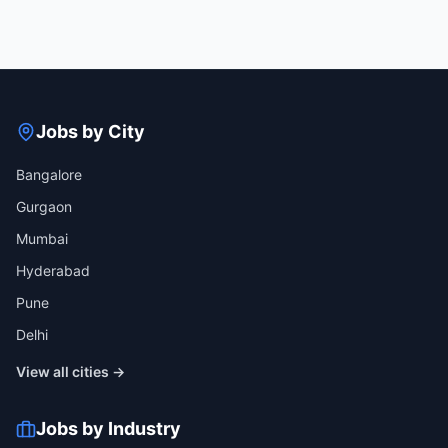
Jobs by City
Bangalore
Gurgaon
Mumbai
Hyderabad
Pune
Delhi
View all cities →
Jobs by Industry