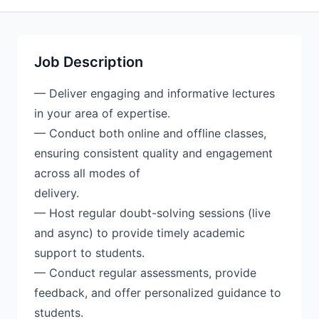
Job Description
— Deliver engaging and informative lectures
in your area of expertise.
— Conduct both online and offline classes,
ensuring consistent quality and engagement
across all modes of
delivery.
— Host regular doubt-solving sessions (live
and async) to provide timely academic
support to students.
— Conduct regular assessments, provide
feedback, and offer personalized guidance to
students.