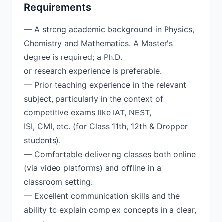
Requirements
— A strong academic background in Physics,
Chemistry and Mathematics. A Master's
degree is required; a Ph.D.
or research experience is preferable.
— Prior teaching experience in the relevant
subject, particularly in the context of
competitive exams like IAT, NEST,
ISI, CMI, etc. (for Class 11th, 12th & Dropper
students).
— Comfortable delivering classes both online
(via video platforms) and offline in a
classroom setting.
— Excellent communication skills and the
ability to explain complex concepts in a clear,