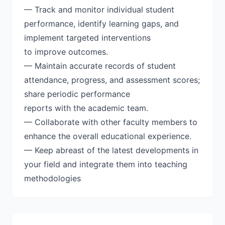
— Track and monitor individual student
performance, identify learning gaps, and
implement targeted interventions
to improve outcomes.
— Maintain accurate records of student
attendance, progress, and assessment scores;
share periodic performance
reports with the academic team.
— Collaborate with other faculty members to
enhance the overall educational experience.
— Keep abreast of the latest developments in
your field and integrate them into teaching
methodologies