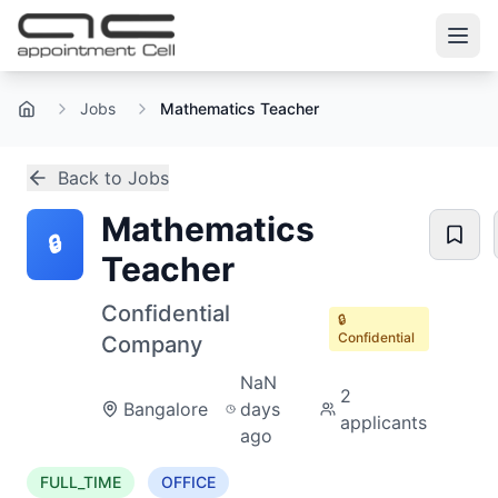
Jobs
Mathematics Teacher
Home
Back to Jobs
Mathematics
🔒
Teacher
Confidential
🔒
Confidential
Company
NaN
2
Bangalore
days
applicants
ago
FULL_TIME
OFFICE