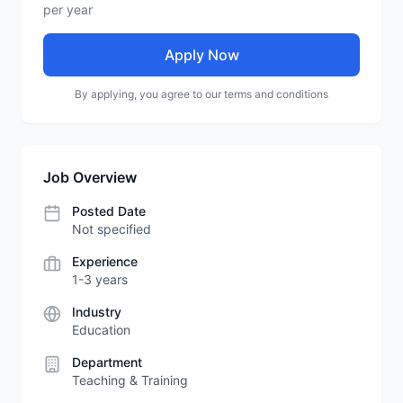
per year
Apply Now
By applying, you agree to our terms and conditions
Job Overview
Posted Date
Not specified
Experience
1-3 years
Industry
Education
Department
Teaching & Training