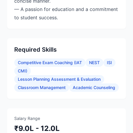
concise manner.
— A passion for education and a commitment
Required Skills
Competitive Exam Coaching (IAT
NEST
ISI
CMI)
Lesson Planning Assessment & Evaluation
Classroom Management
Academic Counseling
Salary Range
₹9.0L - 12.0L