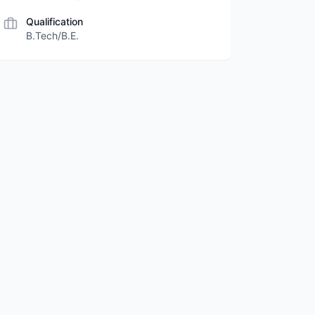
Qualification
B.Tech/B.E.