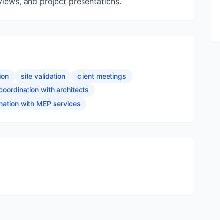
eviews, and project presentations.
ion
site validation
client meetings
coordination with architects
nation with MEP services