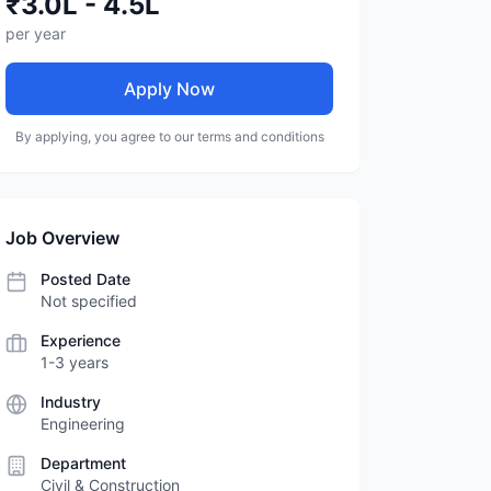
₹3.0L - 4.5L
per year
Apply Now
By applying, you agree to our terms and conditions
Job Overview
Posted Date
Not specified
Experience
1-3 years
Industry
Engineering
Department
Civil & Construction