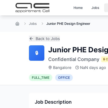
Home
Jobs
Jobs
Junior PHE Design Engineer
Home
Back to Jobs
Junior PHE Desi
🔒
Confidential Company
🔒 
Bangalore
NaN days ago
FULL_TIME
OFFICE
Job Description