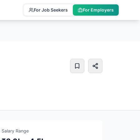
For Job Seekers
For Employers
Salary Range