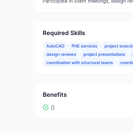
Participate in client meetings, design r
Required Skills
AutoCAD
PHE services
project execut
design reviews
project presentations
coordination with structural teams
coordi
Benefits
[]