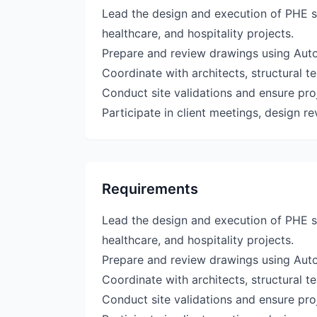
Lead the design and execution of PHE se
healthcare, and hospitality projects.
Prepare and review drawings using Au
Coordinate with architects, structural 
Conduct site validations and ensure pro
Participate in client meetings, design r
Requirements
Lead the design and execution of PHE se
healthcare, and hospitality projects.
Prepare and review drawings using Au
Coordinate with architects, structural 
Conduct site validations and ensure pro