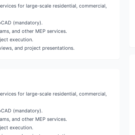
rvices for large-scale residential, commercial,
toCAD (mandatory).
teams, and other MEP services.
ject execution.
eviews, and project presentations.
rvices for large-scale residential, commercial,
toCAD (mandatory).
teams, and other MEP services.
ject execution.