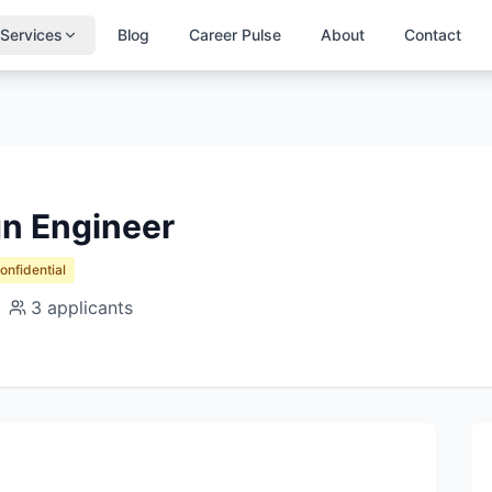
Services
Blog
Career Pulse
About
Contact
gn Engineer
Confidential
3
applicants