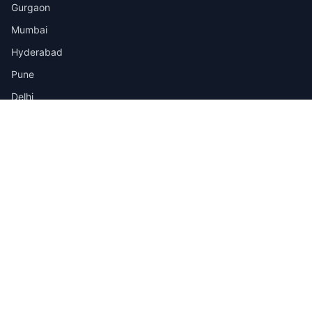
Gurgaon
Mumbai
Hyderabad
Pune
Delhi
View all cities →
Jobs by Industry
IT
Finance
Healthcare
Manufacturing
Retail
Telecom