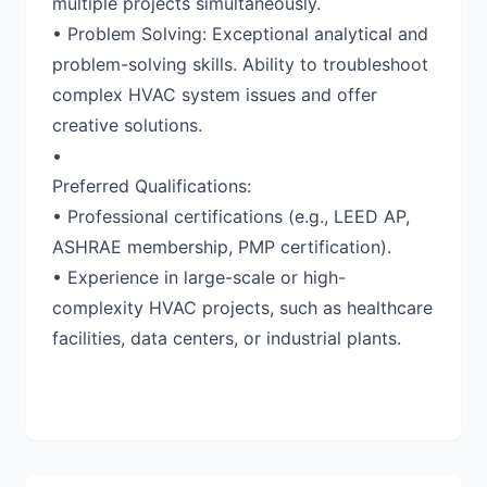
multiple projects simultaneously.
• Problem Solving: Exceptional analytical and
problem-solving skills. Ability to troubleshoot
complex HVAC system issues and offer
creative solutions.
•
Preferred Qualifications:
• Professional certifications (e.g., LEED AP,
ASHRAE membership, PMP certification).
• Experience in large-scale or high-
complexity HVAC projects, such as healthcare
facilities, data centers, or industrial plants.