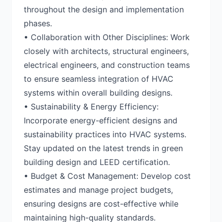
throughout the design and implementation
phases.
• Collaboration with Other Disciplines: Work
closely with architects, structural engineers,
electrical engineers, and construction teams
to ensure seamless integration of HVAC
systems within overall building designs.
• Sustainability & Energy Efficiency:
Incorporate energy-efficient designs and
sustainability practices into HVAC systems.
Stay updated on the latest trends in green
building design and LEED certification.
• Budget & Cost Management: Develop cost
estimates and manage project budgets,
ensuring designs are cost-effective while
maintaining high-quality standards.