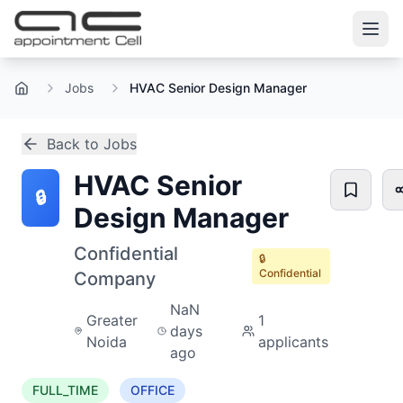
Jobs
HVAC Senior Design Manager
Home
Back to Jobs
HVAC Senior
🔒
Design Manager
Confidential
🔒
Confidential
Company
NaN
Greater
1
days
Noida
applicants
ago
FULL_TIME
OFFICE