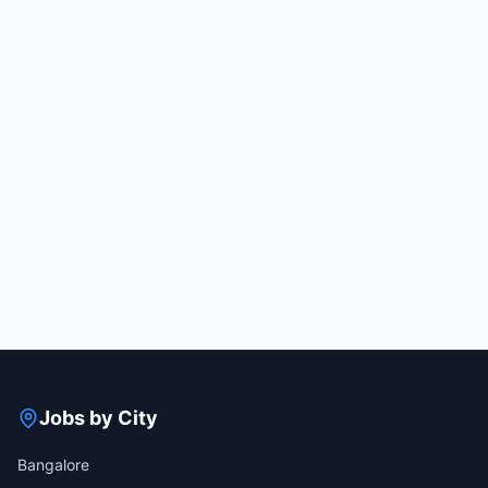
Jobs by City
Bangalore