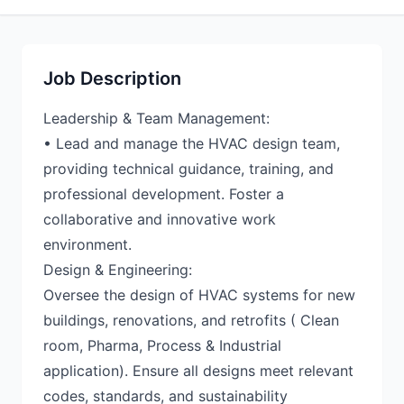
Job Description
Leadership & Team Management:
• Lead and manage the HVAC design team,
providing technical guidance, training, and
professional development. Foster a
collaborative and innovative work
environment.
Design & Engineering:
Oversee the design of HVAC systems for new
buildings, renovations, and retrofits ( Clean
room, Pharma, Process & Industrial
application). Ensure all designs meet relevant
codes, standards, and sustainability