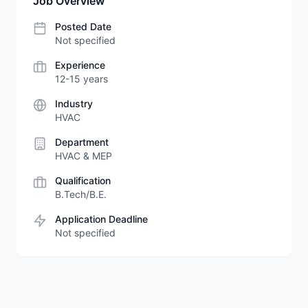
Job Overview
Posted Date
Not specified
Experience
12-15 years
Industry
HVAC
Department
HVAC & MEP
Qualification
B.Tech/B.E.
Application Deadline
Not specified