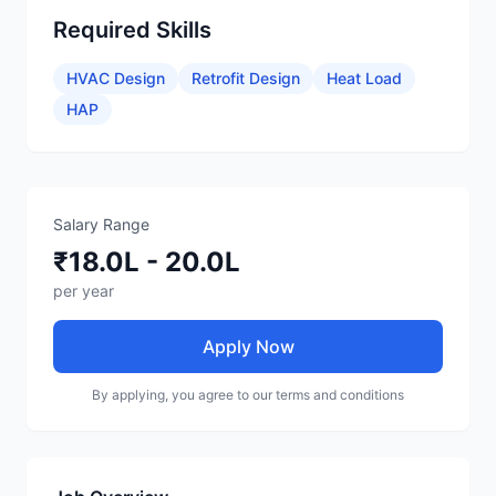
Required Skills
HVAC Design
Retrofit Design
Heat Load
HAP
Salary Range
₹18.0L - 20.0L
per year
Apply Now
By applying, you agree to our terms and conditions