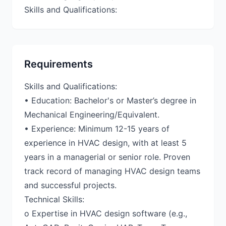
Requirements
Skills and Qualifications:
• Education: Bachelor's or Master’s degree in
Mechanical Engineering/Equivalent.
• Experience: Minimum 12-15 years of
experience in HVAC design, with at least 5
years in a managerial or senior role. Proven
track record of managing HVAC design teams
and successful projects.
Technical Skills:
o Expertise in HVAC design software (e.g.,