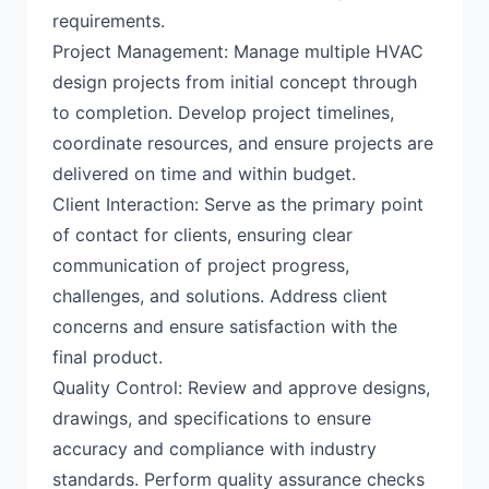
requirements.
Project Management: Manage multiple HVAC
design projects from initial concept through
to completion. Develop project timelines,
coordinate resources, and ensure projects are
delivered on time and within budget.
Client Interaction: Serve as the primary point
of contact for clients, ensuring clear
communication of project progress,
challenges, and solutions. Address client
concerns and ensure satisfaction with the
final product.
Quality Control: Review and approve designs,
drawings, and specifications to ensure
accuracy and compliance with industry
standards. Perform quality assurance checks