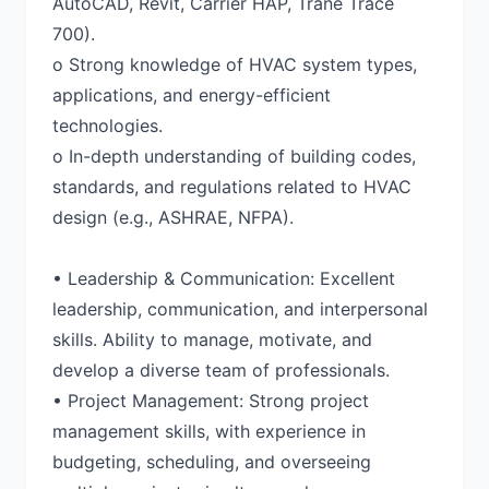
AutoCAD, Revit, Carrier HAP, Trane Trace
700).
o Strong knowledge of HVAC system types,
applications, and energy-efficient
technologies.
o In-depth understanding of building codes,
standards, and regulations related to HVAC
design (e.g., ASHRAE, NFPA).
• Leadership & Communication: Excellent
leadership, communication, and interpersonal
skills. Ability to manage, motivate, and
develop a diverse team of professionals.
• Project Management: Strong project
management skills, with experience in
budgeting, scheduling, and overseeing