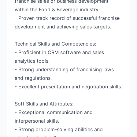
franchise sales or business development
within the Food & Beverage industry.
- Proven track record of successful franchise
development and achieving sales targets.
Technical Skills and Competencies:
- Proficient in CRM software and sales
analytics tools.
- Strong understanding of franchising laws
and regulations.
- Excellent presentation and negotiation skills.
Soft Skills and Attributes:
- Exceptional communication and
interpersonal skills.
- Strong problem-solving abilities and