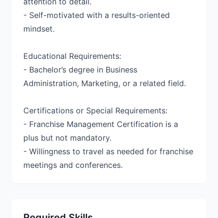
attention to detail.
- Self-motivated with a results-oriented
mindset.
Educational Requirements:
- Bachelor’s degree in Business
Administration, Marketing, or a related field.
Certifications or Special Requirements:
- Franchise Management Certification is a
plus but not mandatory.
- Willingness to travel as needed for franchise
meetings and conferences.
Required Skills