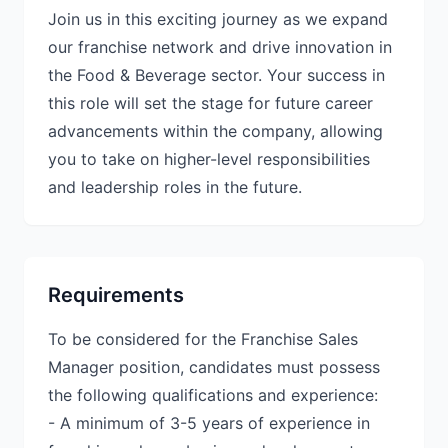
Join us in this exciting journey as we expand
our franchise network and drive innovation in
the Food & Beverage sector. Your success in
this role will set the stage for future career
advancements within the company, allowing
you to take on higher-level responsibilities
and leadership roles in the future.
Requirements
To be considered for the Franchise Sales
Manager position, candidates must possess
the following qualifications and experience:
- A minimum of 3-5 years of experience in