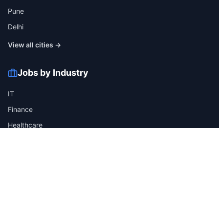
Pune
Delhi
View all cities →
Jobs by Industry
IT
Finance
Healthcare
Manufacturing
Retail
Telecom
View all industries →
Job Types