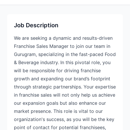
Job Description
We are seeking a dynamic and results-driven
Franchise Sales Manager to join our team in
Gurugram, specializing in the fast-paced Food
& Beverage industry. In this pivotal role, you
will be responsible for driving franchise
growth and expanding our brand’s footprint
through strategic partnerships. Your expertise
in franchise sales will not only help us achieve
our expansion goals but also enhance our
market presence. This role is vital to our
organization's success, as you will be the key
point of contact for potential franchisees,