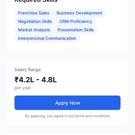
Franchise Sales
Business Development
Negotiation Skills
CRM Proficiency
Market Analysis
Presentation Skills
Interpersonal Communication
Salary Range
₹4.2L - 4.8L
per year
Apply Now
By applying, you agree to our terms and conditions