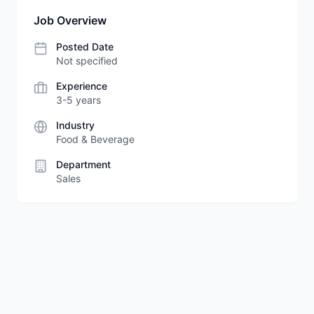
Job Overview
Posted Date
Not specified
Experience
3-5 years
Industry
Food & Beverage
Department
Sales