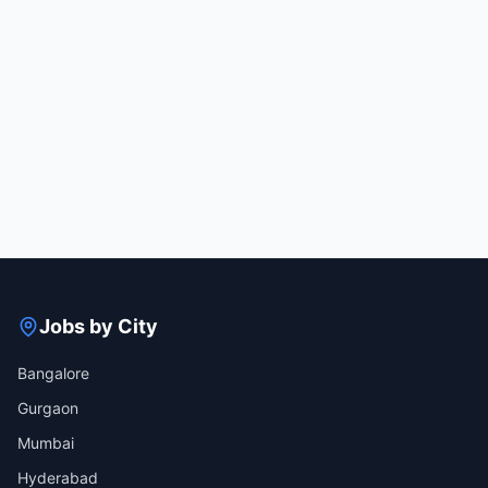
Jobs by City
Bangalore
Gurgaon
Mumbai
Hyderabad