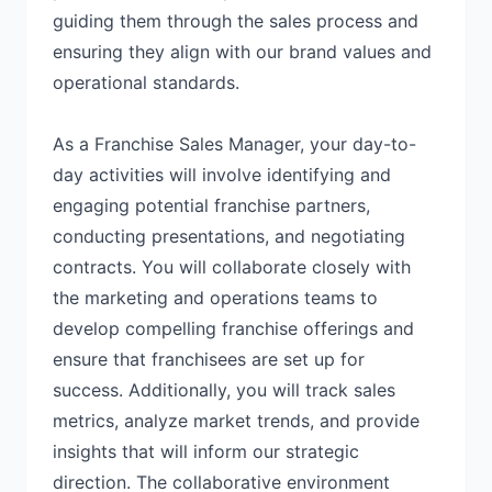
guiding them through the sales process and
ensuring they align with our brand values and
operational standards.
As a Franchise Sales Manager, your day-to-
day activities will involve identifying and
engaging potential franchise partners,
conducting presentations, and negotiating
contracts. You will collaborate closely with
the marketing and operations teams to
develop compelling franchise offerings and
ensure that franchisees are set up for
success. Additionally, you will track sales
metrics, analyze market trends, and provide
insights that will inform our strategic
direction. The collaborative environment