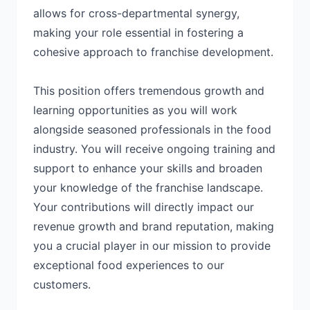
allows for cross-departmental synergy,
making your role essential in fostering a
cohesive approach to franchise development.
This position offers tremendous growth and
learning opportunities as you will work
alongside seasoned professionals in the food
industry. You will receive ongoing training and
support to enhance your skills and broaden
your knowledge of the franchise landscape.
Your contributions will directly impact our
revenue growth and brand reputation, making
you a crucial player in our mission to provide
exceptional food experiences to our
customers.