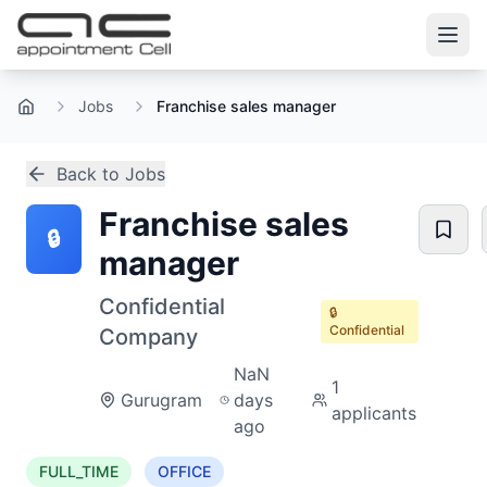
Jobs
Franchise sales manager
Home
Back to Jobs
Franchise sales
🔒
manager
Confidential
🔒
Confidential
Company
NaN
1
Gurugram
days
applicants
ago
FULL_TIME
OFFICE