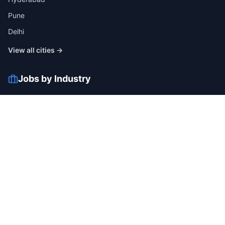
Pune
Delhi
View all cities →
Jobs by Industry
IT
Finance
Healthcare
Manufacturing
Retail
Telecom
View all industries →