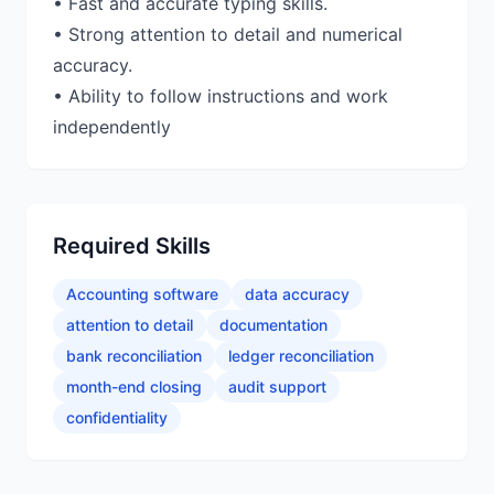
• Fast and accurate typing skills.
• Strong attention to detail and numerical
accuracy.
• Ability to follow instructions and work
independently
Required Skills
Accounting software
data accuracy
attention to detail
documentation
bank reconciliation
ledger reconciliation
month-end closing
audit support
confidentiality