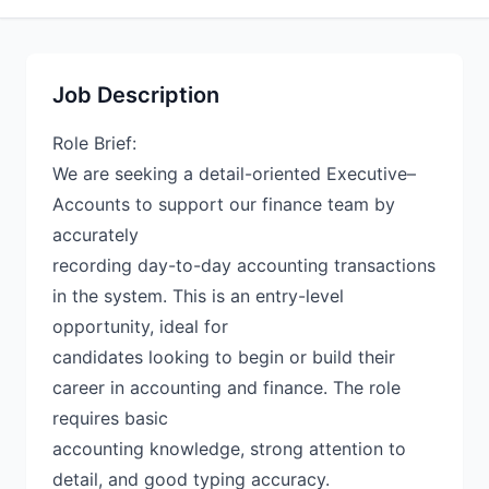
Job Description
Role Brief:
We are seeking a detail-oriented Executive–
Accounts to support our finance team by
accurately
recording day-to-day accounting transactions
in the system. This is an entry-level
opportunity, ideal for
candidates looking to begin or build their
career in accounting and finance. The role
requires basic
accounting knowledge, strong attention to
detail, and good typing accuracy.