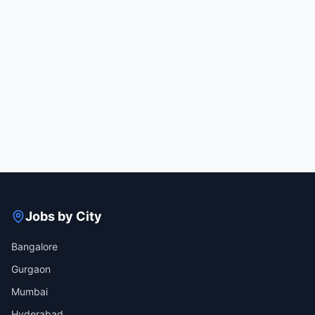
Jobs by City
Bangalore
Gurgaon
Mumbai
Hyderabad