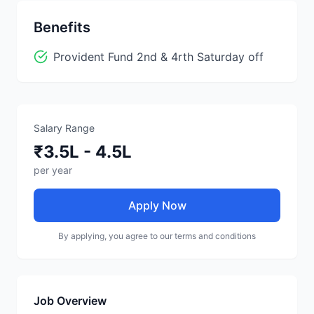
Benefits
Provident Fund 2nd & 4rth Saturday off
Salary Range
₹3.5L - 4.5L
per year
Apply Now
By applying, you agree to our terms and conditions
Job Overview