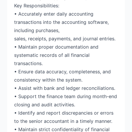
Key Responsibilities:
• Accurately enter daily accounting
transactions into the accounting software,
including purchases,
sales, receipts, payments, and journal entries.
• Maintain proper documentation and
systematic records of all financial
transactions.
• Ensure data accuracy, completeness, and
consistency within the system.
• Assist with bank and ledger reconciliations.
• Support the finance team during month-end
closing and audit activities.
• Identify and report discrepancies or errors
to the senior accountant in a timely manner.
• Maintain strict confidentiality of financial