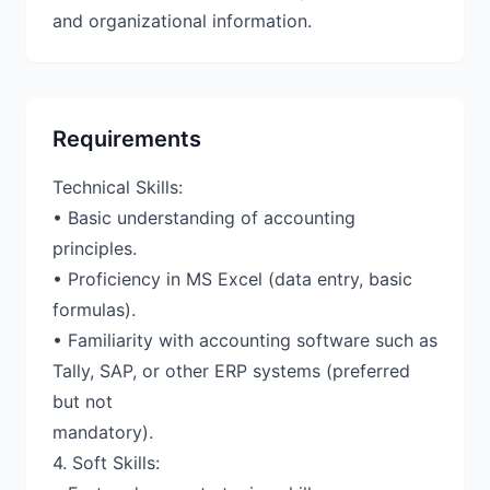
and organizational information.
Requirements
Technical Skills:
• Basic understanding of accounting
principles.
• Proficiency in MS Excel (data entry, basic
formulas).
• Familiarity with accounting software such as
Tally, SAP, or other ERP systems (preferred
but not
mandatory).
4. Soft Skills: