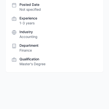
Posted Date
Not specified
Experience
1-3 years
Industry
Accounting
Department
Finance
Qualification
Master's Degree