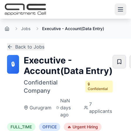
Jobs
Executive - Account(Data Entry)
Home
Back to Jobs
Executive -
🔒
Account(Data Entry)
Confidential
🔒
Confidential
Company
NaN
7
Gurugram
days
applicants
ago
FULL_TIME
OFFICE
🔥 Urgent Hiring