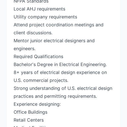
NFPA Standards
Local AHJ requirements
Utility company requirements
Attend project coordination meetings and
client discussions.
Mentor junior electrical designers and
engineers.
Required Qualifications
Bachelor's Degree in Electrical Engineering.
8+ years of electrical design experience on
U.S. commercial projects.
Strong understanding of U.S. electrical design
practices and permitting requirements.
Experience designing:
Office Buildings
Retail Centers