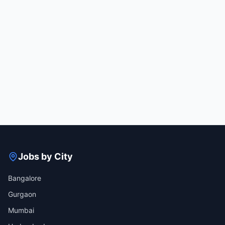
Jobs by City
Bangalore
Gurgaon
Mumbai