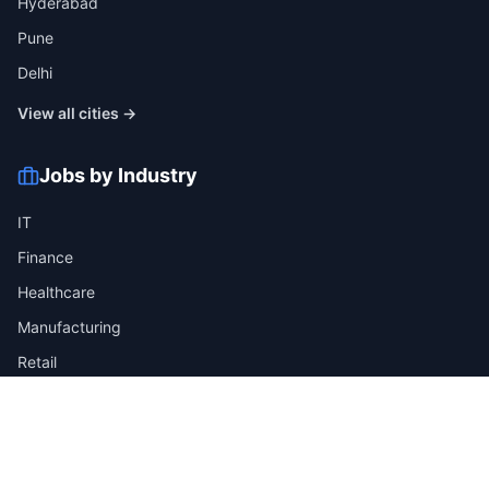
Hyderabad
Pune
Delhi
View all cities →
Jobs by Industry
IT
Finance
Healthcare
Manufacturing
Retail
Telecom
View all industries →