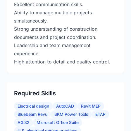
Excellent communication skills.
Ability to manage multiple projects
simultaneously.
Strong understanding of construction
documents and project coordination.
Leadership and team management
experience.
Required Skills
Electrical design
AutoCAD
Revit MEP
Bluebeam Revu
SKM Power Tools
ETAP
AGi32
Microsoft Office Suite
U.S. electrical design practices