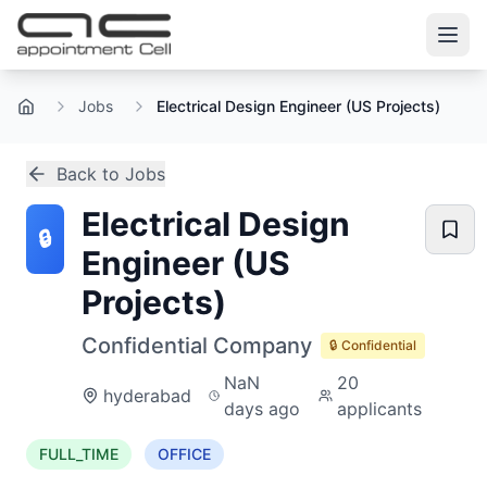
Jobs
Electrical Design Engineer (US Projects)
Home
Back to Jobs
Electrical Design
🔒
Engineer (US
Projects)
Confidential Company
🔒 Confidential
NaN
20
hyderabad
days ago
applicants
FULL_TIME
OFFICE