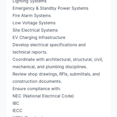
Lighting Systems
Emergency & Standby Power Systems
Fire Alarm Systems
Low Voltage Systems
Site Electrical Systems
EV Charging Infrastructure
Develop electrical specifications and
technical reports.
Coordinate with architectural, structural, civil,
mechanical, and plumbing disciplines.
Review shop drawings, RFIs, submittals, and
construction documents.
Ensure compliance with:
NEC (National Electrical Code)
IBC
IECC