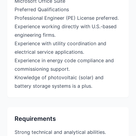
Microsoft Office Suite
Preferred Qualifications
Professional Engineer (PE) License preferred.
Experience working directly with U.S.-based
engineering firms.
Experience with utility coordination and
electrical service applications.
Experience in energy code compliance and
commissioning support.
Knowledge of photovoltaic (solar) and
Requirements
Strong technical and analytical abilities.