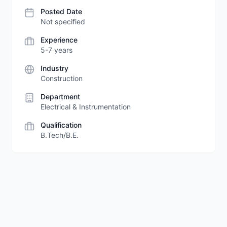
Posted Date
Not specified
Experience
5-7 years
Industry
Construction
Department
Electrical & Instrumentation
Qualification
B.Tech/B.E.