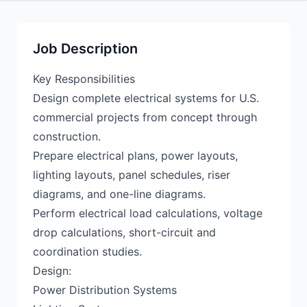
Job Description
Key Responsibilities
Design complete electrical systems for U.S.
commercial projects from concept through
construction.
Prepare electrical plans, power layouts,
lighting layouts, panel schedules, riser
diagrams, and one-line diagrams.
Perform electrical load calculations, voltage
drop calculations, short-circuit and
coordination studies.
Design:
Power Distribution Systems