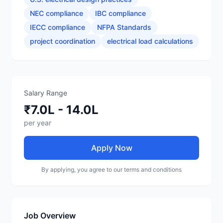
NEC compliance
IBC compliance
IECC compliance
NFPA Standards
project coordination
electrical load calculations
Salary Range
₹7.0L - 14.0L
per year
Apply Now
By applying, you agree to our terms and conditions
Job Overview