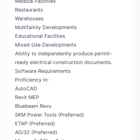
Medical Facilities
Restaurants
Warehouses
Multifamily Developments
Educational Facilities
Mixed-Use Developments
Ability to independently produce permit-
ready electrical construction documents.
Software Requirements
Proficiency in:
AutoCAD
Revit MEP
Bluebeam Revu
SKM Power Tools (Preferred)
ETAP (Preferred)
AGi32 (Preferred)