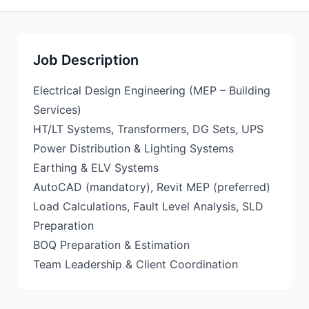
Job Description
Electrical Design Engineering (MEP – Building
Services)
HT/LT Systems, Transformers, DG Sets, UPS
Power Distribution & Lighting Systems
Earthing & ELV Systems
AutoCAD (mandatory), Revit MEP (preferred)
Load Calculations, Fault Level Analysis, SLD
Preparation
BOQ Preparation & Estimation