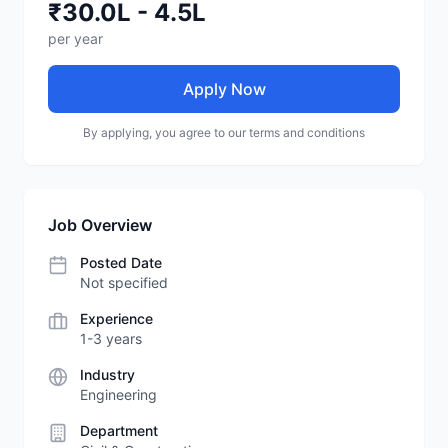
₹30.0L - 4.5L
per year
Apply Now
By applying, you agree to our terms and conditions
Job Overview
Posted Date
Not specified
Experience
1-3 years
Industry
Engineering
Department