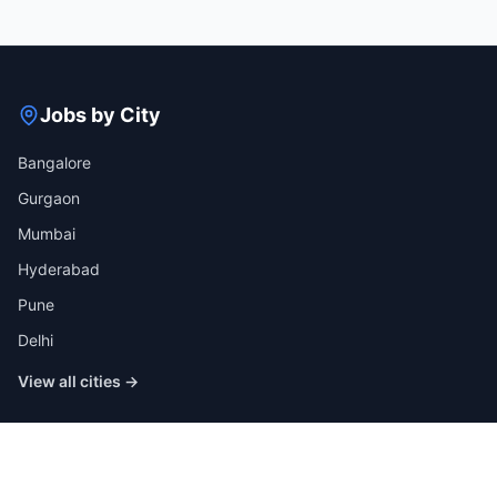
Jobs by City
Bangalore
Gurgaon
Mumbai
Hyderabad
Pune
Delhi
View all cities →
Jobs by Industry
IT