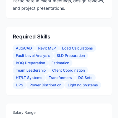
Participate in client meetings, design reviews,
and project presentations.
Required Skills
AutoCAD
Revit MEP
Load Calculations
Fault Level Analysis
SLD Preparation
BOQ Preparation
Estimation
Team Leadership
Client Coordination
HT/LT Systems
Transformers
DG Sets
UPS
Power Distribution
Lighting Systems
Salary Range