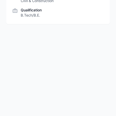
Civil & Construction
Qualification
B.Tech/B.E.