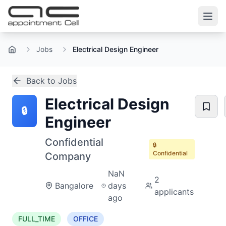
Jobs
Electrical Design Engineer
Home
Back to Jobs
Electrical Design
🔒
Engineer
Confidential
🔒
Confidential
Company
NaN
2
Bangalore
days
applicants
ago
FULL_TIME
OFFICE