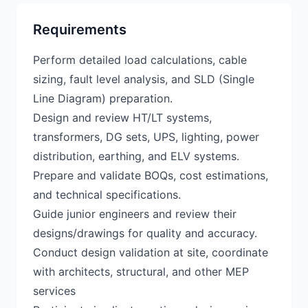
Requirements
Perform detailed load calculations, cable
sizing, fault level analysis, and SLD (Single
Line Diagram) preparation.
Design and review HT/LT systems,
transformers, DG sets, UPS, lighting, power
distribution, earthing, and ELV systems.
Prepare and validate BOQs, cost estimations,
and technical specifications.
Guide junior engineers and review their
designs/drawings for quality and accuracy.
Conduct design validation at site, coordinate
with architects, structural, and other MEP
services