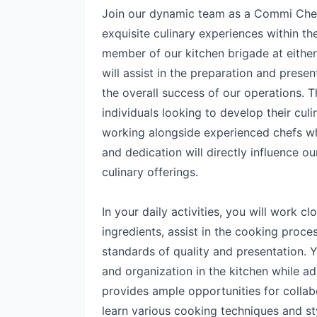
Join our dynamic team as a Commi Chef, w
exquisite culinary experiences within th
member of our kitchen brigade at eithe
will assist in the preparation and presen
the overall success of our operations. Th
individuals looking to develop their culi
working alongside experienced chefs wh
and dedication will directly influence ou
culinary offerings.
In your daily activities, you will work cl
ingredients, assist in the cooking proce
standards of quality and presentation. Y
and organization in the kitchen while ad
provides ample opportunities for collab
learn various cooking techniques and st