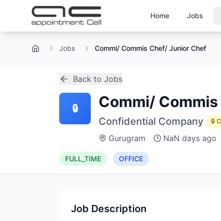
Home
Jobs
Jobs
Commi/ Commis Chef/ Junior Chef
Home
Back to Jobs
Commi/ Commis C
🔒
Confidential Company
🔒 
Gurugram
NaN days ago
FULL_TIME
OFFICE
Job Description