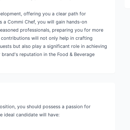
lopment, offering you a clear path for
As a Commi Chef, you will gain hands-on
easoned professionals, preparing you for more
 contributions will not only help in crafting
sts but also play a significant role in achieving
 brand's reputation in the Food & Beverage
sition, you should possess a passion for
e ideal candidate will have: