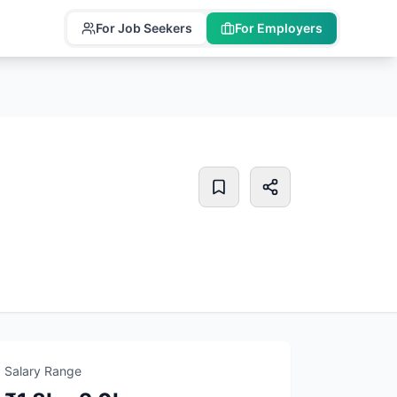
For Job Seekers
For Employers
Salary Range