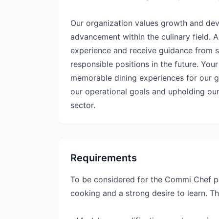
Our organization values growth and deve
advancement within the culinary field. 
experience and receive guidance from s
responsible positions in the future. Your
memorable dining experiences for our gue
our operational goals and upholding our
sector.
Requirements
To be considered for the Commi Chef po
cooking and a strong desire to learn. Th