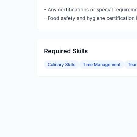
- Any certifications or special requireme
- Food safety and hygiene certification i
Required Skills
Culinary Skills
Time Management
Tea