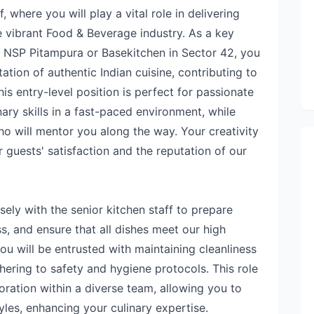
here you will play a vital role in delivering
e vibrant Food & Beverage industry. As a key
r NSP Pitampura or Basekitchen in Sector 42, you
tation of authentic Indian cuisine, contributing to
is entry-level position is perfect for passionate
nary skills in a fast-paced environment, while
o will mentor you along the way. Your creativity
r guests' satisfaction and the reputation of our
osely with the senior kitchen staff to prepare
ss, and ensure that all dishes meet our high
ou will be entrusted with maintaining cleanliness
hering to safety and hygiene protocols. This role
oration within a diverse team, allowing you to
yles, enhancing your culinary expertise.