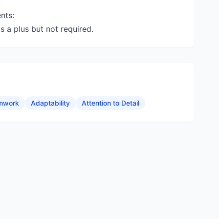
nts:
s a plus but not required.
mwork
Adaptability
Attention to Detail