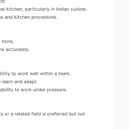
ce:
l kitchen, particularly in Indian cuisine.
s and kitchen procedures.
 tools.
ons accurately.
ility to work well within a team.
o learn and adapt.
bility to work under pressure.
s or a related field is preferred but not