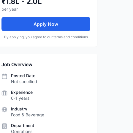
₹1.8L - 2.0L
per year
Apply Now
By applying, you agree to our terms and conditions
Job Overview
Posted Date
Not specified
Experience
0-1 years
Industry
Food & Beverage
Department
Operations