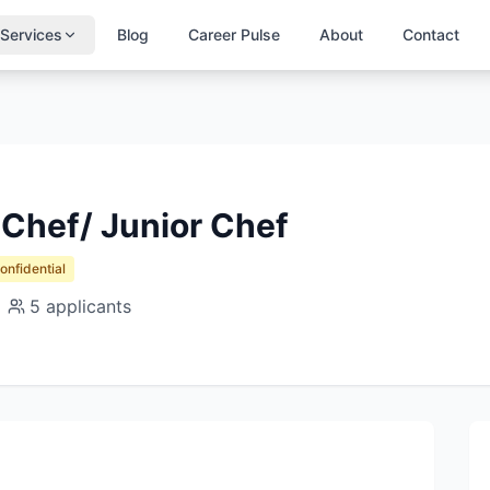
Services
Blog
Career Pulse
About
Contact
hef/ Junior Chef
Confidential
5
applicants