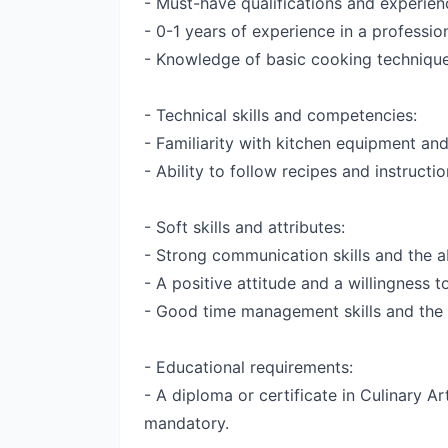
- Must-have qualifications and experien
- 0-1 years of experience in a professiona
- Knowledge of basic cooking technique
- Technical skills and competencies:
- Familiarity with kitchen equipment and
- Ability to follow recipes and instructi
- Soft skills and attributes:
- Strong communication skills and the ab
- A positive attitude and a willingness t
- Good time management skills and the a
- Educational requirements:
- A diploma or certificate in Culinary Art
mandatory.