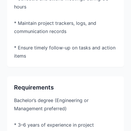
hours
* Maintain project trackers, logs, and
communication records
* Ensure timely follow-up on tasks and action
items
Requirements
Bachelor’s degree (Engineering or
Management preferred)
* 3–6 years of experience in project