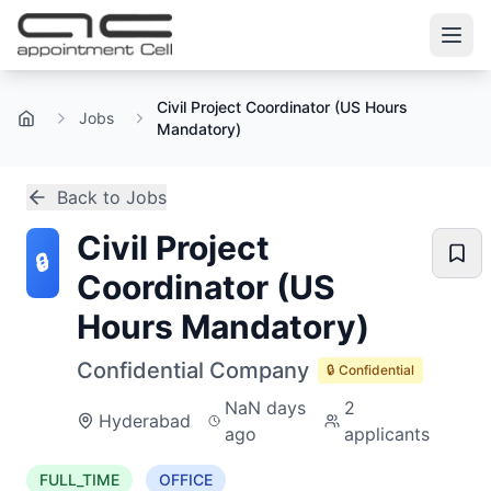
Civil Project Coordinator (US Hours
Jobs
Home
Mandatory)
Back to Jobs
Civil Project
🔒
Coordinator (US
Hours Mandatory)
Confidential Company
🔒 Confidential
NaN days
2
Hyderabad
ago
applicants
FULL_TIME
OFFICE