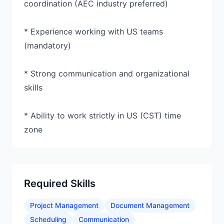
coordination (AEC industry preferred)
* Experience working with US teams
(mandatory)
* Strong communication and organizational
skills
* Ability to work strictly in US (CST) time
zone
Required Skills
Project Management
Document Management
Scheduling
Communication