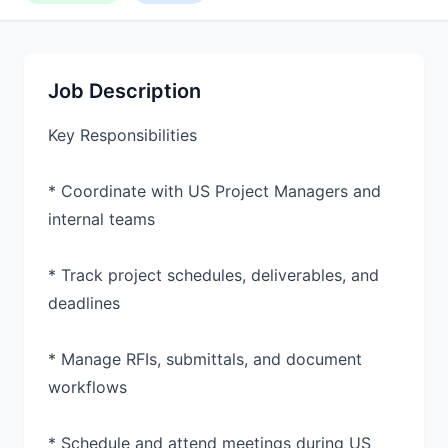
Job Description
Key Responsibilities
* Coordinate with US Project Managers and
internal teams
* Track project schedules, deliverables, and
deadlines
* Manage RFIs, submittals, and document
workflows
* Schedule and attend meetings during US