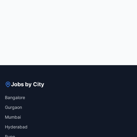
Jobs by City
Bangalore
Gurgaon
Mumbai
Hyderabad
Pune