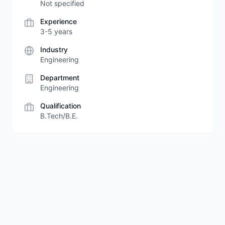
Not specified
Experience
3-5 years
Industry
Engineering
Department
Engineering
Qualification
B.Tech/B.E.