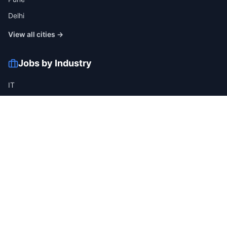
Delhi
View all cities →
Jobs by Industry
IT
Finance
Healthcare
Manufacturing
Retail
Telecom
View all industries →
Job Types