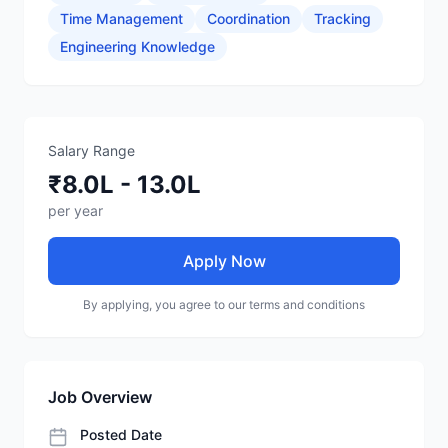
Time Management
Coordination
Tracking
Engineering Knowledge
Salary Range
₹8.0L - 13.0L
per year
Apply Now
By applying, you agree to our terms and conditions
Job Overview
Posted Date