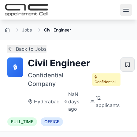
Jobs
Civil Engineer
Home
Back to Jobs
Civil Engineer
🔒
Confidential
🔒
Confidential
Company
NaN
12
Hyderabad
days
applicants
ago
FULL_TIME
OFFICE