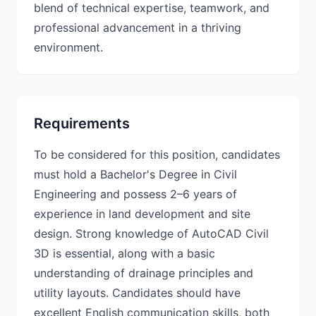
blend of technical expertise, teamwork, and
professional advancement in a thriving
environment.
Requirements
To be considered for this position, candidates
must hold a Bachelor's Degree in Civil
Engineering and possess 2–6 years of
experience in land development and site
design. Strong knowledge of AutoCAD Civil
3D is essential, along with a basic
understanding of drainage principles and
utility layouts. Candidates should have
excellent English communication skills, both