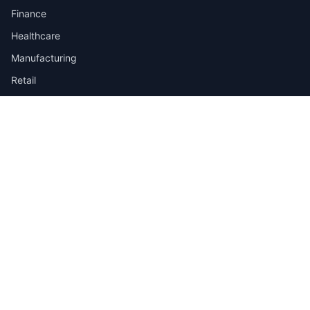
Finance
Healthcare
Manufacturing
Retail
Telecom
View all industries →
Job Types
Full-time
Part-time
Contract
Internship
Quick Links