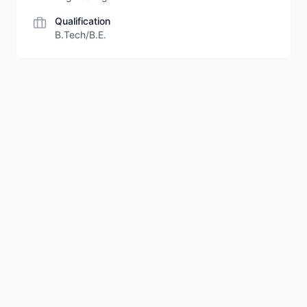
Qualification
B.Tech/B.E.