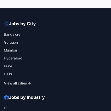
Jobs by City
Bangalore
Gurgaon
Mumbai
Hyderabad
Pune
Delhi
View all cities →
Jobs by Industry
IT