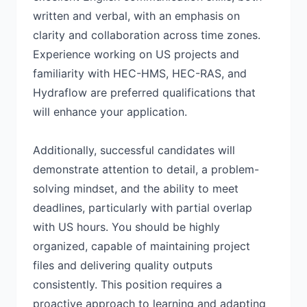
written and verbal, with an emphasis on
clarity and collaboration across time zones.
Experience working on US projects and
familiarity with HEC-HMS, HEC-RAS, and
Hydraflow are preferred qualifications that
will enhance your application.
Additionally, successful candidates will
demonstrate attention to detail, a problem-
solving mindset, and the ability to meet
deadlines, particularly with partial overlap
with US hours. You should be highly
organized, capable of maintaining project
files and delivering quality outputs
consistently. This position requires a
proactive approach to learning and adapting