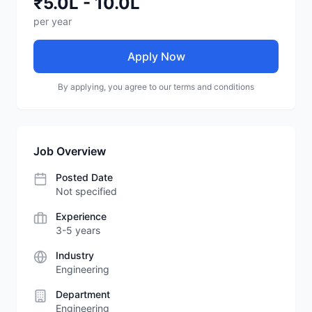
₹5.0L - 10.0L
per year
Apply Now
By applying, you agree to our terms and conditions
Job Overview
Posted Date
Not specified
Experience
3-5 years
Industry
Engineering
Department
Engineering