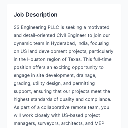
Job Description
SS Engineering PLLC is seeking a motivated
and detail-oriented Civil Engineer to join our
dynamic team in Hyderabad, India, focusing
on US land development projects, particularly
in the Houston region of Texas. This full-time
position offers an exciting opportunity to
engage in site development, drainage,
grading, utility design, and permitting
support, ensuring that our projects meet the
highest standards of quality and compliance.
As part of a collaborative remote team, you
will work closely with US-based project
managers, surveyors, architects, and MEP