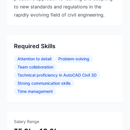
to new standards and regulations in the
rapidly evolving field of civil engineering.
Required Skills
Attention to detail
Problem-solving
Team collaboration
Technical proficiency in AutoCAD Civil 3D
Strong communication skills
Time management
Salary Range