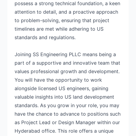
possess a strong technical foundation, a keen
attention to detail, and a proactive approach
to problem-solving, ensuring that project
timelines are met while adhering to US
standards and regulations.
Joining SS Engineering PLLC means being a
part of a supportive and innovative team that
values professional growth and development.
You will have the opportunity to work
alongside licensed US engineers, gaining
valuable insights into US land development
standards. As you grow in your role, you may
have the chance to advance to positions such
as Project Lead or Design Manager within our
Hyderabad office. This role offers a unique