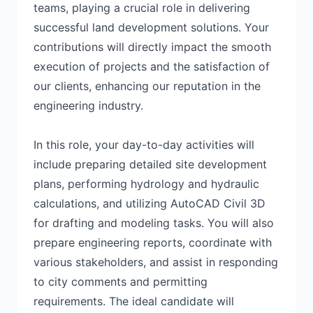
teams, playing a crucial role in delivering
successful land development solutions. Your
contributions will directly impact the smooth
execution of projects and the satisfaction of
our clients, enhancing our reputation in the
engineering industry.
In this role, your day-to-day activities will
include preparing detailed site development
plans, performing hydrology and hydraulic
calculations, and utilizing AutoCAD Civil 3D
for drafting and modeling tasks. You will also
prepare engineering reports, coordinate with
various stakeholders, and assist in responding
to city comments and permitting
requirements. The ideal candidate will