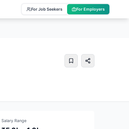
For Job Seekers
For Employers
Salary Range