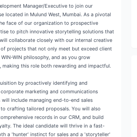
elopment Manager/Executive to join our
e located in Mulund West, Mumbai. As a pivotal
he face of our organization to prospective
ise to pitch innovative storytelling solutions that
ill collaborate closely with our internal creative
of projects that not only meet but exceed client
a WIN-WIN philosophy, and as you grow
, making this role both rewarding and impactful.
quisition by proactively identifying and
n corporate marketing and communications
 will include managing end-to-end sales
to crafting tailored proposals. You will also
comprehensive records in our CRM, and build
yalty. The ideal candidate will thrive in a fast-
 a 'hunter' instinct for sales and a 'storyteller'