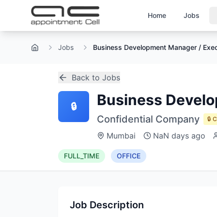
Home
Jobs
Jobs
Business Development Manager / Exec
Home
Back to Jobs
Business Develo
🔒
Confidential Company
🔒 
Mumbai
NaN days ago
FULL_TIME
OFFICE
Job Description