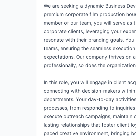
We are seeking a dynamic Business Dev
premium corporate film production hous
member of our team, you will serve as t
corporate clients, leveraging your expert
resonate with their branding goals. You w
teams, ensuring the seamless execution 
expectations. Our company thrives on 
professionally, so does the organization
In this role, you will engage in client ac
connecting with decision-makers withi
departments. Your day-to-day activities
processes, from responding to inquiries 
execute outreach campaigns, maintain 
lasting relationships that foster client lo
paced creative environment, bringing both