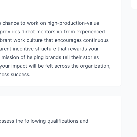
he chance to work on high-production-value
so provides direct mentorship from experienced
vibrant work culture that encourages continuous
arent incentive structure that rewards your
r mission of helping brands tell their stories
your impact will be felt across the organization,
iness success.
ossess the following qualifications and