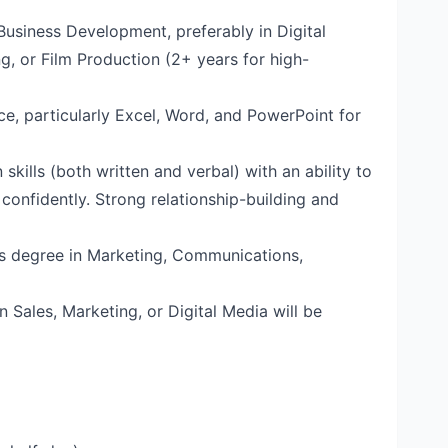
Business Development, preferably in Digital
g, or Film Production (2+ years for high-
ice, particularly Excel, Word, and PowerPoint for
skills (both written and verbal) with an ability to
 confidently. Strong relationship-building and
’s degree in Marketing, Communications,
in Sales, Marketing, or Digital Media will be