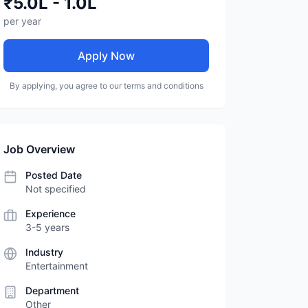
₹5.0L - 1.0L
per year
Apply Now
By applying, you agree to our terms and conditions
Job Overview
Posted Date
Not specified
Experience
3-5 years
Industry
Entertainment
Department
Other