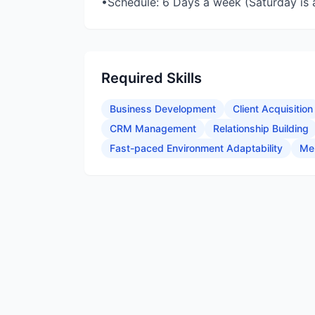
•Schedule: 6 Days a week (Saturday is a
Required Skills
Business Development
Client Acquisition
CRM Management
Relationship Building
Fast-paced Environment Adaptability
Me