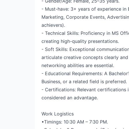
- Gender/Age: Female, 25–35 years.
- Must-have: 3+ years of experience in 
Marketing, Corporate Events, Advertisin
achievers).
- Technical Skills: Proficiency in MS Off
creating high-quality presentations.
- Soft Skills: Exceptional communication 
articulate creative concepts clearly and
networking abilities are essential.
- Educational Requirements: A Bachelor
Business, or a related field is preferred.
- Certifications: Relevant certifications 
considered an advantage.
Work Logistics
•Timings: 10:30 AM – 7:30 PM.