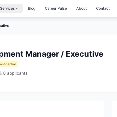
Services
Blog
Career Pulse
About
Contact
utive
pment Manager / Executive
Confidential
8
applicants