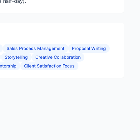
 half-day).
Sales Process Management
Proposal Writing
Storytelling
Creative Collaboration
ntorship
Client Satisfaction Focus