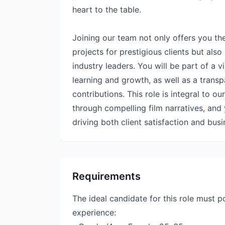
heart to the table.
Joining our team not only offers you t
projects for prestigious clients but al
industry leaders. You will be part of a 
learning and growth, as well as a transp
contributions. This role is integral to ou
through compelling film narratives, and 
driving both client satisfaction and bus
Requirements
The ideal candidate for this role must p
experience: